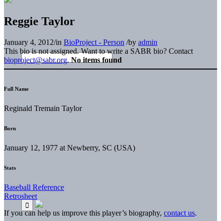
Reggie Taylor
January 4, 2012
/
in
BioProject - Person
/
by
admin
This bio is not assigned. Want to write a SABR bio? Contact
bioproject@sabr.org
.
No items found
Full Name
Reginald Tremain Taylor
Born
January 12, 1977 at Newberry, SC (USA)
Stats
Baseball Reference
Retrosheet
If you can help us improve this player’s biography,
contact us
.