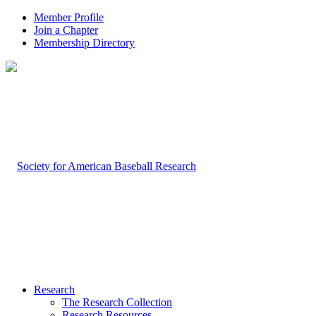
Member Profile
Join a Chapter
Membership Directory
Research
The Research Collection
Research Resources