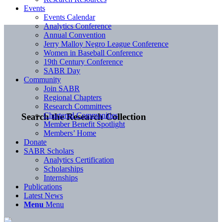
Events
Events Calendar
Analytics Conference
Annual Convention
Jerry Malloy Negro League Conference
Women in Baseball Conference
19th Century Conference
SABR Day
Community
Join SABR
Regional Chapters
Research Committees
Chartered Communities
Search the Research Collection
Member Benefit Spotlight
Members’ Home
Donate
SABR Scholars
Analytics Certification
Scholarships
Internships
Publications
Latest News
Menu
Menu