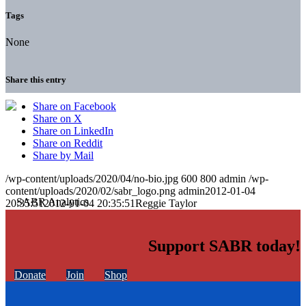
Tags
None
Share this entry
Share on Facebook
Share on X
Share on LinkedIn
Share on Reddit
Share by Mail
/wp-content/uploads/2020/04/no-bio.jpg
600
800
admin
/wp-
content/uploads/2020/02/sabr_logo.png
admin
2012-01-04
20:35:51
2012-01-04 20:35:51
Reggie Taylor
Support SABR today!
Donate
Join
Shop