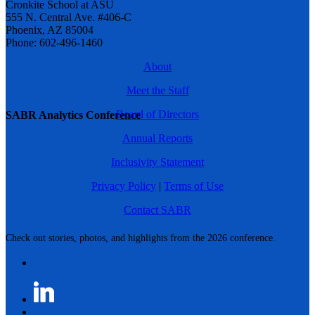
Cronkite School at ASU
555 N. Central Ave. #406-C
Phoenix, AZ 85004
Phone: 602-496-1460
About
Meet the Staff
Board of Directors
SABR Analytics Conference
Annual Reports
Inclusivity Statement
Privacy Policy
|
Terms of Use
Contact SABR
Check out stories, photos, and highlights from the 2026 conference.