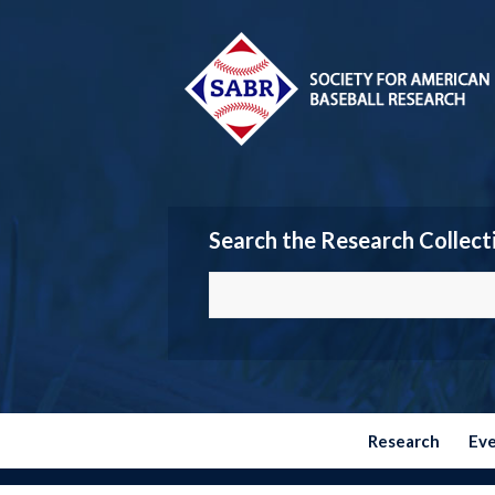
Search the Research Collect
Research
Ev