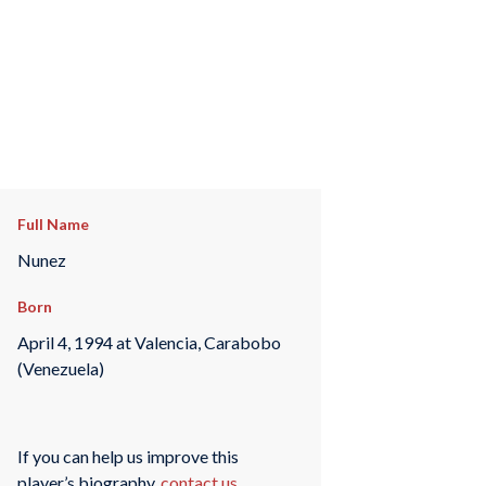
Full Name
Nunez
Born
April 4, 1994 at Valencia, Carabobo
(Venezuela)
If you can help us improve this
player’s biography,
contact us
.