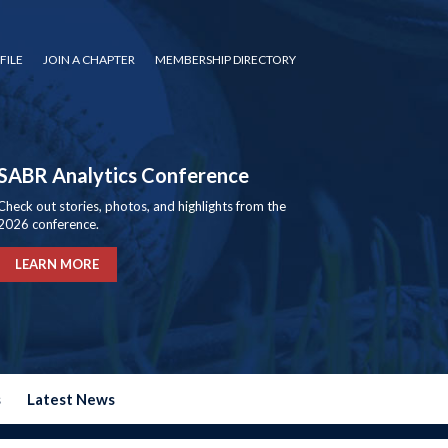
FILE
JOIN A CHAPTER
MEMBERSHIP DIRECTORY
SABR Analytics Conference
Check out stories, photos, and highlights from the
2026 conference.
LEARN MORE
s
Latest News