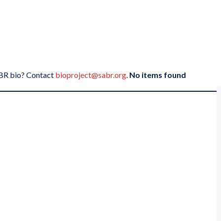
SABR bio? Contact
bioproject@sabr.org
.
No items found