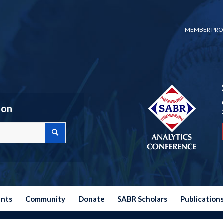
MEMBER PRO
ion
ents
Community
Donate
SABR Scholars
Publication