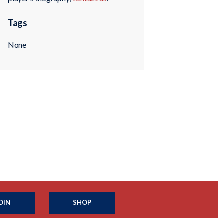
Tags
None
OIN
SHOP