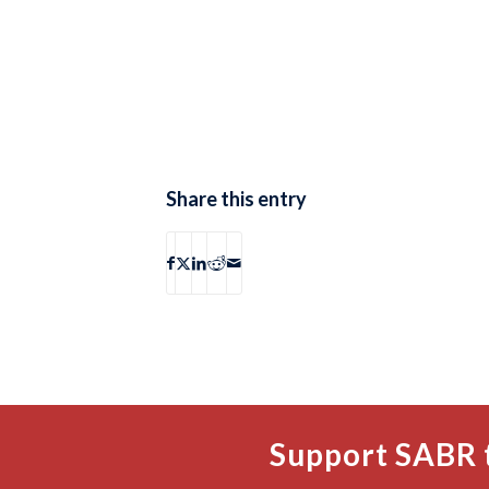
Share this entry
Support SABR 