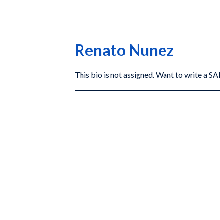
Renato Nunez
This bio is not assigned. Want to write a 