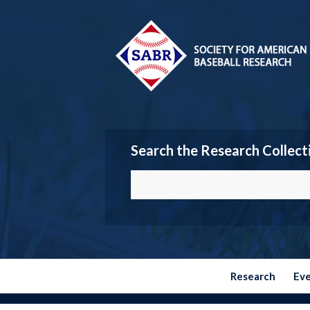
Search the Research Collect
Research
Ev