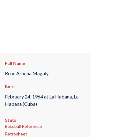
Full Name
Rene Arocha Magaly
Born
February 24, 1964 at La Habana, La
Habana (Cuba)
Stats
Baseball Reference
Retrosheet