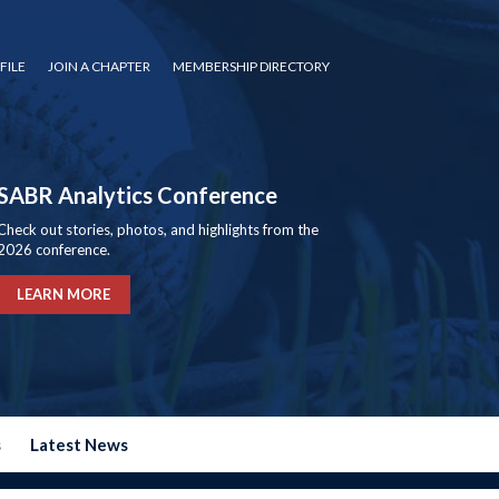
FILE
JOIN A CHAPTER
MEMBERSHIP DIRECTORY
SABR Analytics Conference
Check out stories, photos, and highlights from the
2026 conference.
LEARN MORE
s
Latest News