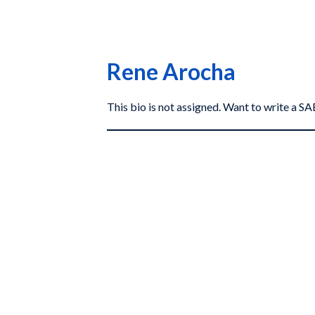
Rene Arocha
This bio is not assigned. Want to write a 