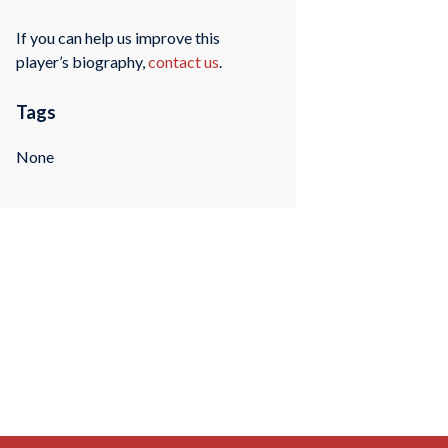
If you can help us improve this
player’s biography,
contact us
.
Tags
None