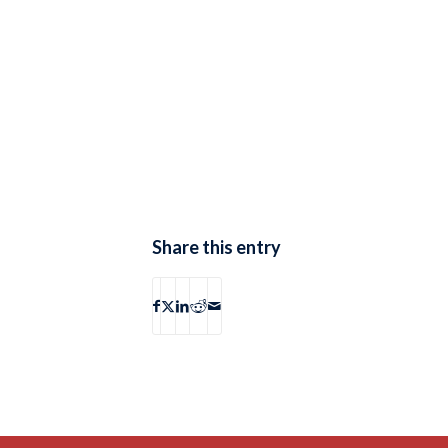
Share this entry