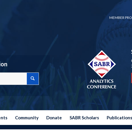
MEMBER PRO
ion
ents
Community
Donate
SABR Scholars
Publication