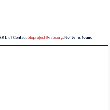
SABR bio? Contact
bioproject@sabr.org
.
No items found