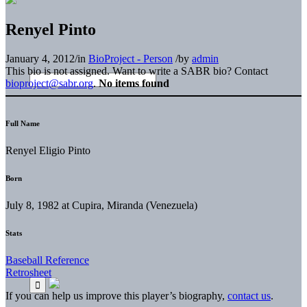
Renyel Pinto
January 4, 2012
/
in
BioProject - Person
/
by
admin
This bio is not assigned. Want to write a SABR bio? Contact
bioproject@sabr.org
.
No items found
Full Name
Renyel Eligio Pinto
Born
July 8, 1982 at Cupira, Miranda (Venezuela)
Stats
Baseball Reference
Retrosheet
If you can help us improve this player’s biography,
contact us
.