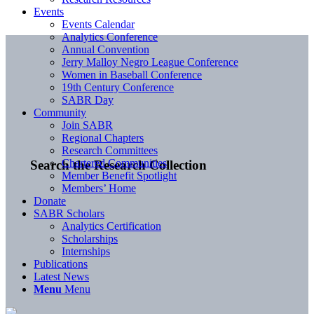
Events
Events Calendar
Analytics Conference
Annual Convention
Jerry Malloy Negro League Conference
Women in Baseball Conference
19th Century Conference
SABR Day
Community
Join SABR
Regional Chapters
Research Committees
Chartered Communities
Search the Research Collection
Member Benefit Spotlight
Members’ Home
Donate
SABR Scholars
Analytics Certification
Scholarships
Internships
Publications
Latest News
Menu
Menu