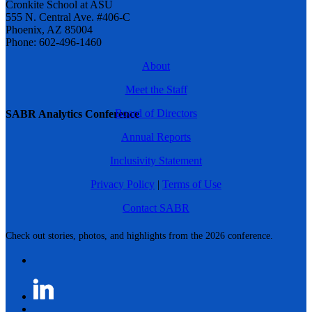
Cronkite School at ASU
555 N. Central Ave. #406-C
Phoenix, AZ 85004
Phone: 602-496-1460
About
Meet the Staff
Board of Directors
SABR Analytics Conference
Annual Reports
Inclusivity Statement
Privacy Policy
|
Terms of Use
Contact SABR
Check out stories, photos, and highlights from the 2026 conference.