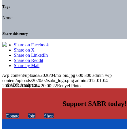
Tags
None
Share this entry
Share on Facebook
Share on X
Share on LinkedIn
Share on Reddit
Share by Mail
/wp-content/uploads/2020/04/no-bio.jpg
600
800
admin
/wp-
content/uploads/2020/02/sabr_logo.png
admin
2012-01-04
20:00:22
2012-01-04 20:00:22
Renyel Pinto
Support SABR today!
Donate
Join
Shop