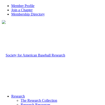
Member Profile
Join a Chapter
Membership Directory
Research
The Research Collection
Research Resources