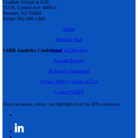
Cronkite School at ASU
555 N. Central Ave. #406-C
Phoenix, AZ 85004
Phone: 602-496-1460
About
Meet the Staff
Board of Directors
SABR Analytics Conference
Annual Reports
Inclusivity Statement
Privacy Policy
|
Terms of Use
Contact SABR
Check out stories, photos, and highlights from the 2026 conference.