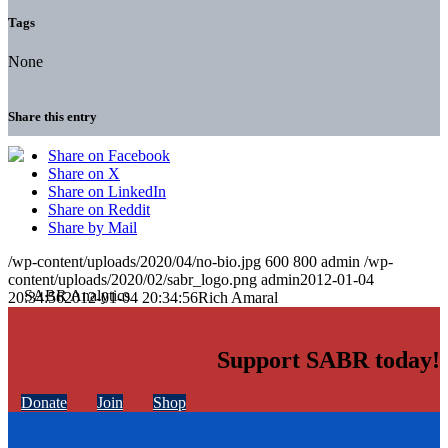
Tags
None
Share this entry
Share on Facebook
Share on X
Share on LinkedIn
Share on Reddit
Share by Mail
/wp-content/uploads/2020/04/no-bio.jpg
600
800
admin
/wp-
content/uploads/2020/02/sabr_logo.png
admin
2012-01-04
20:34:56
2012-01-04 20:34:56
Rich Amaral
Support SABR today!
Donate
Join
Shop