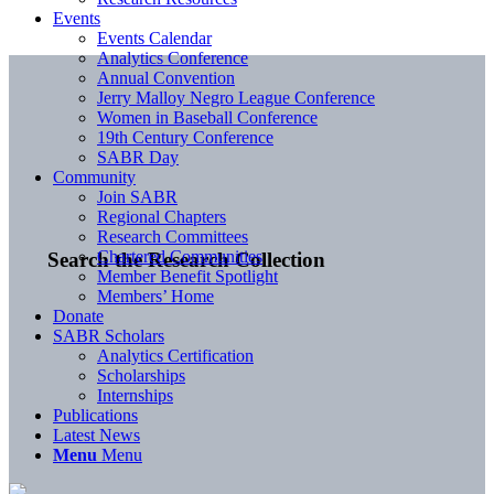
Events
Events Calendar
Analytics Conference
Annual Convention
Jerry Malloy Negro League Conference
Women in Baseball Conference
19th Century Conference
SABR Day
Community
Join SABR
Regional Chapters
Research Committees
Chartered Communities
Search the Research Collection
Member Benefit Spotlight
Members’ Home
Donate
SABR Scholars
Analytics Certification
Scholarships
Internships
Publications
Latest News
Menu
Menu