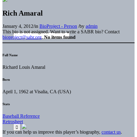
Rich Amaral
January 4, 2012
/
in
BioProject - Person
/
by
admin
This bio is not assigned. Want to write a SABR bio? Contact
bioproject@sabr.org
.
No items found
Full Name
Richard Louis Amaral
Born
April 1, 1962 at Visalia, CA (USA)
Stats
Baseball Reference
Retrosheet
If you can help us improve this player’s biography,
contact us
.