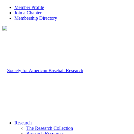
Member Profile
Join a Chapter
Membership Directory
Research
The Research Collection
Research Resources