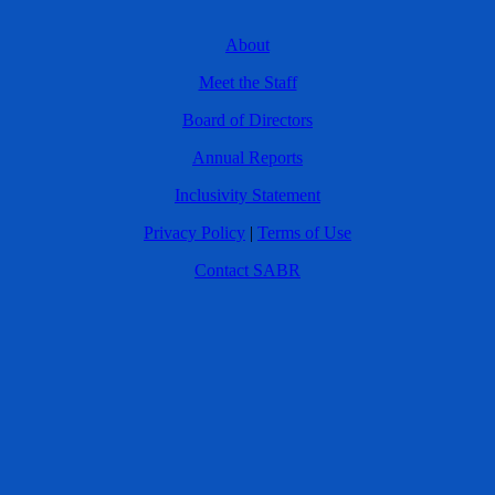
About
Meet the Staff
Board of Directors
Annual Reports
Inclusivity Statement
Privacy Policy
|
Terms of Use
Contact SABR