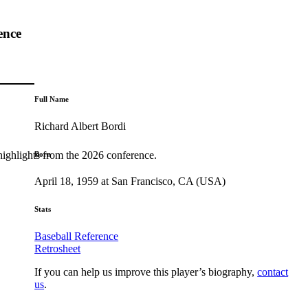
ence
Full Name
Richard Albert Bordi
highlights from the 2026 conference.
Born
April 18, 1959 at San Francisco, CA (USA)
Stats
Baseball Reference
Retrosheet
If you can help us improve this player’s biography,
contact
us
.