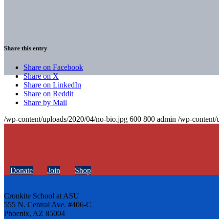
Share this entry
Share on Facebook
Share on X
Share on LinkedIn
Share on Reddit
Share by Mail
/wp-content/uploads/2020/04/no-bio.jpg
600
800
admin
/wp-content/
Donate
Join
Shop
Cronkite School at ASU
555 N. Central Ave. #406-C
Phoenix, AZ 85004