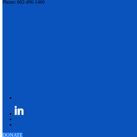
Phone: 602-496-1460
DONATE