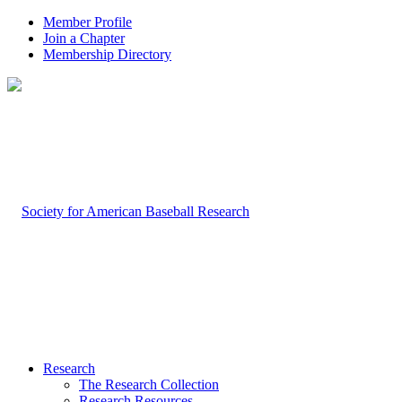
Member Profile
Join a Chapter
Membership Directory
Research
The Research Collection
Research Resources