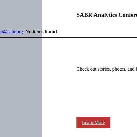
SABR Analytics Confer
ect@sabr.org
.
No items found
Check out stories, photos, and 
Learn More