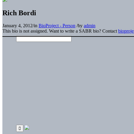
Rich Bordi
January 4, 2012
/
in
BioProject - Person
/
by
admin
This bio is not assigned. Want to write a SABR bio? Contact
bioproj