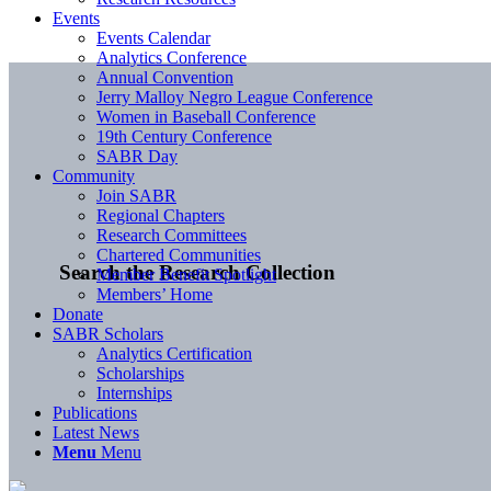
Events
Events Calendar
Analytics Conference
Annual Convention
Jerry Malloy Negro League Conference
Women in Baseball Conference
19th Century Conference
SABR Day
Community
Join SABR
Regional Chapters
Research Committees
Chartered Communities
Search the Research Collection
Member Benefit Spotlight
Members’ Home
Donate
SABR Scholars
Analytics Certification
Scholarships
Internships
Publications
Latest News
Menu
Menu