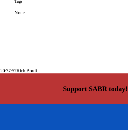
Tags
None
 20:37:57
Rich Bordi
Support SABR today!