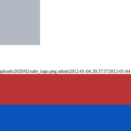
uploads/2020/02/sabr_logo.png
admin
2012-01-04 20:37:57
2012-01-04