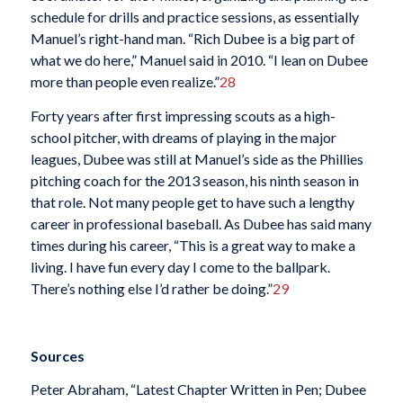
schedule for drills and practice sessions, as essentially
Manuel’s right-hand man. “Rich Dubee is a big part of
what we do here,” Manuel said in 2010. “I lean on Dubee
more than people even realize.”
28
Forty years after first impressing scouts as a high-
school pitcher, with dreams of playing in the major
leagues, Dubee was still at Manuel’s side as the Phillies
pitching coach for the 2013 season, his ninth season in
that role. Not many people get to have such a lengthy
career in professional baseball. As Dubee has said many
times during his career, “This is a great way to make a
living. I have fun every day I come to the ballpark.
There’s nothing else I’d rather be doing.”
29
Sources
Peter Abraham, “Latest Chapter Written in Pen; Dubee