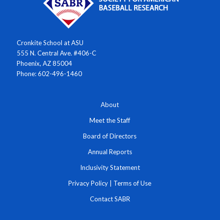
Cronkite School at ASU
555 N. Central Ave. #406-C
Phoenix, AZ 85004
Phone: 602-496-1460
About
Meet the Staff
Board of Directors
Annual Reports
Inclusivity Statement
Privacy Policy
|
Terms of Use
Contact SABR