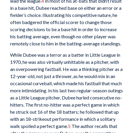
lead the league.
4
In most of his at-bats that didn’t result
in a base hit, Dubee reached base on either an error or a
fielder’s choice. Illustrating his competitive nature, he
often badgered the official scorer to change those
scoring decisions to be a base hit in order to increase
his batting average, even though no other player was
remotely close to him in the batting-average standings.
While Dubee was a terror as a batter in Little League in
1970, he was also virtually unhittable as a pitcher, with
an overpowering fastball. He was a thinking pitcher as a
12-year-old, not just a thrower, as he would mix in an
occasional curveball, which made his fastball that much
more intimidating. In his last two regular-season outings
as a Little League pitcher, Dubee hurled consecutive no-
hitters. The first no-hitter was a perfect game in which
he struck out 16 of the 18 batters; he followed that up
with an 18-strikeout performance in which a solitary
walk spoiled a perfect game.
5
The author recalls that