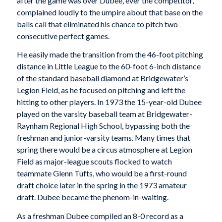
after the game was over Dubee, ever the competitor,
complained loudly to the umpire about that base on the
balls call that eliminated his chance to pitch two
consecutive perfect games.
He easily made the transition from the 46-foot pitching
distance in Little League to the 60-foot 6-inch distance
of the standard baseball diamond at Bridgewater’s
Legion Field, as he focused on pitching and left the
hitting to other players. In 1973 the 15-year-old Dubee
played on the varsity baseball team at Bridgewater-
Raynham Regional High School, bypassing both the
freshman and junior-varsity teams. Many times that
spring there would be a circus atmosphere at Legion
Field as major-league scouts flocked to watch
teammate Glenn Tufts, who would be a first-round
draft choice later in the spring in the 1973 amateur
draft. Dubee became the phenom-in-waiting.
As a freshman Dubee compiled an 8-0 record as a