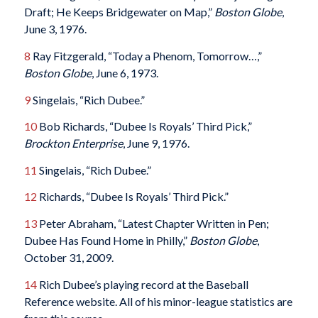
Draft; He Keeps Bridgewater on Map,”
Boston Globe
,
June 3, 1976.
8
Ray Fitzgerald, “Today a Phenom, Tomorrow…,”
Boston Globe
, June 6, 1973.
9
Singelais, “Rich Dubee.”
10
Bob Richards, “Dubee Is Royals’ Third Pick,”
Brockton Enterprise
, June 9, 1976.
11
Singelais, “Rich Dubee.”
12
Richards, “Dubee Is Royals’ Third Pick.”
13
Peter Abraham, “Latest Chapter Written in Pen;
Dubee Has Found Home in Philly,”
Boston Globe
,
October 31, 2009.
14
Rich Dubee’s playing record at the Baseball
Reference website. All of his minor-league statistics are