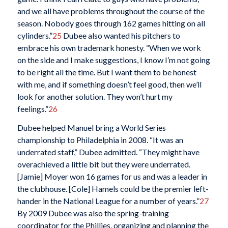
and we all have problems throughout the course of the
season. Nobody goes through 162 games hitting on all
cylinders.”
25
Dubee also wanted his pitchers to
embrace his own trademark honesty. “When we work
on the side and I make suggestions, I know I’m not going
to be right all the time. But I want them to be honest
with me, and if something doesn’t feel good, then we’ll
look for another solution. They won’t hurt my
feelings.”
26
Dubee helped Manuel bring a World Series
championship to Philadelphia in 2008. “It was an
underrated staff,” Dubee admitted. “They might have
overachieved a little bit but they were underrated.
[Jamie] Moyer won 16 games for us and was a leader in
the clubhouse. [Cole] Hamels could be the premier left-
hander in the National League for a number of years.”
27
By 2009 Dubee was also the spring-training
coordinator for the Phillies, organizing and planning the