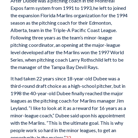
After Dubee was a pitching coach in the Montreal
Expos farm system from 1991 to 1993, he left to joined
the expansion Florida Marlins organization for the 1994
season as the pitching coach for their Edmonton,
Alberta, team in the Triple-A Pacific Coast League.
Following three years as the team’s minor-league
pitching coordinator, an opening at the major-league
level developed after the Marlins won the 1997 World
Series, when pitching coach Larry Rothschild left to be
the manager of the Tampa Bay Devil Rays.
It had taken 22 years since 18-year-old Dubee was a
third-round draft choice as a high-school pitcher, but in
1998 the 40-year-old Dubee finally reached the major
leagues as the pitching coach for Marlins manager Jim
Leyland. “I like to look at it as a reward for 16 years as a
minor-league coach,” Dubee said upon his appointment
with the Marlins. “This is the ultimate goal. This is why
people work so hard in the minor leagues, to get an
opportunity in the majors.”
22