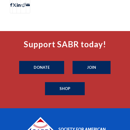
Support SABR today!
DONATE
JOIN
SHOP