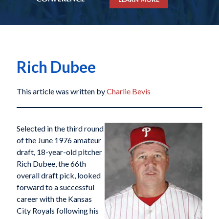
Rich Dubee
This article was written by
Charlie Bevis
Selected in the third round
of the June 1976 amateur
draft, 18-year-old pitcher
Rich Dubee, the 66th
overall draft pick, looked
forward to a successful
career with the Kansas
City Royals following his