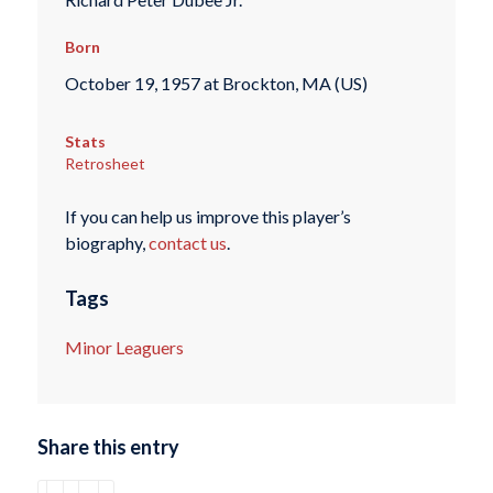
Born
October 19, 1957 at Brockton, MA (US)
Stats
Retrosheet
If you can help us improve this player’s
biography,
contact us
.
Tags
Minor Leaguers
Share this entry