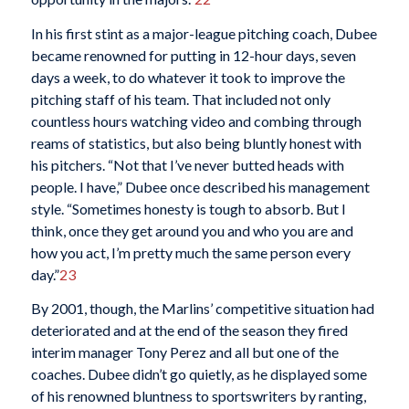
In his first stint as a major-league pitching coach, Dubee
became renowned for putting in 12-hour days, seven
days a week, to do whatever it took to improve the
pitching staff of his team. That included not only
countless hours watching video and combing through
reams of statistics, but also being bluntly honest with
his pitchers. “Not that I’ve never butted heads with
people. I have,” Dubee once described his management
style. “Sometimes honesty is tough to absorb. But I
think, once they get around you and who you are and
how you act, I’m pretty much the same person every
day.”
23
By 2001, though, the Marlins’ competitive situation had
deteriorated and at the end of the season they fired
interim manager Tony Perez and all but one of the
coaches. Dubee didn’t go quietly, as he displayed some
of his renowned bluntness to sportswriters by ranting,