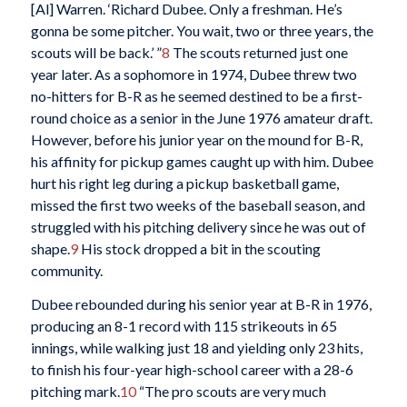
[Al] Warren. ‘Richard Dubee. Only a freshman. He’s
gonna be some pitcher. You wait, two or three years, the
scouts will be back.’ ”
8
The scouts returned just one
year later. As a sophomore in 1974, Dubee threw two
no-hitters for B-R as he seemed destined to be a first-
round choice as a senior in the June 1976 amateur draft.
However, before his junior year on the mound for B-R,
his affinity for pickup games caught up with him. Dubee
hurt his right leg during a pickup basketball game,
missed the first two weeks of the baseball season, and
struggled with his pitching delivery since he was out of
shape.
9
His stock dropped a bit in the scouting
community.
Dubee rebounded during his senior year at B-R in 1976,
producing an 8-1 record with 115 strikeouts in 65
innings, while walking just 18 and yielding only 23 hits,
to finish his four-year high-school career with a 28-6
pitching mark.
10
“The pro scouts are very much