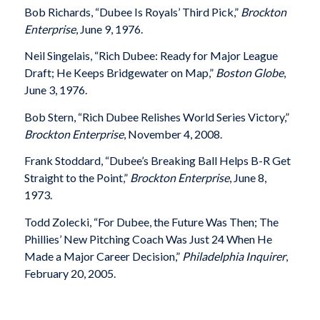
Bob Richards, “Dubee Is Royals’ Third Pick,”
Brockton
Enterprise
, June 9, 1976.
Neil Singelais, “Rich Dubee: Ready for Major League
Draft; He Keeps Bridgewater on Map,”
Boston Globe
,
June 3, 1976.
Bob Stern, “Rich Dubee Relishes World Series Victory,”
Brockton Enterprise
, November 4, 2008.
Frank Stoddard, “Dubee’s Breaking Ball Helps B-R Get
Straight to the Point,”
Brockton Enterprise
, June 8,
1973.
Todd Zolecki, “For Dubee, the Future Was Then; The
Phillies’ New Pitching Coach Was Just 24 When He
Made a Major Career Decision,”
Philadelphia Inquirer
,
February 20, 2005.