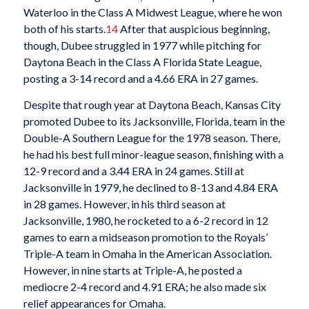
Waterloo in the Class A Midwest League, where he won
both of his starts.
14
After that auspicious beginning,
though, Dubee struggled in 1977 while pitching for
Daytona Beach in the Class A Florida State League,
posting a 3-14 record and a 4.66 ERA in 27 games.
Despite that rough year at Daytona Beach, Kansas City
promoted Dubee to its Jacksonville, Florida, team in the
Double-A Southern League for the 1978 season. There,
he had his best full minor-league season, finishing with a
12-9 record and a 3.44 ERA in 24 games. Still at
Jacksonville in 1979, he declined to 8-13 and 4.84 ERA
in 28 games. However, in his third season at
Jacksonville, 1980, he rocketed to a 6-2 record in 12
games to earn a midseason promotion to the Royals’
Triple-A team in Omaha in the American Association.
However, in nine starts at Triple-A, he posted a
mediocre 2-4 record and 4.91 ERA; he also made six
relief appearances for Omaha.