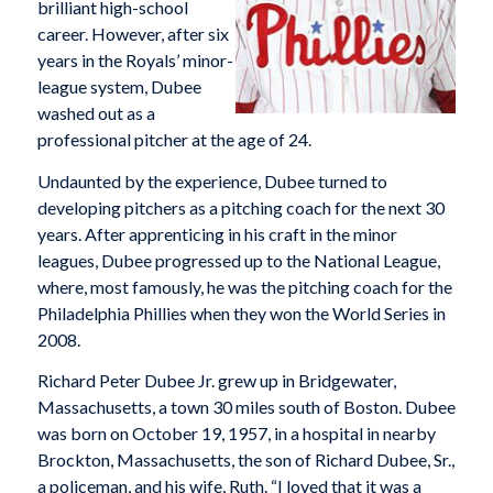
brilliant high-school
career. However, after six
years in the Royals’ minor-
league system, Dubee
washed out as a
professional pitcher at the age of 24.
Undaunted by the experience, Dubee turned to
developing pitchers as a pitching coach for the next 30
years. After apprenticing in his craft in the minor
leagues, Dubee progressed up to the National League,
where, most famously, he was the pitching coach for the
Philadelphia Phillies when they won the World Series in
2008.
Richard Peter Dubee Jr. grew up in Bridgewater,
Massachusetts, a town 30 miles south of Boston. Dubee
was born on October 19, 1957, in a hospital in nearby
Brockton, Massachusetts, the son of Richard Dubee, Sr.,
a policeman, and his wife, Ruth. “I loved that it was a