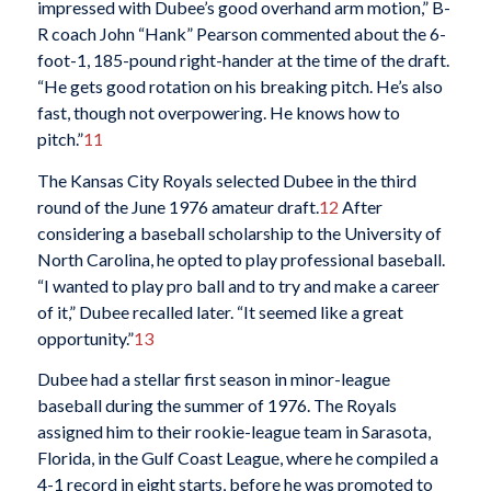
impressed with Dubee’s good overhand arm motion,” B-
R coach John “Hank” Pearson commented about the 6-
foot-1, 185-pound right-hander at the time of the draft.
“He gets good rotation on his breaking pitch. He’s also
fast, though not overpowering. He knows how to
pitch.”
11
The Kansas City Royals selected Dubee in the third
round of the June 1976 amateur draft.
12
After
considering a baseball scholarship to the University of
North Carolina, he opted to play professional baseball.
“I wanted to play pro ball and to try and make a career
of it,” Dubee recalled later. “It seemed like a great
opportunity.”
13
Dubee had a stellar first season in minor-league
baseball during the summer of 1976. The Royals
assigned him to their rookie-league team in Sarasota,
Florida, in the Gulf Coast League, where he compiled a
4-1 record in eight starts, before he was promoted to