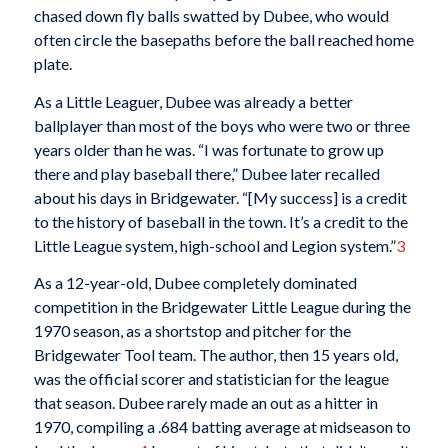
chased down fly balls swatted by Dubee, who would
often circle the basepaths before the ball reached home
plate.
As a Little Leaguer, Dubee was already a better
ballplayer than most of the boys who were two or three
years older than he was. “I was fortunate to grow up
there and play baseball there,” Dubee later recalled
about his days in Bridgewater. “[My success] is a credit
to the history of baseball in the town. It’s a credit to the
Little League system, high-school and Legion system.”
3
As a 12-year-old, Dubee completely dominated
competition in the Bridgewater Little League during the
1970 season, as a shortstop and pitcher for the
Bridgewater Tool team. The author, then 15 years old,
was the official scorer and statistician for the league
that season. Dubee rarely made an out as a hitter in
1970, compiling a .684 batting average at midseason to