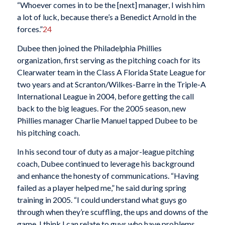
“Whoever comes in to be the [next] manager, I wish him
a lot of luck, because there’s a Benedict Arnold in the
forces.”
24
Dubee then joined the Philadelphia Phillies
organization, first serving as the pitching coach for its
Clearwater team in the Class A Florida State League for
two years and at Scranton/Wilkes-Barre in the Triple-A
International League in 2004, before getting the call
back to the big leagues. For the 2005 season, new
Phillies manager Charlie Manuel tapped Dubee to be
his pitching coach.
In his second tour of duty as a major-league pitching
coach, Dubee continued to leverage his background
and enhance the honesty of communications. “Having
failed as a player helped me,” he said during spring
training in 2005. “I could understand what guys go
through when they’re scuffling, the ups and downs of the
game. I think I can relate to guys who have problems,