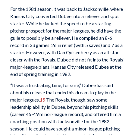
For the 1981 season, it was back to Jacksonville, where
Kansas City converted Dubee into a reliever and spot
starter. While he lacked the speed to be a starting-
pitcher prospect for the major leagues, he did have the
guile to possibly be a reliever. He compiled an 8-6
record in 33 games, 26 in relief (with 5 saves) and 7 as a
starter. However, with Dan Quisenberry as an all-star
closer with the Royals, Dubee did not fit into the Royals’
major-league plans. Kansas City released Dubee at the
end of spring training in 1982.
“It was a frustrating time, for sure,” Dubee has said
about his release that ended his dream to play in the
major leagues.
15
The Royals, though, saw some
leadership ability in Dubee, beyond his pitching skills
(career 45-49 minor-league record), and offered him a
coaching position with Jacksonville for the 1982
season. He could have sought a minor-league pitching