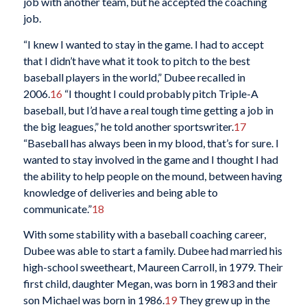
job with another team, but he accepted the coaching
job.
“I knew I wanted to stay in the game. I had to accept
that I didn’t have what it took to pitch to the best
baseball players in the world,” Dubee recalled in
2006.
16
“I thought I could probably pitch Triple-A
baseball, but I’d have a real tough time getting a job in
the big leagues,” he told another sportswriter.
17
“Baseball has always been in my blood, that’s for sure. I
wanted to stay involved in the game and I thought I had
the ability to help people on the mound, between having
knowledge of deliveries and being able to
communicate.”
18
With some stability with a baseball coaching career,
Dubee was able to start a family. Dubee had married his
high-school sweetheart, Maureen Carroll, in 1979. Their
first child, daughter Megan, was born in 1983 and their
son Michael was born in 1986.
19
They grew up in the