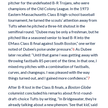
pitcher for the undefeated B-R Trojans, who were
champions of the Old Colony League. In the 1973
Eastern Massachusetts Class B high-school baseball
tournament, he turned the scouts’ attention away from
Tufts when he pitched a three-hit shutout in the
semifinal round. “Dubee may be only a freshman, but he
pitched like a seasoned senior to lead B-R into the
EMass Class B final against South Boston,” one writer
noted of Dubee’s poise under pressure.”
6
As Dubee
later recalled: “Until that game I was getting away with
throwing fastballs 85 percent of the time. In that one, I
mixed my pitches with a combination of fastballs,
curves, and changeups. I was pleased with the way
things turned out, and I gained more confidence.”
7
After B-R lost in the Class B finals, a
Boston Globe
columnist concluded his remarks about first-round-
draft-choice Tufts by writing, “In Bridgewater, they’re
already talking about a new phenom. ‘See that kid,’ said