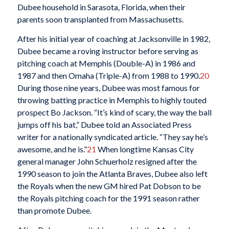
Dubee household in Sarasota, Florida, when their
parents soon transplanted from Massachusetts.
After his initial year of coaching at Jacksonville in 1982,
Dubee became a roving instructor before serving as
pitching coach at Memphis (Double-A) in 1986 and
1987 and then Omaha (Triple-A) from 1988 to 1990.
20
During those nine years, Dubee was most famous for
throwing batting practice in Memphis to highly touted
prospect Bo Jackson. “It’s kind of scary, the way the ball
jumps off his bat,” Dubee told an Associated Press
writer for a nationally syndicated article. “They say he’s
awesome, and he is.”
21
When longtime Kansas City
general manager John Schuerholz resigned after the
1990 season to join the Atlanta Braves, Dubee also left
the Royals when the new GM hired Pat Dobson to be
the Royals pitching coach for the 1991 season rather
than promote Dubee.