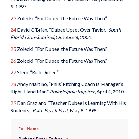
9, 1997.
23
Zolecki, “For Dubee, the Future Was Then.”
24
David O’Brien, “Dubee Upset Over Taylor,”
South
Florida Sun-Sentinel
, October 8, 2001.
25
Zolecki, “For Dubee, the Future Was Then.”
26
Zolecki, “For Dubee, the Future Was Then.”
27
Stern, “Rich Dubee.”
28
Andy Martino, “Phils’ Pitching Coach Is Manager’s
Right-Hand Man,”
Philadelphia Inquirer
, April 4, 2010.
29
Dan Graziano, “Teacher Dubee Is Learning With His
Students,”
Palm Beach Post
, May 8, 1998.
Full Name
Richard Peter Dubee Jr.