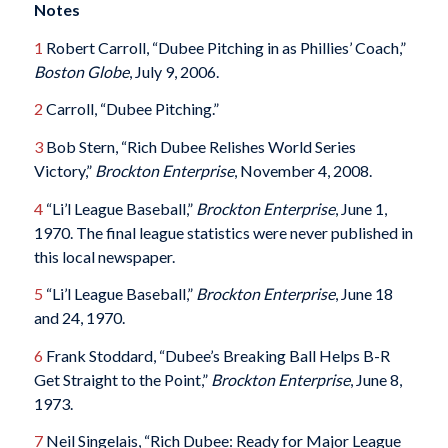
Notes
1
Robert Carroll, “Dubee Pitching in as Phillies’ Coach,”
Boston Globe
, July 9, 2006.
2
Carroll, “Dubee Pitching.”
3
Bob Stern, “Rich Dubee Relishes World Series
Victory,”
Brockton Enterprise
, November 4, 2008.
4
“Li’l League Baseball,”
Brockton Enterprise
, June 1,
1970. The final league statistics were never published in
this local newspaper.
5
“Li’l League Baseball,”
Brockton Enterprise
, June 18
and 24, 1970.
6
Frank Stoddard, “Dubee’s Breaking Ball Helps B-R
Get Straight to the Point,”
Brockton Enterprise
, June 8,
1973.
7
Neil Singelais, “Rich Dubee: Ready for Major League