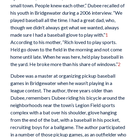
small town. People knew each other,” Dubee recalled of
his youth in Bridgewater during a 2006 interview. “We
played baseball all the time. I had a great dad, who,
though we didn’t always get what we wanted, always
made sure I had a baseball glove to play with.”
1
According to his mother, “Rich loved to play sports.
He’d go down to the field in the morning and not come
home until late. When he was here, he’d play baseball in
the yard. He broke more than his share of windows.”
2
Dubee was a master at organizing pickup baseball
games in Bridgewater when he wasn’t playing in a
league contest. The author, three years older than
Dubee, remembers Dubee riding his bicycle around the
neighborhoods near the town’s Legion Field sports
complex with a bat over his shoulder, glove hanging
from the end of the bat, with a baseball in his pocket,
recruiting boys for a ballgame. The author participated
in a number of those pickup games, as an outfielder who