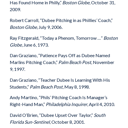
Has Found Home in Philly,”
Boston Globe
, October 31,
2009.
Robert Carroll, “Dubee Pitching in as Phillies’ Coach,”
Boston Globe
, July 9, 2006.
Ray Fitzgerald, “Today a Phenom, Tomorrow …”
Boston
Globe
, June 6, 1973.
Dan Graziano, “Patience Pays Off as Dubee Named
Marlins Pitching Coach,”
Palm Beach Post
, November
9, 1997.
Dan Graziano, “Teacher Dubee Is Learning With His
Students,”
Palm Beach Post
, May 8, 1998.
Andy Martino, “Phils’ Pitching Coach Is Manager’s
Right-Hand Man,”
Philadelphia Inquirer
, April 4, 2010.
David O’Brien, “Dubee Upset Over Taylor,”
South
Florida Sun-Sentinel
, October 8, 2001.