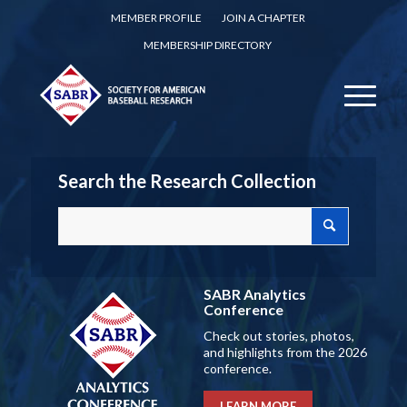
MEMBER PROFILE
JOIN A CHAPTER
MEMBERSHIP DIRECTORY
Search the Research Collection
SABR Analytics
Conference
Check out stories, photos,
and highlights from the 2026
conference.
LEARN MORE