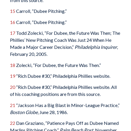
from this source.
15
Carroll, “Dubee Pitching.”
16
Carroll, “Dubee Pitching.”
17
Todd Zolecki, “For Dubee, the Future Was Then; The
Phillies’ New Pitching Coach Was Just 24 When He
Made a Major Career Decision,”
Philadelphia Inquirer
,
February 20, 2005.
18
Zolecki, “For Dubee, the Future Was Then.”
19
“Rich Dubee #30,” Philadelphia Phillies website.
20
“Rich Dubee #30,” Philadelphia Phillies website. All
of his coaching positions are from this source.
21
“Jackson Has a Big Blast in Minor-League Practice,”
Boston Globe
, June 28, 1986.
22
Dan Graziano, “Patience Pays Off as Dubee Named
Marlins Pitching Coach,”
Palm Beach Post
, November