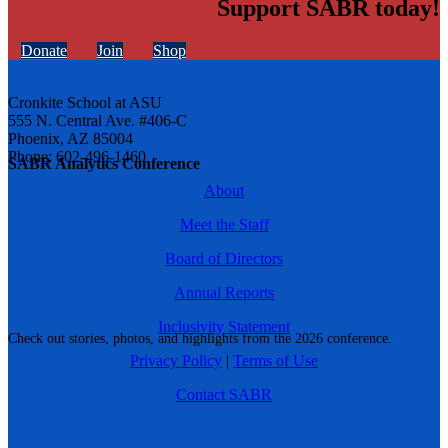
Support SABR today!
Donate
Join
Shop
Cronkite School at ASU
555 N. Central Ave. #406-C
Phoenix, AZ 85004
Phone: 602-496-1460
SABR Analytics Conference
About
Meet the Staff
Board of Directors
Annual Reports
Inclusivity Statement
Check out stories, photos, and highlights from the 2026 conference.
Privacy Policy
|
Terms of Use
Contact SABR