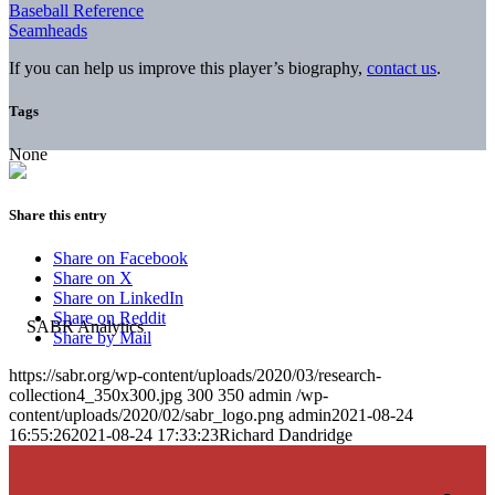
Baseball Reference
Seamheads
If you can help us improve this player’s biography,
contact us
.
Tags
None
Share this entry
Share on Facebook
Share on X
Share on LinkedIn
Share on Reddit
Share by Mail
https://sabr.org/wp-content/uploads/2020/03/research-
collection4_350x300.jpg
300
350
admin
/wp-
content/uploads/2020/02/sabr_logo.png
admin
2021-08-24
16:55:26
2021-08-24 17:33:23
Richard Dandridge