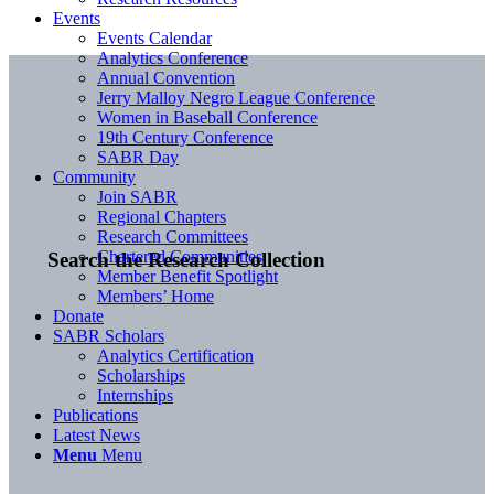
Events
Events Calendar
Analytics Conference
Annual Convention
Jerry Malloy Negro League Conference
Women in Baseball Conference
19th Century Conference
SABR Day
Community
Join SABR
Regional Chapters
Research Committees
Chartered Communities
Search the Research Collection
Member Benefit Spotlight
Members’ Home
Donate
SABR Scholars
Analytics Certification
Scholarships
Internships
Publications
Latest News
Menu
Menu