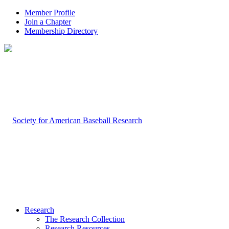
Member Profile
Join a Chapter
Membership Directory
Research
The Research Collection
Research Resources