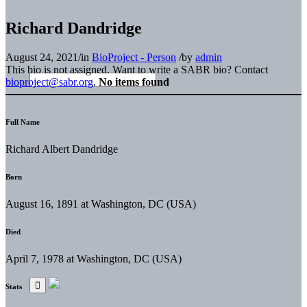
Richard Dandridge
August 24, 2021
/
in
BioProject - Person
/
by
admin
This bio is not assigned. Want to write a SABR bio? Contact
bioproject@sabr.org
.
No items found
Full Name
Richard Albert Dandridge
Born
August 16, 1891 at Washington, DC (USA)
Died
April 7, 1978 at Washington, DC (USA)
Stats