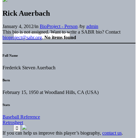
Rick Auerbach
January 4, 2012
/
in
BioProject - Person
/
by
admin
This bio is not assigned. Want to write a SABR bio? Contact
bioproject@sabr.org
.
No items found
Full Name
Frederick Steven Auerbach
Born
February 15, 1950 at Woodland Hills, CA (USA)
Stats
Baseball Reference
Retrosheet
If you can help us improve this player’s biography,
contact us
.