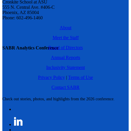
Cronkite School at ASU
555 N. Central Ave. #406-C
Phoenix, AZ 85004
Phone: 602-496-1460
About
Meet the Staff
Board of Directors
SABR Analytics Conference
Annual Reports
Inclusivity Statement
Privacy Policy
|
Terms of Use
Contact SABR
Check out stories, photos, and highlights from the 2026 conference.