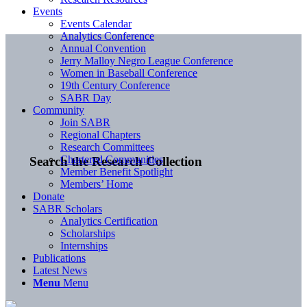
Events
Events Calendar
Analytics Conference
Annual Convention
Jerry Malloy Negro League Conference
Women in Baseball Conference
19th Century Conference
SABR Day
Community
Join SABR
Regional Chapters
Research Committees
Chartered Communities
Search the Research Collection
Member Benefit Spotlight
Members’ Home
Donate
SABR Scholars
Analytics Certification
Scholarships
Internships
Publications
Latest News
Menu
Menu