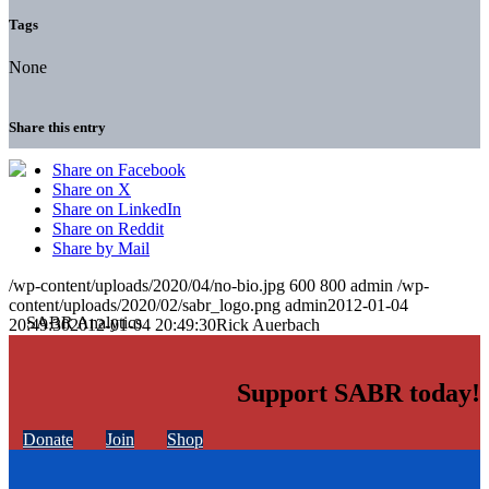
Tags
None
Share this entry
Share on Facebook
Share on X
Share on LinkedIn
Share on Reddit
Share by Mail
/wp-content/uploads/2020/04/no-bio.jpg
600
800
admin
/wp-
content/uploads/2020/02/sabr_logo.png
admin
2012-01-04
20:49:30
2012-01-04 20:49:30
Rick Auerbach
Support SABR today!
Donate
Join
Shop