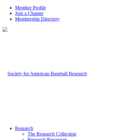
Member Profile
Join a Chapter
Membership Directory
Research
The Research Collection
Research Resources