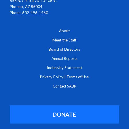
555 N. Central Ave. #406-C
Phoenix, AZ 85004
Phone: 602-496-1460
About
Meet the Staff
Board of Directors
Annual Reports
Inclusivity Statement
Privacy Policy
|
Terms of Use
Contact SABR
DONATE