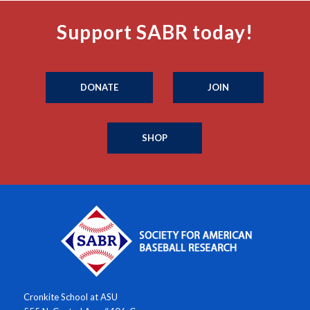
Support SABR today!
DONATE
JOIN
SHOP
Cronkite School at ASU