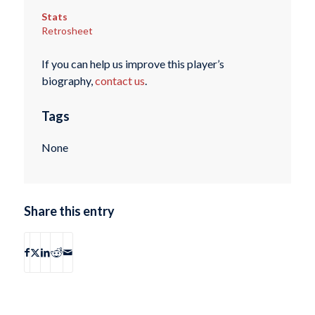
Stats
Retrosheet
If you can help us improve this player’s
biography,
contact us
.
Tags
None
Share this entry