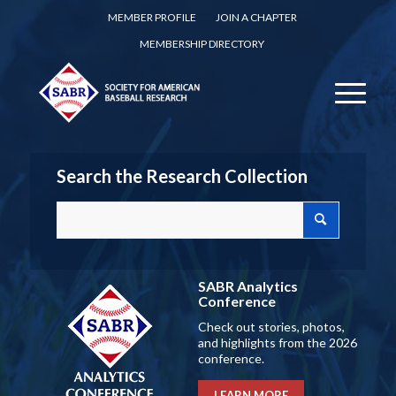
MEMBER PROFILE
JOIN A CHAPTER
MEMBERSHIP DIRECTORY
Search the Research Collection
SABR Analytics
Conference
Check out stories, photos,
and highlights from the 2026
conference.
LEARN MORE