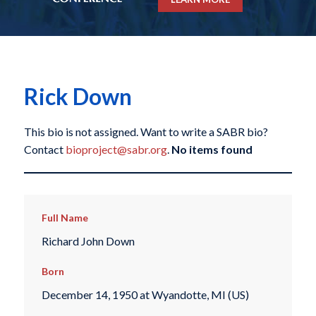
Rick Down
This bio is not assigned. Want to write a SABR bio?
Contact
bioproject@sabr.org
.
No items found
Full Name
Richard John Down
Born
December 14, 1950 at Wyandotte, MI (US)