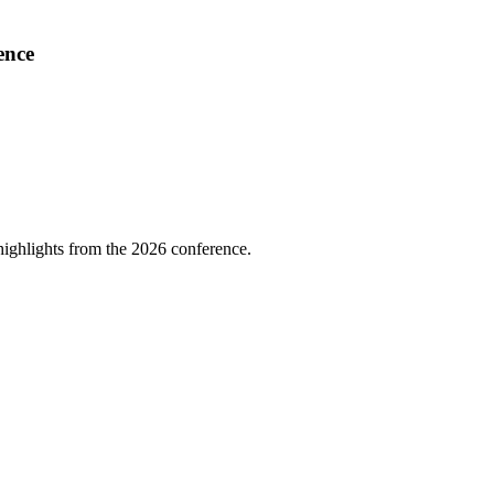
ence
highlights from the 2026 conference.