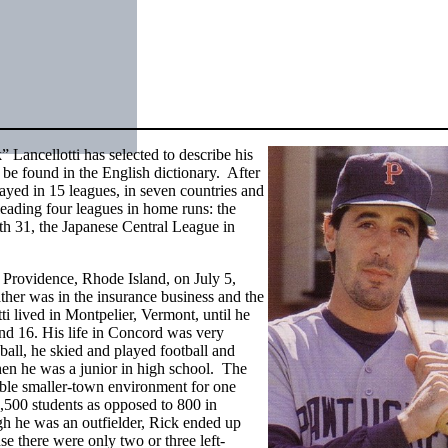
 Lancellotti has selected to describe his
 be found in the English dictionary. After
ayed in 15 leagues, in seven countries and
leading four leagues in home runs: the
th 31, the Japanese Central League in
Providence, Rhode Island, on July 5,
ther was in the insurance business and the
i lived in Montpelier, Vermont, until he
nd 16. His life in Concord was very
eball, he skied and played football and
hen he was a junior in high school. The
ble smaller-town environment for one
,500 students as opposed to 800 in
gh he was an outfielder, Rick ended up
e there were only two or three left-