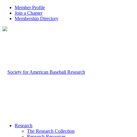
Member Profile
Join a Chapter
Membership Directory
Research
The Research Collection
Research Resources