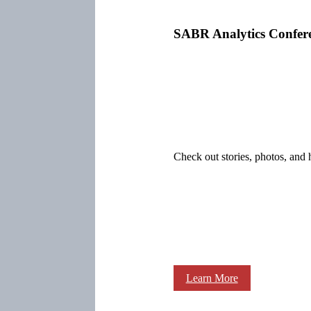
SABR Analytics Confer
Check out stories, photos, and 
Learn More