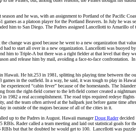
to the Pirates, but, among other reasons, the Pirates thought his statist
xt season and he was, with an assignment to Portland of the Pacific Coas
61 games as a platoon player for the Portland Beavers. In July he was s
aded him to San Diego. The Padres assigned Lancellotti to Amarillo of 
ht the change was good because he went to a new organization that valu
nd had to start all over in a new organization. Lancellotti was buoyed by
d him to Triple-A but there was a right fielder at that level that they w
eason and release him by mail, avoiding a face-to-face confrontation. In 
in Hawaii. He hit.253 in 1981, splitting his playing time between the ou
3 games in the outfield. In a way, he said, it was tough to play in Hawai
 he experienced “cabin fever” because of the homestands. The Islander
rom the right-field corner to the left-field corner created a nightmare
 in 1982 a real accomplishment. The road trips required redeye flights 
y, and the team often arrived at the ballpark just before game time after
ay in outside of the majors because of all of the cities in it.
called up to the Padres in August. Hawaii manager
Doug Rader
decided 
 RBIs. Rader called a team meeting and laid out statistical goals for th
 RBIs but that he doubted he would get to 100. Lancellotti was puzzle