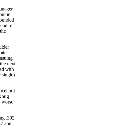
manager
out in
rounded
 end of
 the
ulder
pite
ensuing
the next
ed with
 single)
cellotti
 Doug
n worse
ing .302
87 and