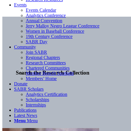
Events
Events Calendar
Analytics Conference
Annual Convention
Jerry Malloy Negro League Conference
Women in Baseball Conference
19th Century Conference
SABR Day
Community
Join SABR
Regional Chapters
Research Committees
Chartered Communities
Search the Research Collection
Member Benefit Spotlight
Members’ Home
Donate
SABR Scholars
Analytics Certification
Scholarships
Internships
Publications
Latest News
Menu
Menu