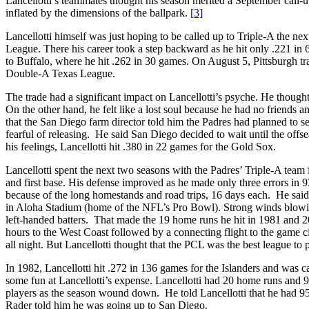
Lancellotti’s teammates thought his season merited a September call-up 
inflated by the dimensions of the ballpark.
[3]
Lancellotti himself was just hoping to be called up to Triple-A the ne
League. There his career took a step backward as he hit only .221 in 
to Buffalo, where he hit .262 in 30 games. On August 5, Pittsburgh tr
Double-A Texas League.
The trade had a significant impact on Lancellotti’s psyche. He thoug
On the other hand, he felt like a lost soul because he had no friends a
that the San Diego farm director told him the Padres had planned to sen
fearful of releasing. He said San Diego decided to wait until the offs
his feelings, Lancellotti hit .380 in 22 games for the Gold Sox.
Lancellotti spent the next two seasons with the Padres’ Triple-A team 
and first base. His defense improved as he made only three errors in 9
because of the long homestands and road trips, 16 days each. He said
in Aloha Stadium (home of the NFL’s Pro Bowl). Strong winds blowing f
left-handed batters. That made the 19 home runs he hit in 1981 and 20
hours to the West Coast followed by a connecting flight to the game cit
all night. But Lancellotti thought that the PCL was the best league to pl
In 1982, Lancellotti hit .272 in 136 games for the Islanders and was 
some fun at Lancellotti’s expense. Lancellotti had 20 home runs and 95
players as the season wound down. He told Lancellotti that he had 95
Rader told him he was going up to San Diego.