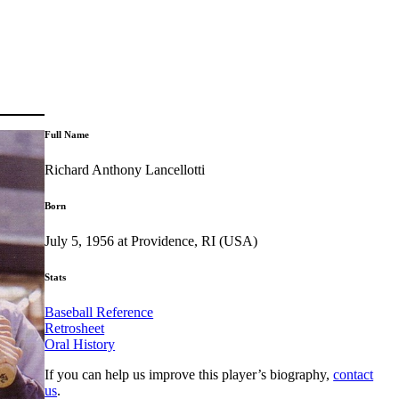
Full Name
Richard Anthony Lancellotti
Born
July 5, 1956 at Providence, RI (USA)
Stats
Baseball Reference
Retrosheet
Oral History
If you can help us improve this player’s biography,
contact
us
.