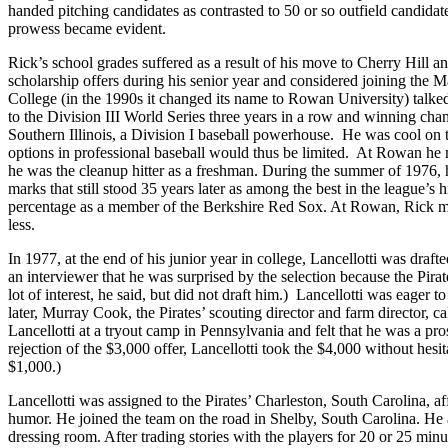
handed pitching candidates as contrasted to 50 or so outfield candidat
prowess became evident.
Rick’s school grades suffered as a result of his move to Cherry Hill a
scholarship offers during his senior year and considered joining the
College (in the 1990s it changed its name to Rowan University) talk
to the Division III World Series three years in a row and winning c
Southern Illinois, a Division I baseball powerhouse. He was cool on th
options in professional baseball would thus be limited. At Rowan he
he was the cleanup hitter as a freshman. During the summer of 1976, 
marks that still stood 35 years later as among the best in the league’
percentage as a member of the Berkshire Red Sox. At Rowan, Rick ma
less.
In 1977, at the end of his junior year in college, Lancellotti was draft
an interviewer that he was surprised by the selection because the Pira
lot of interest, he said, but did not draft him.) Lancellotti was eager t
later, Murray Cook, the Pirates’ scouting director and farm director, c
Lancellotti at a tryout camp in Pennsylvania and felt that he was a p
rejection of the $3,000 offer, Lancellotti took the $4,000 without hesit
$1,000.)
Lancellotti was assigned to the Pirates’ Charleston, South Carolina, a
humor. He joined the team on the road in Shelby, South Carolina. He a
dressing room. After trading stories with the players for 20 or 25 min