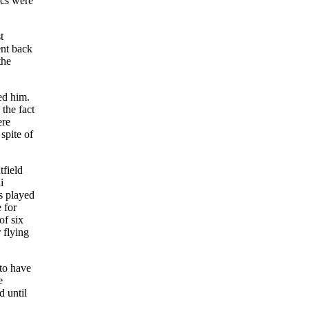
ics were
t
ent back
the
ed him.
 the fact
ere
spite of
tfield
i
s played
 for
of six
 flying
to have
e
d until