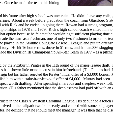
es. Once he made the team, his hitting
nd his future after high school was uncertain. He didn’t have any colleg
 Marines. About a week before graduation the coach from Glassboro Stat
ed with Rick and he ended up going there. Rowan had a strong program
hampionships in 1978 and 1979. Rick’s high-school coach wanted him to
at option because he felt that he wouldn’t get sufficient playing time a
 made the team as a freshman, one of only two freshmen to make the te
he played in the Atlantic Collegiate Baseball League and put up offensi
s history. He hit 16 home runs, drove in 51 runs, and had an.836 slugging
de the Division III Championship All-Star Team in 1977 – as a pitche
ed by the Pittsburgh Pirates in the 11th round of the major-league draft.
tes had shown little or no interest in him beforehand. (The Phillies had
o sign but his father rejected the Pirates’ initial offer of a $3,000 bonus
alled him with a “take-it-or-leave-it” offer of $4,000. Murray had seen
rospect worth drafting. After spending a nervous and sleepless week fol
ation. (His father mentioned that the sleeplessness had paid off with an 
ffiliate in the Class A Western Carolinas League. His debut had a touch 
rrived at the ballpark two hours early and chatted with some ballplayer
utes, he decided that he should meet the manager. It was then that he di