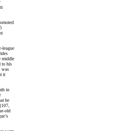
y
ti
promoted
5
ht
r-league
ides
e middle
 to his
w was
 it
hth in
e
hat he
 (107,
ar-old
gue’s