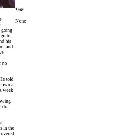
Tags
e
None
e
, going
 go to
nd his
am, and
ve
r no
 He told
 shown a
. A week
lowing
extra
of
s in the
scovered