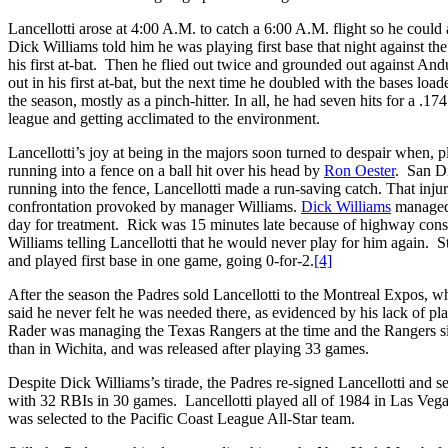
Lancellotti arose at 4:00 A.M. to catch a 6:00 A.M. flight so he could
Dick Williams told him he was playing first base that night against th
his first at-bat. Then he flied out twice and grounded out against And
out in his first at-bat, but the next time he doubled with the bases lo
the season, mostly as a pinch-hitter. In all, he had seven hits for a .1
league and getting acclimated to the environment.
Lancellotti’s joy at being in the majors soon turned to despair when, p
running into a fence on a ball hit over his head by
Ron Oester
. San Di
running into the fence, Lancellotti made a run-saving catch. That injur
confrontation provoked by manager Williams.
Dick Williams
managed 
day for treatment. Rick was 15 minutes late because of highway const
Williams telling Lancellotti that he would never play for him again. St
and played first base in one game, going 0-for-2.
[4]
After the season the Padres sold Lancellotti to the Montreal Expos, w
said he never felt he was needed there, as evidenced by his lack of p
Rader was managing the Texas Rangers at the time and the Rangers s
than in Wichita, and was released after playing 33 games.
Despite Dick Williams’s tirade, the Padres re-signed Lancellotti and s
with 32 RBIs in 30 games. Lancellotti played all of 1984 in Las Vega
was selected to the Pacific Coast League All-Star team.