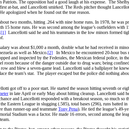
n Patriots. The opposition had a good laugh at his expense. The Shelb
first at-bat, and Lancellotti smirked. The Reds pitcher thought Lancellot
s. He apologized when he found out the true reason.
, about two months, hitting .264 with nine home runs. In 1978, he was 
with 15 home runs. He was second among the league’s outfielders with 1
.
[1]
Lancellotti said he and his teammates in the low minors formed tig
of.
 salary was about $1,000 a month, double what he had received in mino
enezuela as well as Mexico.
[2]
In Mexico he encountered 20-hour bus r
ped and inspected by the Federales, the Mexican federal police, in th
el room because of the danger outside due to drug wars; being confined
n a row and blew a seven-game lead. Lancellotti said a ballplayer he kne
ce the team’s star. The player escaped but the police did nothing about
ti got off to a poor start. He started the season hitting seventh or eig
meter
in late April or early May about hitting cleanup. Lancellotti said h
 chance and Lancellotti responded with a breakout season, so much so t
he Eastern League in slugging (.585), total bases (296), runs batted in
re than runner-up and teammate
Tony Pena
). He tied the league’s 49-ye
emorial Stadium was a factor. He made 16 errors, second among the lea
 team.