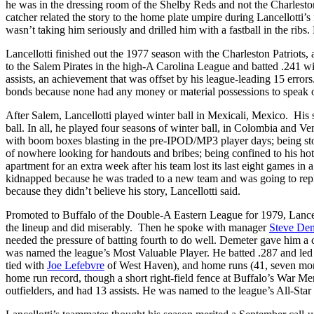
he was in the dressing room of the Shelby Reds and not the Charlesto
catcher related the story to the home plate umpire during Lancellotti’s 
wasn’t taking him seriously and drilled him with a fastball in the rib
Lancellotti finished out the 1977 season with the Charleston Patriots
to the Salem Pirates in the high-A Carolina League and batted .241 
assists, an achievement that was offset by his league-leading 15 errors
bonds because none had any money or material possessions to speak 
After Salem, Lancellotti played winter ball in Mexicali, Mexico. His
ball. In all, he played four seasons of winter ball, in Colombia and V
with boom boxes blasting in the pre-IPOD/MP3 player days; being stop
of nowhere looking for handouts and bribes; being confined to his hot
apartment for an extra week after his team lost its last eight games i
kidnapped because he was traded to a new team and was going to repla
because they didn’t believe his story, Lancellotti said.
Promoted to Buffalo of the Double-A Eastern League for 1979, Lancellot
the lineup and did miserably. Then he spoke with manager
Steve De
needed the pressure of batting fourth to do well. Demeter gave him a
was named the league’s Most Valuable Player. He batted .287 and led t
tied with
Joe Lefebvre
of West Haven), and home runs (41, seven mo
home run record, though a short right-field fence at Buffalo’s War M
outfielders, and had 13 assists. He was named to the league’s All-Star