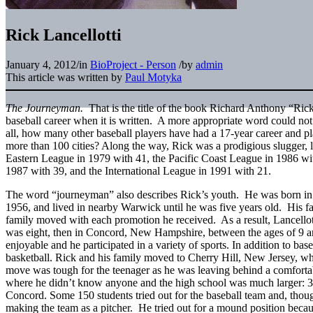
Rick Lancellotti
January 4, 2012
/
in
BioProject - Person
/
by
admin
This article was written by
Paul Motyka
The Journeyman.
That is the title of the book Richard Anthony “Rick”
baseball career when it is written. A more appropriate word could not
all, how many other baseball players have had a 17-year career and pl
more than 100 cities? Along the way, Rick was a prodigious slugger, 
Eastern League in 1979 with 41, the Pacific Coast League in 1986 wi
1987 with 39, and the International League in 1991 with 21.
The word “journeyman” also describes Rick’s youth. He was born in 
1956, and lived in nearby Warwick until he was five years old. His fa
family moved with each promotion he received. As a result, Lancellott
was eight, then in Concord, New Hampshire, between the ages of 9 a
enjoyable and he participated in a variety of sports. In addition to bas
basketball. Rick and his family moved to Cherry Hill, New Jersey, w
move was tough for the teenager as he was leaving behind a comforta
where he didn’t know anyone and the high school was much larger: 3
Concord. Some 150 students tried out for the baseball team and, thou
making the team as a pitcher. He tried out for a mound position becaus