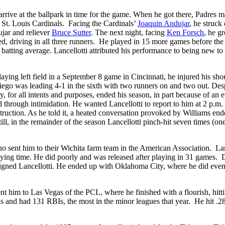
 arrive at the ballpark in time for the game. When he got there, Padres 
e St. Louis Cardinals. Facing the Cardinals’
Joaquin Andujar
, he struck 
ujar and reliever
Bruce Sutter
. The next night, facing
Ken Forsch
, he g
aded, driving in all three runners. He played in 15 more games before the
74 batting average. Lancellotti attributed his performance to being new to
laying left field in a September 8 game in Cincinnati, he injured his sho
ego was leading 4-1 in the sixth with two runners on and two out. Des
y, for all intents and purposes, ended his season, in part because of an 
through intimidation. He wanted Lancellotti to report to him at 2 p.m. 
ruction. As he told it, a heated conversation provoked by Williams end
ill, in the remainder of the season Lancellotti pinch-hit seven times (one
ho sent him to their Wichita farm team in the American Association. Lan
laying time. He did poorly and was released after playing in 31 games.
igned Lancellotti. He ended up with Oklahoma City, where he did eve
ent him to Las Vegas of the PCL, where he finished with a flourish, hitt
s and had 131 RBIs, the most in the minor leagues that year. He hit .2