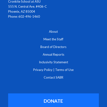
Cronkite School at ASU
555 N. Central Ave. #406-C
Phoenix, AZ 85004
Phone: 602-496-1460
About
Meet the Staff
Board of Directors
Annual Reports
Inclusivity Statement
Privacy Policy
|
Terms of Use
Contact SABR
DONATE