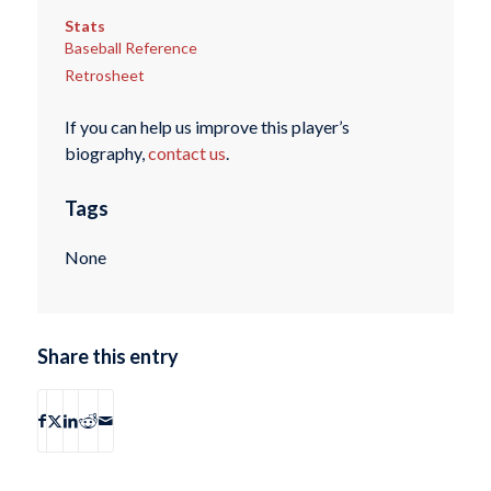
Stats
Baseball Reference
Retrosheet
If you can help us improve this player’s
biography,
contact us
.
Tags
None
Share this entry