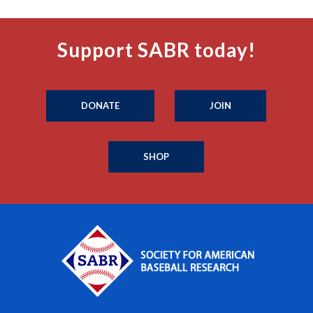
Support SABR today!
DONATE
JOIN
SHOP