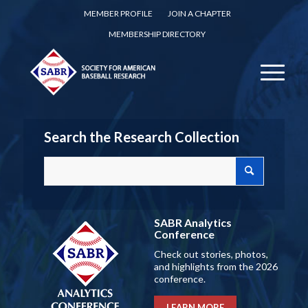
MEMBER PROFILE
JOIN A CHAPTER
MEMBERSHIP DIRECTORY
Search the Research Collection
SABR Analytics
Conference
Check out stories, photos,
and highlights from the 2026
conference.
LEARN MORE