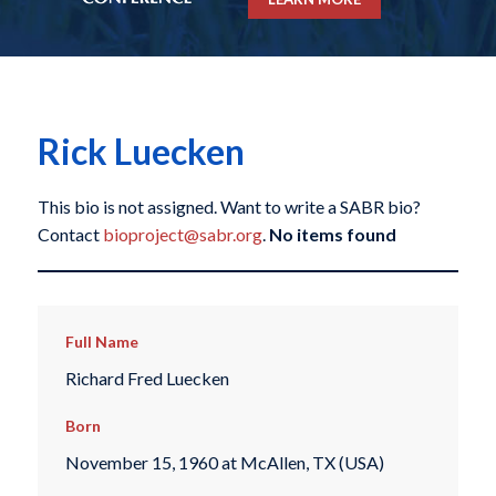
Rick Luecken
This bio is not assigned. Want to write a SABR bio?
Contact
bioproject@sabr.org
.
No items found
Full Name
Richard Fred Luecken
Born
November 15, 1960 at McAllen, TX (USA)