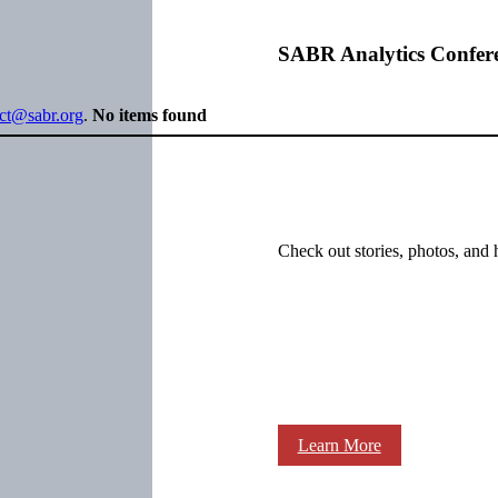
SABR Analytics Confer
ect@sabr.org
.
No items found
Check out stories, photos, and 
Learn More