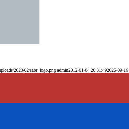
uploads/2020/02/sabr_logo.png
admin
2012-01-04 20:31:49
2025-09-16