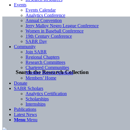
Events
Events Calendar
Analytics Conference
Annual Convention
Jerry Malloy Negro League Conference
Women in Baseball Conference
19th Century Conference
SABR Day
Community
Join SABR
Regional Chapters
Research Committees
Chartered Communities
Search the Research Collection
Member Benefit Spotlight
Members’ Home
Donate
SABR Scholars
Analytics Certification
Scholarships
Internships
Publications
Latest News
Menu
Menu