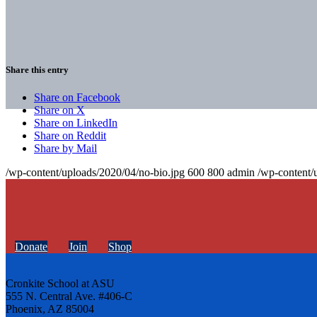
Share this entry
Share on Facebook
Share on X
Share on LinkedIn
Share on Reddit
Share by Mail
/wp-content/uploads/2020/04/no-bio.jpg
600
800
admin
/wp-content/
Donate
Join
Shop
Cronkite School at ASU
555 N. Central Ave. #406-C
Phoenix, AZ 85004