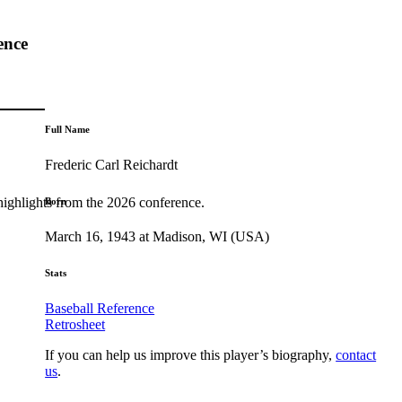
ence
Full Name
Frederic Carl Reichardt
highlights from the 2026 conference.
Born
March 16, 1943 at Madison, WI (USA)
Stats
Baseball Reference
Retrosheet
If you can help us improve this player’s biography,
contact
us
.