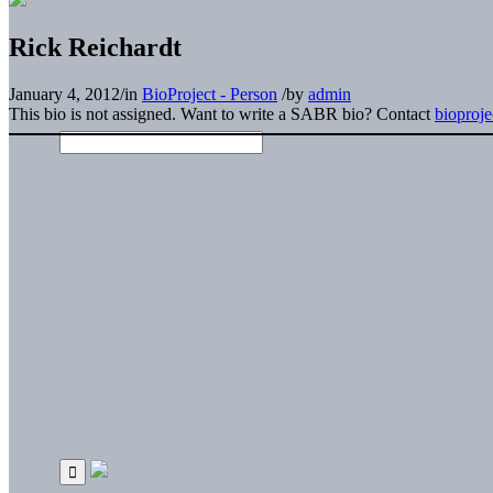
Rick Reichardt
January 4, 2012
/
in
BioProject - Person
/
by
admin
This bio is not assigned. Want to write a SABR bio? Contact
bioproj