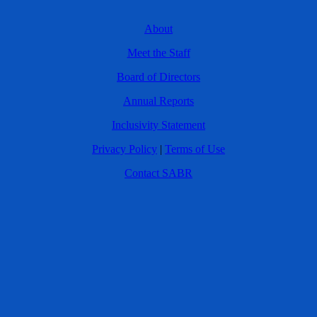
About
Meet the Staff
Board of Directors
Annual Reports
Inclusivity Statement
Privacy Policy
|
Terms of Use
Contact SABR