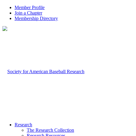
Member Profile
Join a Chapter
Membership Directory
Research
The Research Collection
Research Resources