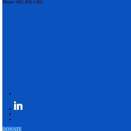
Phone: 602-496-1460
DONATE