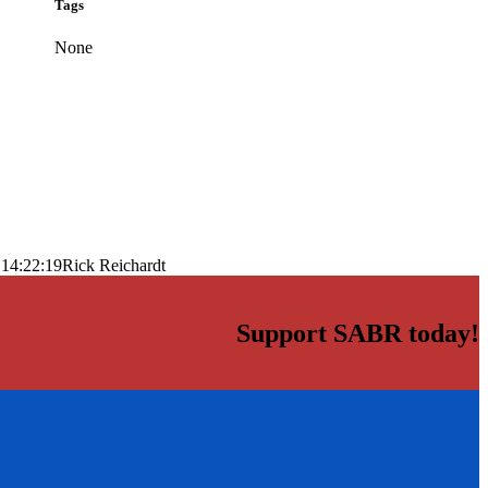
Tags
None
 14:22:19
Rick Reichardt
Support SABR today!