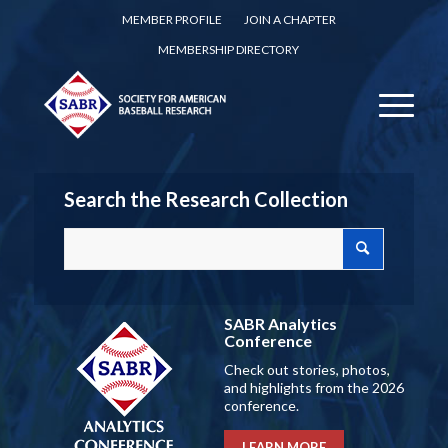
MEMBER PROFILE
JOIN A CHAPTER
MEMBERSHIP DIRECTORY
Search the Research Collection
SABR Analytics
Conference
Check out stories, photos,
and highlights from the 2026
conference.
LEARN MORE