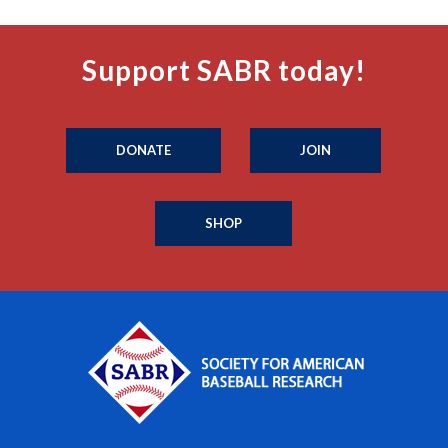
Support SABR today!
DONATE
JOIN
SHOP