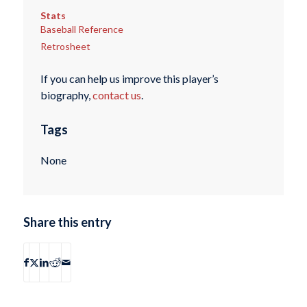
Stats
Baseball Reference
Retrosheet
If you can help us improve this player’s
biography,
contact us
.
Tags
None
Share this entry