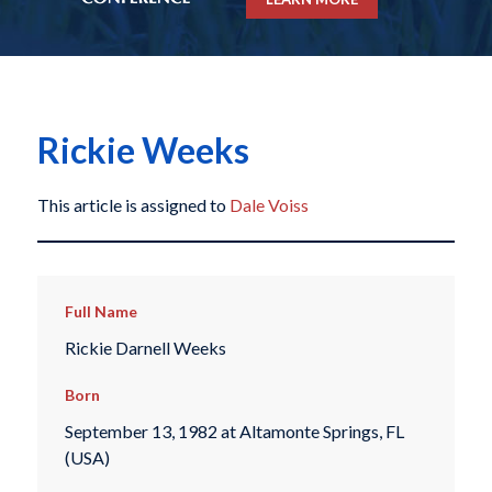
Rickie Weeks
This article is assigned to
Dale Voiss
Full Name
Rickie Darnell Weeks
Born
September 13, 1982 at Altamonte Springs, FL
(USA)