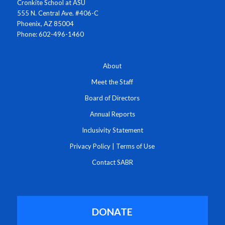
Cronkite School at ASU
555 N. Central Ave. #406-C
Phoenix, AZ 85004
Phone: 602-496-1460
About
Meet the Staff
Board of Directors
Annual Reports
Inclusivity Statement
Privacy Policy
|
Terms of Use
Contact SABR
DONATE