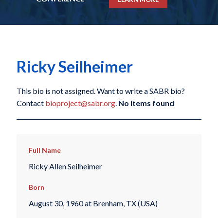
Ricky Seilheimer
This bio is not assigned. Want to write a SABR bio?
Contact
bioproject@sabr.org
.
No items found
Full Name
Ricky Allen Seilheimer
Born
August 30, 1960 at Brenham, TX (USA)