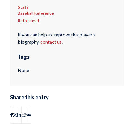
Stats
Baseball Reference
Retrosheet
If you can help us improve this player’s
biography,
contact us
.
Tags
None
Share this entry