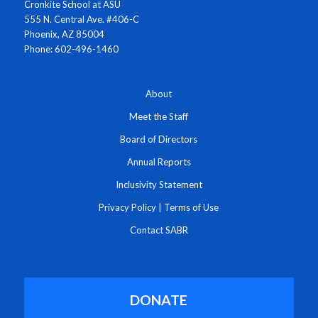
Cronkite School at ASU
555 N. Central Ave. #406-C
Phoenix, AZ 85004
Phone: 602-496-1460
About
Meet the Staff
Board of Directors
Annual Reports
Inclusivity Statement
Privacy Policy
|
Terms of Use
Contact SABR
DONATE