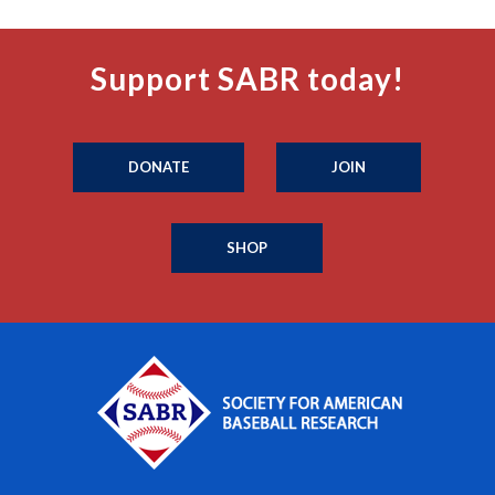
Support SABR today!
DONATE
JOIN
SHOP