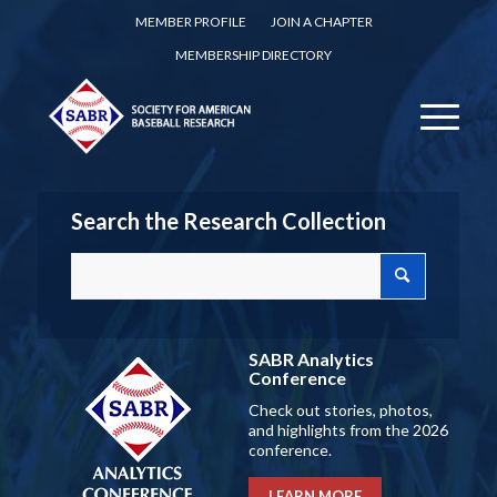
MEMBER PROFILE
JOIN A CHAPTER
MEMBERSHIP DIRECTORY
Search the Research Collection
SABR Analytics
Conference
Check out stories, photos,
and highlights from the 2026
conference.
LEARN MORE