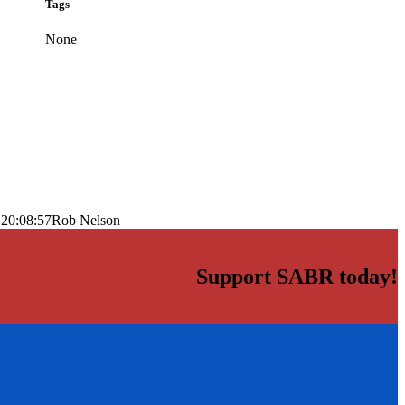
Tags
None
 20:08:57
Rob Nelson
Support SABR today!