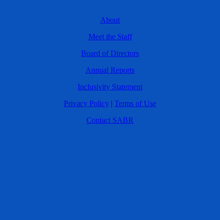
About
Meet the Staff
Board of Directors
Annual Reports
Inclusivity Statement
Privacy Policy
|
Terms of Use
Contact SABR