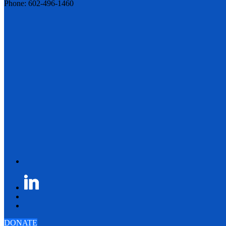
Phone: 602-496-1460
DONATE