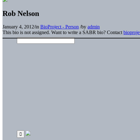
Rob Nelson
January 4, 2012
/
in
BioProject - Person
/
by
admin
This bio is not assigned. Want to write a SABR bio? Contact
bioproj