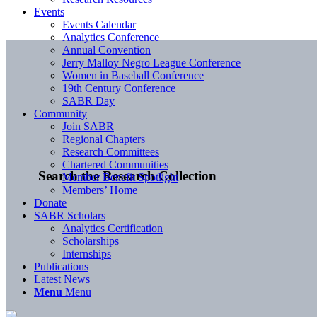
Events
Events Calendar
Analytics Conference
Annual Convention
Jerry Malloy Negro League Conference
Women in Baseball Conference
19th Century Conference
SABR Day
Community
Join SABR
Regional Chapters
Research Committees
Chartered Communities
Search the Research Collection
Member Benefit Spotlight
Members’ Home
Donate
SABR Scholars
Analytics Certification
Scholarships
Internships
Publications
Latest News
Menu
Menu