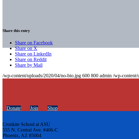
Share this entry
Share on Facebook
Share on X
Share on LinkedIn
Share on Reddit
Share by Mail
/wp-content/uploads/2020/04/no-bio.jpg
600
800
admin
/wp-content/
Donate
Join
Shop
Cronkite School at ASU
555 N. Central Ave. #406-C
Phoenix, AZ 85004