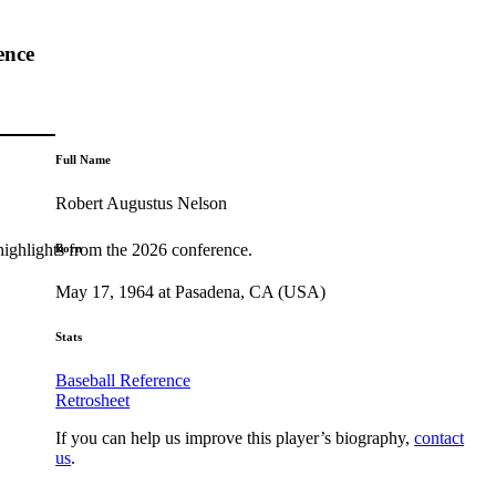
ence
Full Name
Robert Augustus Nelson
highlights from the 2026 conference.
Born
May 17, 1964 at Pasadena, CA (USA)
Stats
Baseball Reference
Retrosheet
If you can help us improve this player’s biography,
contact
us
.