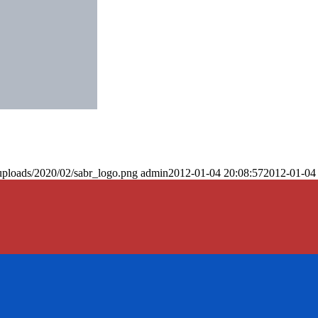
uploads/2020/02/sabr_logo.png
admin
2012-01-04 20:08:57
2012-01-04