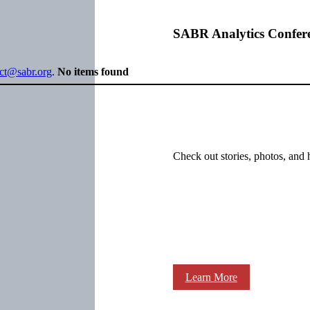
SABR Analytics Confer
ect@sabr.org
.
No items found
Check out stories, photos, and 
Learn More