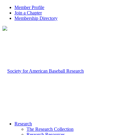
Member Profile
Join a Chapter
Membership Directory
Research
The Research Collection
Research Resources