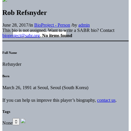
Rob Refsnyder
June 28, 2017
/
in
BioProject - Person
/
by
admin
This bio is not assigned. Want to write a SABR bio? Contact
bioproject@sabr.org
.
No items found
Full Name
Refsnyder
Born
March 26, 1991 at Seoul, Seoul (South Korea)
If you can help us improve this player’s biography,
contact us
.
Tags
None