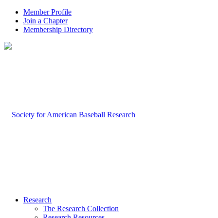
Member Profile
Join a Chapter
Membership Directory
Research
The Research Collection
Research Resources