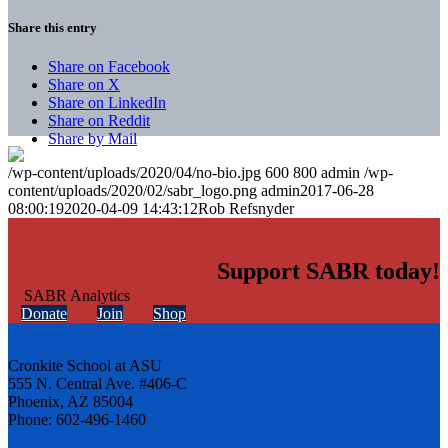
Share this entry
Share on Facebook
Share on X
Share on LinkedIn
Share on Reddit
Share by Mail
/wp-content/uploads/2020/04/no-bio.jpg
600
800
admin
/wp-
content/uploads/2020/02/sabr_logo.png
admin
2017-06-28
08:00:19
2020-04-09 14:43:12
Rob Refsnyder
Support SABR today!
Donate
Join
Shop
Cronkite School at ASU
555 N. Central Ave. #406-C
Phoenix, AZ 85004
Phone: 602-496-1460