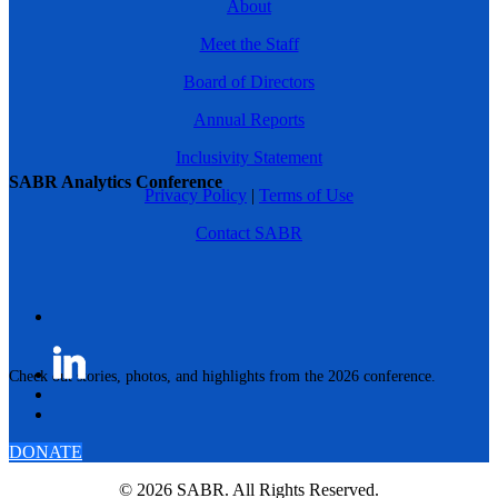
About
Meet the Staff
Board of Directors
Annual Reports
Inclusivity Statement
SABR Analytics Conference
Privacy Policy
|
Terms of Use
Contact SABR
Check out stories, photos, and highlights from the 2026 conference.
DONATE
© 2026 SABR. All Rights Reserved.