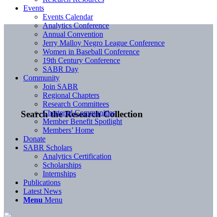
Events
Events Calendar
Analytics Conference
Annual Convention
Jerry Malloy Negro League Conference
Women in Baseball Conference
19th Century Conference
SABR Day
Community
Join SABR
Regional Chapters
Research Committees
Chartered Communities
Search the Research Collection
Member Benefit Spotlight
Members’ Home
Donate
SABR Scholars
Analytics Certification
Scholarships
Internships
Publications
Latest News
Menu
Menu