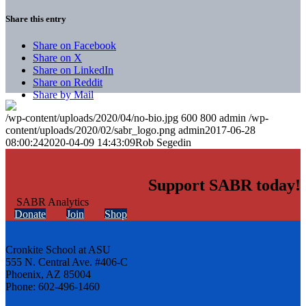
Share this entry
Share on Facebook
Share on X
Share on LinkedIn
Share on Reddit
Share by Mail
/wp-content/uploads/2020/04/no-bio.jpg
600
800
admin
/wp-
content/uploads/2020/02/sabr_logo.png
admin
2017-06-28
08:00:24
2020-04-09 14:43:09
Rob Segedin
Support SABR today!
Donate
Join
Shop
Cronkite School at ASU
555 N. Central Ave. #406-C
Phoenix, AZ 85004
Phone: 602-496-1460