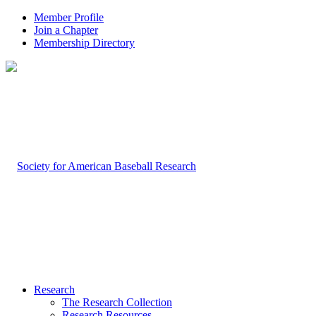
Member Profile
Join a Chapter
Membership Directory
Research
The Research Collection
Research Resources