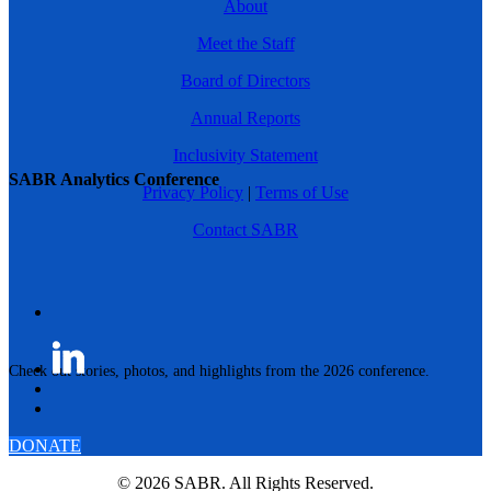
About
Meet the Staff
Board of Directors
Annual Reports
Inclusivity Statement
SABR Analytics Conference
Privacy Policy
|
Terms of Use
Contact SABR
Check out stories, photos, and highlights from the 2026 conference.
DONATE
© 2026 SABR. All Rights Reserved.