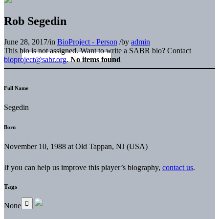
Rob Segedin
June 28, 2017
/
in
BioProject - Person
/
by
admin
This bio is not assigned. Want to write a SABR bio? Contact
bioproject@sabr.org
.
No items found
Full Name
Segedin
Born
November 10, 1988 at Old Tappan, NJ (USA)
If you can help us improve this player’s biography,
contact us
.
Tags
None