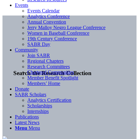
Events
Events Calendar
Analytics Conference
Annual Convention
Jerry Malloy Negro League Conference
Women in Baseball Conference
19th Century Conference
SABR Day
Community
Join SABR
Regional Chapters
Research Committees
Chartered Communities
Search the Research Collection
Member Benefit Spotlight
Members’ Home
Donate
SABR Scholars
Analytics Certification
Scholarships
Internships
Publications
Latest News
Menu
Menu