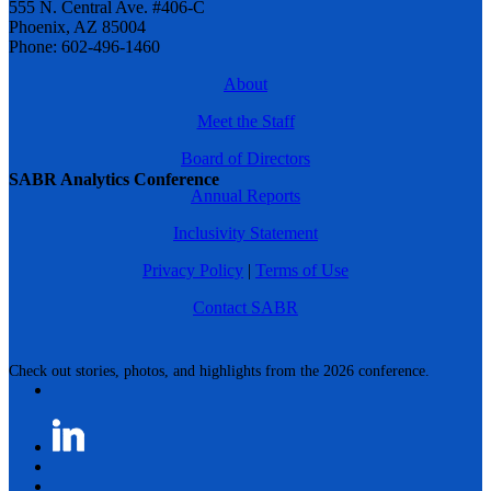
555 N. Central Ave. #406-C
Phoenix, AZ 85004
Phone: 602-496-1460
About
Meet the Staff
Board of Directors
SABR Analytics Conference
Annual Reports
Inclusivity Statement
Privacy Policy
|
Terms of Use
Contact SABR
Check out stories, photos, and highlights from the 2026 conference.