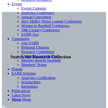
Events
Events Calendar
Analytics Conference
Annual Convention
Jerry Malloy Negro League Conference
Women in Baseball Conference
19th Century Conference
SABR Day
Community
Join SABR
Regional Chapters
Research Committees
Chartered Communities
Search the Research Collection
Member Benefit Spotlight
Members’ Home
Donate
SABR Scholars
Analytics Certification
Scholarships
Internships
Publications
Latest News
Menu
Menu