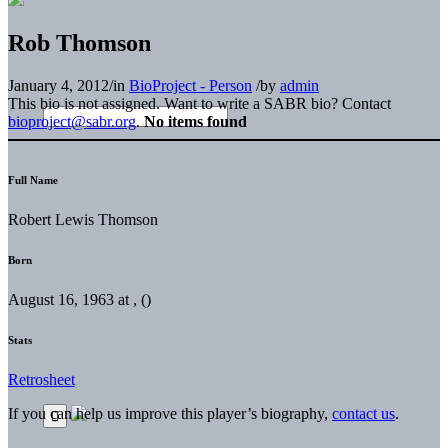
Rob Thomson
January 4, 2012
/
in
BioProject - Person
/
by
admin
This bio is not assigned. Want to write a SABR bio? Contact
bioproject@sabr.org
.
No items found
Full Name
Robert Lewis Thomson
Born
August 16, 1963 at , ()
Stats
Retrosheet
If you can help us improve this player’s biography,
contact us
.