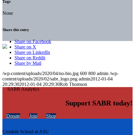
Tags
None
Share this entry
Share on Facebook
Share on X
Share on LinkedIn
Share on Reddit
Share by Mail
/wp-content/uploads/2020/04/no-bio.jpg
600
800
admin
/wp-
content/uploads/2020/02/sabr_logo.png
admin
2012-01-04
20:29:30
2012-01-04 20:29:30
Rob Thomson
Support SABR today!
Donate
Join
Shop
Cronkite School at ASU