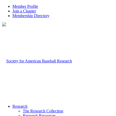
Member Profile
Join a Chapter
Membership Directory
Research
The Research Collection
Research Resources