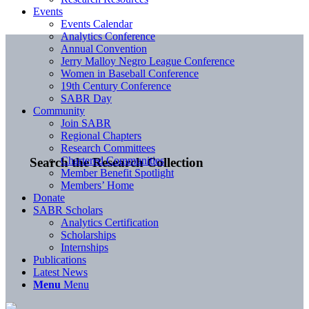
Events
Events Calendar
Analytics Conference
Annual Convention
Jerry Malloy Negro League Conference
Women in Baseball Conference
19th Century Conference
SABR Day
Community
Join SABR
Regional Chapters
Research Committees
Chartered Communities
Search the Research Collection
Member Benefit Spotlight
Members’ Home
Donate
SABR Scholars
Analytics Certification
Scholarships
Internships
Publications
Latest News
Menu
Menu