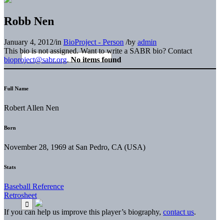
Robb Nen
January 4, 2012
/
in
BioProject - Person
/
by
admin
This bio is not assigned. Want to write a SABR bio? Contact
bioproject@sabr.org
.
No items found
Full Name
Robert Allen Nen
Born
November 28, 1969 at San Pedro, CA (USA)
Stats
Baseball Reference
Retrosheet
If you can help us improve this player’s biography,
contact us
.