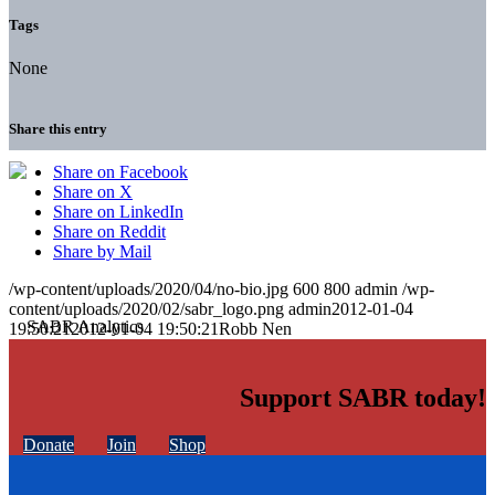
Tags
None
Share this entry
Share on Facebook
Share on X
Share on LinkedIn
Share on Reddit
Share by Mail
/wp-content/uploads/2020/04/no-bio.jpg
600
800
admin
/wp-
content/uploads/2020/02/sabr_logo.png
admin
2012-01-04
19:50:21
2012-01-04 19:50:21
Robb Nen
Support SABR today!
Donate
Join
Shop