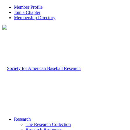
Member Profile
Join a Chapter
Membership Directory
Research
The Research Collection
Research Resources