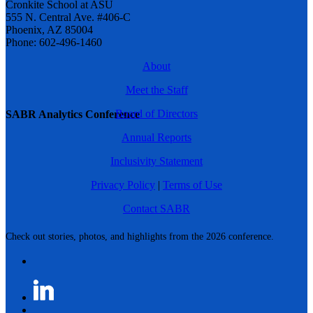
Cronkite School at ASU
555 N. Central Ave. #406-C
Phoenix, AZ 85004
Phone: 602-496-1460
About
Meet the Staff
Board of Directors
SABR Analytics Conference
Annual Reports
Inclusivity Statement
Privacy Policy
|
Terms of Use
Contact SABR
Check out stories, photos, and highlights from the 2026 conference.