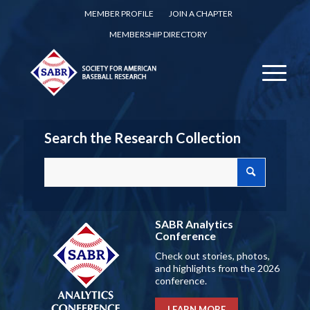
MEMBER PROFILE
JOIN A CHAPTER
MEMBERSHIP DIRECTORY
Search the Research Collection
SABR Analytics
Conference
Check out stories, photos,
and highlights from the 2026
conference.
LEARN MORE