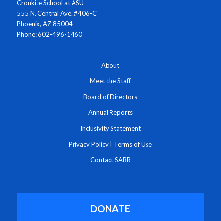
Cronkite School at ASU
555 N. Central Ave. #406-C
Phoenix, AZ 85004
Phone: 602-496-1460
About
Meet the Staff
Board of Directors
Annual Reports
Inclusivity Statement
Privacy Policy
|
Terms of Use
Contact SABR
DONATE