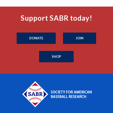
Support SABR today!
DONATE
JOIN
SHOP