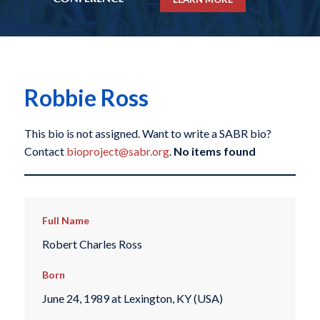
Robbie Ross
This bio is not assigned. Want to write a SABR bio?
Contact
bioproject@sabr.org
.
No items found
Full Name
Robert Charles Ross
Born
June 24, 1989 at Lexington, KY (USA)