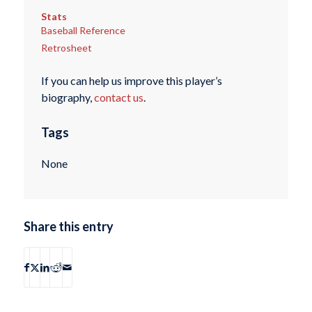
Stats
Baseball Reference
Retrosheet
If you can help us improve this player’s
biography,
contact us
.
Tags
None
Share this entry