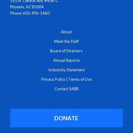
555 N. Central Ave. #406-C
Phoenix, AZ 85004
Phone: 602-496-1460
About
Meet the Staff
Board of Directors
Annual Reports
Inclusivity Statement
Privacy Policy
|
Terms of Use
Contact SABR
DONATE