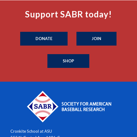
Support SABR today!
DONATE
JOIN
SHOP
Cronkite School at ASU