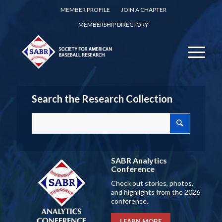
MEMBER PROFILE
JOIN A CHAPTER
MEMBERSHIP DIRECTORY
Search the Research Collection
SABR Analytics
Conference
Check out stories, photos,
and highlights from the 2026
conference.
LEARN MORE