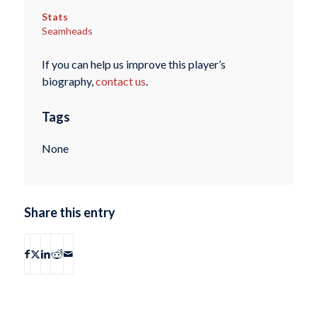
Stats
Seamheads
If you can help us improve this player’s
biography,
contact us
.
Tags
None
Share this entry