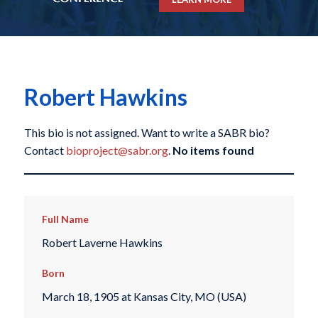
Robert Hawkins
This bio is not assigned. Want to write a SABR bio?
Contact
bioproject@sabr.org
.
No items found
Full Name
Robert Laverne Hawkins
Born
March 18, 1905 at Kansas City, MO (USA)