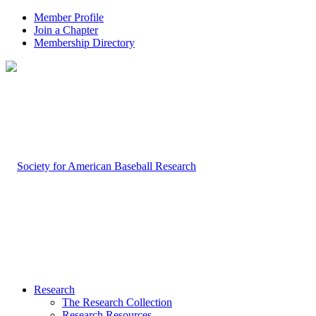
Member Profile
Join a Chapter
Membership Directory
Research
The Research Collection
Research Resources