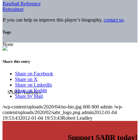
Baseball Reference
Retrosheet
If you can help us improve this player’s biography,
contact us
.
Tags
None
Share this entry
Share on Facebook
Share on X
Share on LinkedIn
Share on Reddit
Share by Mail
/wp-content/uploads/2020/04/no-bio.jpg
600
800
admin
/wp-
content/uploads/2020/02/sabr_logo.png
admin
2012-01-04
19:53:43
2012-01-04 19:53:43
Robert Leadley
Support SABR today!