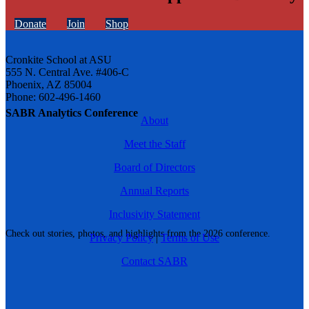
Donate
Join
Shop
Cronkite School at ASU
555 N. Central Ave. #406-C
Phoenix, AZ 85004
Phone: 602-496-1460
SABR Analytics Conference
About
Meet the Staff
Board of Directors
Annual Reports
Inclusivity Statement
Check out stories, photos, and highlights from the 2026 conference.
Privacy Policy
|
Terms of Use
Contact SABR