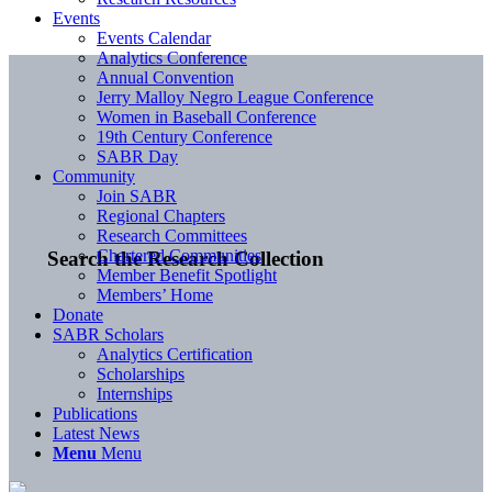
Events
Events Calendar
Analytics Conference
Annual Convention
Jerry Malloy Negro League Conference
Women in Baseball Conference
19th Century Conference
SABR Day
Community
Join SABR
Regional Chapters
Research Committees
Chartered Communities
Search the Research Collection
Member Benefit Spotlight
Members’ Home
Donate
SABR Scholars
Analytics Certification
Scholarships
Internships
Publications
Latest News
Menu
Menu