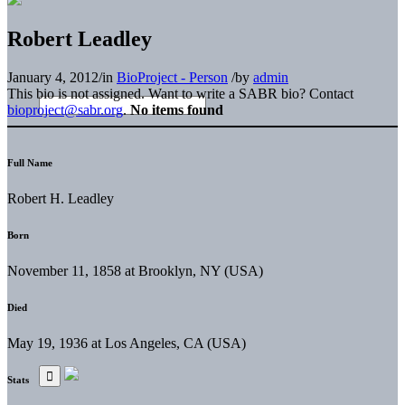
Robert Leadley
January 4, 2012
/
in
BioProject - Person
/
by
admin
This bio is not assigned. Want to write a SABR bio? Contact
bioproject@sabr.org
.
No items found
Full Name
Robert H. Leadley
Born
November 11, 1858 at Brooklyn, NY (USA)
Died
May 19, 1936 at Los Angeles, CA (USA)
Stats