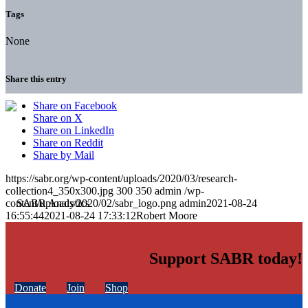
Tags
None
Share this entry
Share on Facebook
Share on X
Share on LinkedIn
Share on Reddit
Share by Mail
https://sabr.org/wp-content/uploads/2020/03/research-
collection4_350x300.jpg
300
350
admin
/wp-
content/uploads/2020/02/sabr_logo.png
admin
2021-08-24
16:55:44
2021-08-24 17:33:12
Robert Moore
Support SABR today!
Donate
Join
Shop