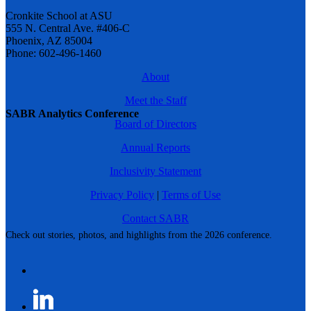
Cronkite School at ASU
555 N. Central Ave. #406-C
Phoenix, AZ 85004
Phone: 602-496-1460
About
Meet the Staff
SABR Analytics Conference
Board of Directors
Annual Reports
Inclusivity Statement
Privacy Policy
|
Terms of Use
Contact SABR
Check out stories, photos, and highlights from the 2026 conference.