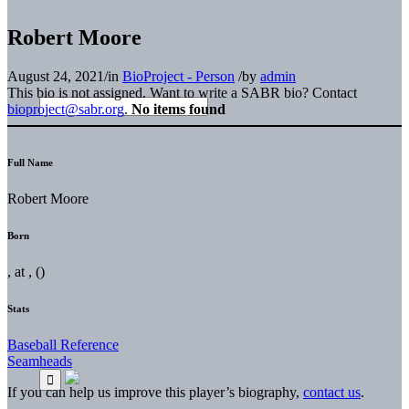
Robert Moore
August 24, 2021
/
in
BioProject - Person
/
by
admin
This bio is not assigned. Want to write a SABR bio? Contact
bioproject@sabr.org
.
No items found
Full Name
Robert Moore
Born
, at , ()
Stats
Baseball Reference
Seamheads
If you can help us improve this player’s biography,
contact us
.