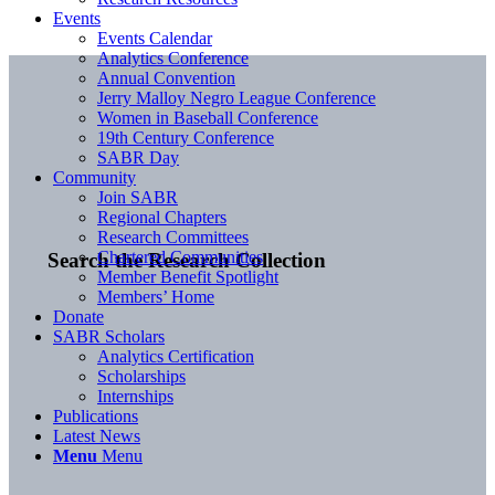
Events
Events Calendar
Analytics Conference
Annual Convention
Jerry Malloy Negro League Conference
Women in Baseball Conference
19th Century Conference
SABR Day
Community
Join SABR
Regional Chapters
Research Committees
Chartered Communities
Search the Research Collection
Member Benefit Spotlight
Members’ Home
Donate
SABR Scholars
Analytics Certification
Scholarships
Internships
Publications
Latest News
Menu
Menu