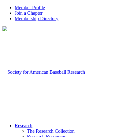
Member Profile
Join a Chapter
Membership Directory
Research
The Research Collection
Research Resources