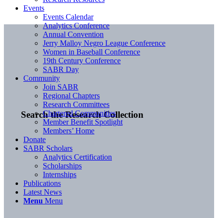
Events
Events Calendar
Analytics Conference
Annual Convention
Jerry Malloy Negro League Conference
Women in Baseball Conference
19th Century Conference
SABR Day
Community
Join SABR
Regional Chapters
Research Committees
Chartered Communities
Search the Research Collection
Member Benefit Spotlight
Members’ Home
Donate
SABR Scholars
Analytics Certification
Scholarships
Internships
Publications
Latest News
Menu
Menu