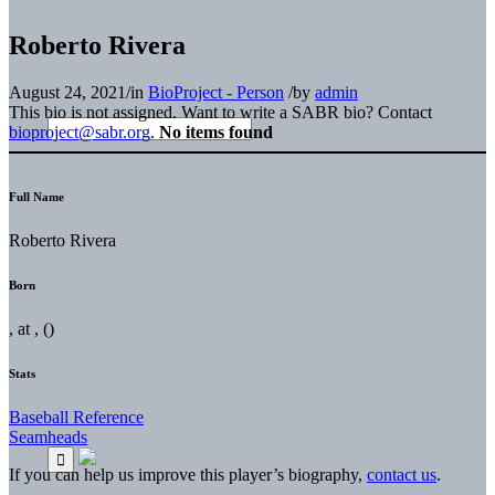
Roberto Rivera
August 24, 2021
/
in
BioProject - Person
/
by
admin
This bio is not assigned. Want to write a SABR bio? Contact
bioproject@sabr.org
.
No items found
Full Name
Roberto Rivera
Born
, at , ()
Stats
Baseball Reference
Seamheads
If you can help us improve this player’s biography,
contact us
.