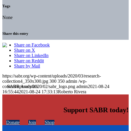
Tags
None
Share this entry
Share on Facebook
Share on X
Share on LinkedIn
Share on Reddit
Share by Mail
https://sabr.org/wp-content/uploads/2020/03/research-
collection4_350x300.jpg
300
350
admin
/wp-
content/uploads/2020/02/sabr_logo.png
admin
2021-08-24
16:55:44
2021-08-24 17:33:13
Roberto Rivera
Support SABR today!
Donate
Join
Shop