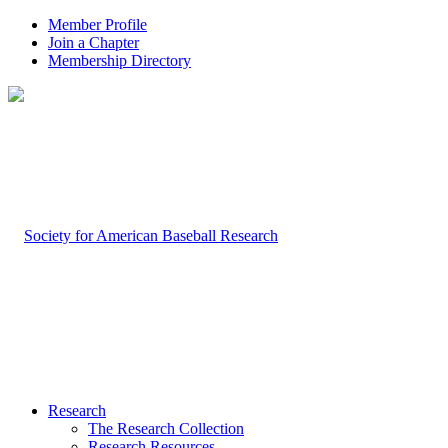
Member Profile
Join a Chapter
Membership Directory
Research
The Research Collection
Research Resources