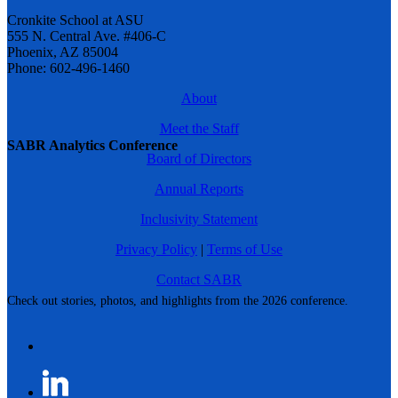
Cronkite School at ASU
555 N. Central Ave. #406-C
Phoenix, AZ 85004
Phone: 602-496-1460
About
Meet the Staff
SABR Analytics Conference
Board of Directors
Annual Reports
Inclusivity Statement
Privacy Policy
|
Terms of Use
Contact SABR
Check out stories, photos, and highlights from the 2026 conference.