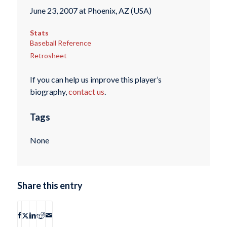
June 23, 2007 at Phoenix, AZ (USA)
Stats
Baseball Reference
Retrosheet
If you can help us improve this player’s
biography,
contact us
.
Tags
None
Share this entry