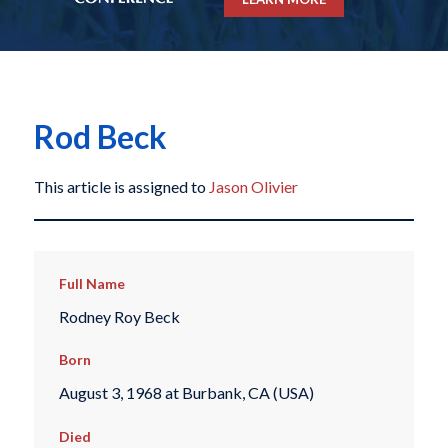
Rod Beck
This article is assigned to
Jason Olivier
Full Name
Rodney Roy Beck
Born
August 3, 1968 at Burbank, CA (USA)
Died