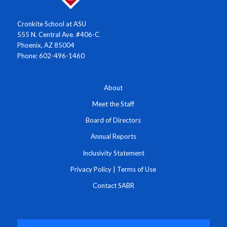
Cronkite School at ASU
555 N. Central Ave. #406-C
Phoenix, AZ 85004
Phone: 602-496-1460
About
Meet the Staff
Board of Directors
Annual Reports
Inclusivity Statement
Privacy Policy
|
Terms of Use
Contact SABR