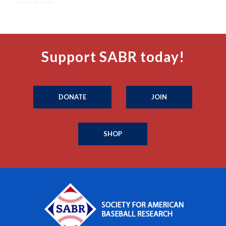
Support SABR today!
DONATE
JOIN
SHOP