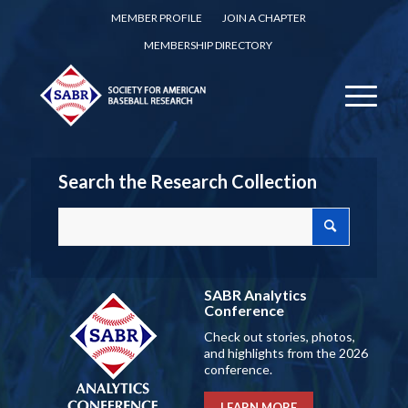
MEMBER PROFILE
JOIN A CHAPTER
MEMBERSHIP DIRECTORY
Search the Research Collection
SABR Analytics
Conference
Check out stories, photos,
and highlights from the 2026
conference.
LEARN MORE