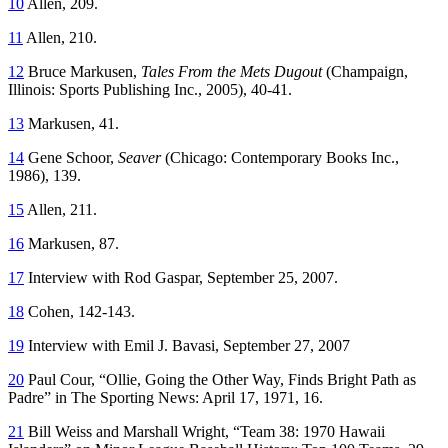
10
Allen, 209.
11
Allen, 210.
12
Bruce Markusen,
Tales From the Mets Dugout
(Champaign,
Illinois: Sports Publishing Inc., 2005), 40-41.
13
Markusen, 41.
14
Gene Schoor,
Seaver
(Chicago: Contemporary Books Inc.,
1986), 139.
15
Allen, 211.
16
Markusen, 87.
17
Interview with Rod Gaspar, September 25, 2007.
18
Cohen, 142-143.
19
Interview with Emil J. Bavasi, September 27, 2007
20
Paul Cour, “Ollie, Going the Other Way, Finds Bright Path as
Padre” in
The Sporting News
: April 17, 1971, 16.
21
Bill Weiss and Marshall Wright, “Team 38: 1970 Hawaii