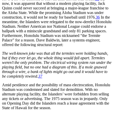
now, it was apparent that without a modern playing facility, Jack
Quinn could never succeed at bringing a major-league franchise to
the Aloha State. While the promising Aloha Stadium was under
construction, it would not be ready for baseball until 1976.
36
In the
meantime, the Islanders were relegated to the now-derelict Honolulu
Stadium. Neither American nor National League could endorse a
ballpark with a miniscule grandstand and only 81 parking spaces.
Furthermore, Honolulu Stadium was nicknamed “the Termite
Palace” for a reason. Dave Baldwin, later a systems engineer,
offered the following structural report:
The well-known joke was that all the termites were holding hands,
but if they ever let go, the whole thing would fall apart. Termites
weren’t the only problem. The electrical wiring system ran under the
playing field, but no one had a diagram of this. If a mole gnawed
through a wire, a bank of lights might go out and it would have to
be completely rewired.
37
Amid pestilence and the possibility of mass electrocution, Honolulu
Stadium was condemned and slated for demolition. With no
alternate playing facility, the Islanders’ were forbidden from selling
any tickets or advertising. The 1975 season was in jeopardy. Only
on Opening Day did the Islanders reach a lease agreement with the
State of Hawaii for the season.