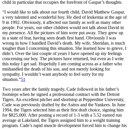
child in particular that occupies the forefront of Gaspar’s thoughts.
“I would like to talk about our fourth child, David Matthew Gaspar,
a very talented and wonderful boy. He died of leukemia at the age of
9 in 1992. Obviously, it affected our family as well as many other
people. For years, our other children would not talk about David in
my presence. All the pictures of him were put away. They grew up
in a state of fear, having seen death first hand. Obviously I was
wrong in how I handled David’s death. My wife, Sheridan, is much
tougher than I concerning this situation. She learned how to grieve, I
didn’t. Over the last couple of years I have opened up my feelings
concerning our boy. The pictures have returned, but even as I write
this today I get sad. Hopefully I am coming across as a father who
mishandled the death of his son, and not merely looking for
sympathy. I wouldn’t want anybody to feel sorry for my
situation.”
51
Two years after the family tragedy, Cade followed in his father’s
footsteps when he signed a professional contract with the Detroit
Tigers. An excellent pitcher and shortstop at Pepperdine University,
Cade was previously drafted by the Astros and the Yankees. In June
1994, the Tigers selected him as their first draft choice, signing him
for $825,000. After posting a record of 1-3 with a 5.52 earned run
average at Lakeland, the Tigers assigned him to a weight training
program. Cade’s rapid muscle development forced him to change his