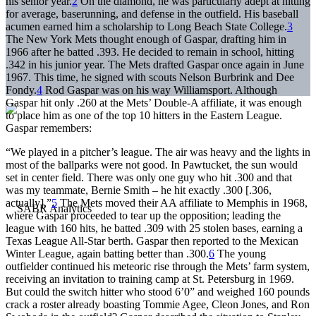
his senior year.
2
On the diamond, he was particularly adept at hitting
for average, baserunning, and defense in the outfield. His baseball
acumen earned him a scholarship to Long Beach State College.
3
The New York Mets thought enough of Gaspar, drafting him in
1966 after he batted .393. He decided to remain in school, hitting
.342 in his junior year. The Mets drafted Gaspar once again in June
1967. This time, he signed with scouts Nelson Burbrink and Dee
Fondy.
4
Rod Gaspar was on his way Williamsport. Although
Gaspar hit only .260 at the Mets’ Double-A affiliate, it was enough
to place him as one of the top 10 hitters in the Eastern League.
Gaspar remembers:
“We played in a pitcher’s league. The air was heavy and the lights in
most of the ballparks were not good. In Pawtucket, the sun would
set in center field. There was only one guy who hit .300 and that
was my teammate, Bernie Smith – he hit exactly .300 [.306,
actually].”
5
The Mets moved their AA affiliate to Memphis in 1968,
where Gaspar proceeded to tear up the opposition; leading the
league with 160 hits, he batted .309 with 25 stolen bases, earning a
Texas League All-Star berth. Gaspar then reported to the Mexican
Winter League, again batting better than .300.
6
The young
outfielder continued his meteoric rise through the Mets’ farm system,
receiving an invitation to training camp at St. Petersburg in 1969.
But could the switch hitter who stood 6’0” and weighed 160 pounds
crack a roster already boasting Tommie Agee, Cleon Jones, and Ron