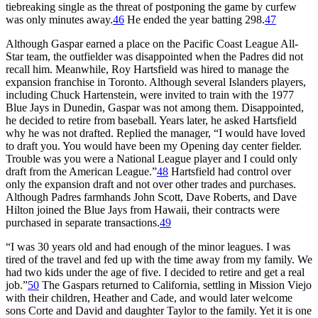
tiebreaking single as the threat of postponing the game by curfew
was only minutes away.
46
He ended the year batting 298.
47
Although Gaspar earned a place on the Pacific Coast League All-
Star team, the outfielder was disappointed when the Padres did not
recall him. Meanwhile, Roy Hartsfield was hired to manage the
expansion franchise in Toronto. Although several Islanders players,
including Chuck Hartenstein, were invited to train with the 1977
Blue Jays in Dunedin, Gaspar was not among them. Disappointed,
he decided to retire from baseball. Years later, he asked Hartsfield
why he was not drafted. Replied the manager, “I would have loved
to draft you. You would have been my Opening day center fielder.
Trouble was you were a National League player and I could only
draft from the American League.”
48
Hartsfield had control over
only the expansion draft and not over other trades and purchases.
Although Padres farmhands John Scott, Dave Roberts, and Dave
Hilton joined the Blue Jays from Hawaii, their contracts were
purchased in separate transactions.
49
“I was 30 years old and had enough of the minor leagues. I was
tired of the travel and fed up with the time away from my family. We
had two kids under the age of five. I decided to retire and get a real
job.”
50
The Gaspars returned to California, settling in Mission Viejo
with their children, Heather and Cade, and would later welcome
sons Corte and David and daughter Taylor to the family. Yet it is one