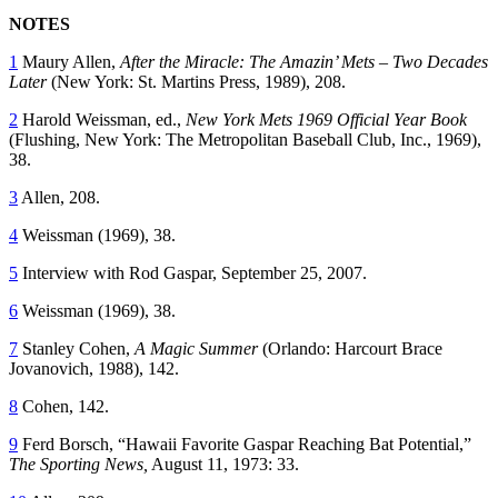
NOTES
1
Maury Allen,
After the Miracle: The Amazin’ Mets – Two Decades
Later
(New York: St. Martins Press, 1989), 208.
2
Harold Weissman, ed.,
New York Mets 1969 Official Year Book
(Flushing, New York: The Metropolitan Baseball Club, Inc., 1969),
38.
3
Allen, 208.
4
Weissman (1969), 38.
5
Interview with Rod Gaspar, September 25, 2007.
6
Weissman (1969), 38.
7
Stanley Cohen,
A Magic Summer
(Orlando: Harcourt Brace
Jovanovich, 1988), 142.
8
Cohen, 142.
9
Ferd Borsch, “Hawaii Favorite Gaspar Reaching Bat Potential,”
The Sporting News,
August 11, 1973: 33.