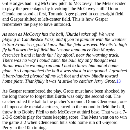
Gil Hodges had Tug McGraw pitch to McCovey. The Mets decided
to play the percentages by invoking “the McCovey shift” Donn
Clendenon stood at first, Tommie Agee played in center-right field,
and Gaspar shifted to left-center field. This is how Gaspar
remembers the play to have unfolded.
As soon as McCovey hits the ball, [Burda] takes off. We were
playing in Candlestick Park, and if you’re familiar with the weather
in San Francisco, you’d know that the field was wet. He hits ‘a high
fly hall down the left field line’ as our announcer Bob Murphy
describes it and it lands fair [ by afoot], near the warning track.
There was no way I could catch the ball. My only thought was
Burda was the winning run and I had to throw him out at home
plate.
As
I approached the ball it was stuck in the ground. I grabbed
it bare-handed pivoted off my left foot and threw blindly toward
home plate. Thankfully it was ‘a strike’ to catcher Jerry Grote.
13
As Gaspar remembered the play, Grote must have been shocked by
the long throw to forget that Burda was only the second out. The
catcher rolled the ball to the pitcher’s mound. Donn Clendenon, one
of impeccable mental alertness, raced to the mound to field the ball,
threw it to Bobby Pfeil to nab McCovey at third base. That was a 7-
2-3-5 double play for those keeping score. The Mets went on to win
the game 3-2 when Clendenon hit a solo home run off Gaylord
Perry in the 10th inning.