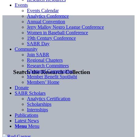
Events
Events Calendar
Analytics Conference
Annual Convention
Jerry Malloy Negro League Conference
Women in Baseball Conference
19th Century Conference
SABR Day
Community
Join SABR
Regional Chapters
Research Committees
Chartered Communities
Search the Research Collection
Member Benefit Spotlight
Members’ Home
Donate
SABR Scholars
Analytics Certification
Scholarships
Internships
Publications
Latest News
Menu
Menu