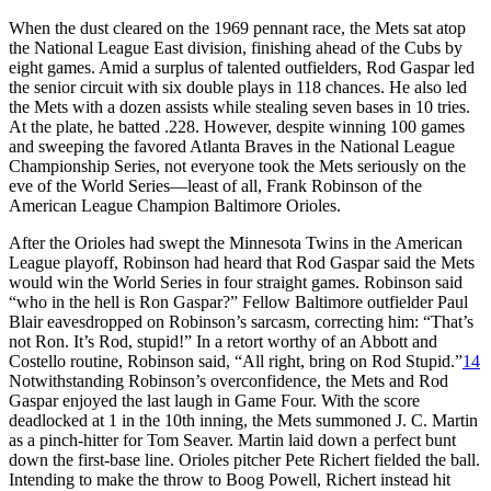
When the dust cleared on the 1969 pennant race, the Mets sat atop
the National League East division, finishing ahead of the Cubs by
eight games. Amid a surplus of talented outfielders, Rod Gaspar led
the senior circuit with six double plays in 118 chances. He also led
the Mets with a dozen assists while stealing seven bases in 10 tries.
At the plate, he batted .228. However, despite winning 100 games
and sweeping the favored Atlanta Braves in the National League
Championship Series, not everyone took the Mets seriously on the
eve of the World Series—least of all, Frank Robinson of the
American League Champion Baltimore Orioles.
After the Orioles had swept the Minnesota Twins in the American
League playoff, Robinson had heard that Rod Gaspar said the Mets
would win the World Series in four straight games. Robinson said
“who in the hell is Ron Gaspar?” Fellow Baltimore outfielder Paul
Blair eavesdropped on Robinson’s sarcasm, correcting him: “That’s
not Ron. It’s Rod, stupid!” In a retort worthy of an Abbott and
Costello routine, Robinson said, “All right, bring on Rod Stupid.”
14
Notwithstanding Robinson’s overconfidence, the Mets and Rod
Gaspar enjoyed the last laugh in Game Four. With the score
deadlocked at 1 in the 10th inning, the Mets summoned J. C. Martin
as a pinch-hitter for Tom Seaver. Martin laid down a perfect bunt
down the first-base line. Orioles pitcher Pete Richert fielded the ball.
Intending to make the throw to Boog Powell, Richert instead hit