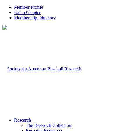
Member Profile
Join a Chapter
Membership Directory
Research
The Research Collection
Research Resources