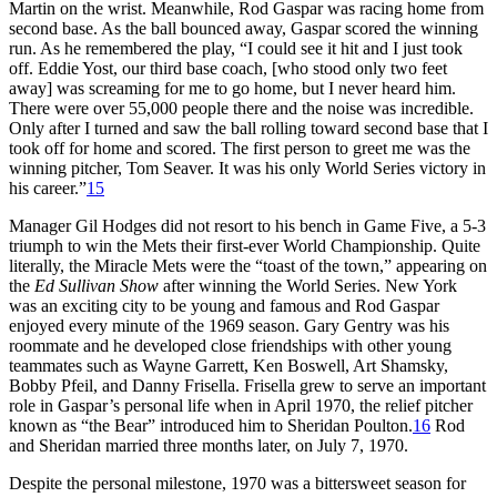
Martin on the wrist. Meanwhile, Rod Gaspar was racing home from
second base. As the ball bounced away, Gaspar scored the winning
run. As he remembered the play, “I could see it hit and I just took
off. Eddie Yost, our third base coach, [who stood only two feet
away] was screaming for me to go home, but I never heard him.
There were over 55,000 people there and the noise was incredible.
Only after I turned and saw the ball rolling toward second base that I
took off for home and scored. The first person to greet me was the
winning pitcher, Tom Seaver. It was his only World Series victory in
his career.”
15
Manager Gil Hodges did not resort to his bench in Game Five, a 5-3
triumph to win the Mets their first-ever World Championship. Quite
literally, the Miracle Mets were the “toast of the town,” appearing on
the
Ed Sullivan Show
after winning the World Series. New York
was an exciting city to be young and famous and Rod Gaspar
enjoyed every minute of the 1969 season. Gary Gentry was his
roommate and he developed close friendships with other young
teammates such as Wayne Garrett, Ken Boswell, Art Shamsky,
Bobby Pfeil, and Danny Frisella. Frisella grew to serve an important
role in Gaspar’s personal life when in April 1970, the relief pitcher
known as “the Bear” introduced him to Sheridan Poulton.
16
Rod
and Sheridan married three months later, on July 7, 1970.
Despite the personal milestone, 1970 was a bittersweet season for