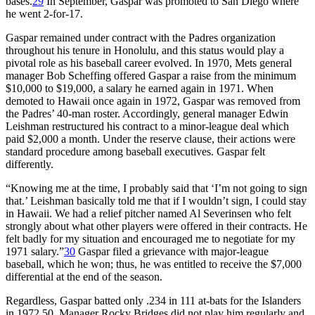
bases.
29
In September, Gaspar was promoted to San Diego where
he went 2-for-17.
Gaspar remained under contract with the Padres organization
throughout his tenure in Honolulu, and this status would play a
pivotal role as his baseball career evolved. In 1970, Mets general
manager Bob Scheffing offered Gaspar a raise from the minimum
$10,000 to $19,000, a salary he earned again in 1971. When
demoted to Hawaii once again in 1972, Gaspar was removed from
the Padres’ 40-man roster. Accordingly, general manager Edwin
Leishman restructured his contract to a minor-league deal which
paid $2,000 a month. Under the reserve clause, their actions were
standard procedure among baseball executives. Gaspar felt
differently.
“Knowing me at the time, I probably said that ‘I’m not going to sign
that.’ Leishman basically told me that if I wouldn’t sign, I could stay
in Hawaii. We had a relief pitcher named Al Severinsen who felt
strongly about what other players were offered in their contracts. He
felt badly for my situation and encouraged me to negotiate for my
1971 salary.”
30
Gaspar filed a grievance with major-league
baseball, which he won; thus, he was entitled to receive the $7,000
differential at the end of the season.
Regardless, Gaspar batted only .234 in 111 at-bats for the Islanders
in 1972 50. Manager Rocky Bridges did not play him regularly and