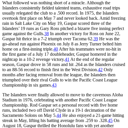
What followed was nothing short of a miracle. Although the
Islanders consistently fielded talented teams, exhaustive road trips
usually relegated the club to a .500 record. In 1975, the Islanders
overtook first place on May 7 and never looked back. Amid freezing
rain in Salt Lake City on May 19, Gaspar scored three of the
Islanders’ 19 runs as Gary Ross pitched a bizarre five inning perfect
game against the Gulls.
38
In another victory for Ross on June 22,
Gaspar hit thrice in a 7-2 triumph over Tacoma 62.
39
He was the
go-ahead run against Phoenix on July 8 as Jerry Turner belted him
home on a first-inning triple.
40
After his teammates were no-hit in
the first game of a July 17 doubleheader, Gaspar homered in the
nightcap in a 10-2 revenge victory.
41
At the end of the regular
season, Gaspar drove in 58 runs and hit .264 as the Islanders cruised
to an 88-56 record to finish first in the West Division.
42
Only
months after facing removal from the league, the Islanders then
triumphed over their rival Gulls to win the Pacific Coast League
championship in six games.
43
The Islanders were finally allowed to move to the cavernous Aloha
Stadium in 1976, celebrating with another Pacific Coast League
championship. Rod Gaspar set a personal record with five home
runs, included two off David Clyde in a 19-1 decimation of the
Sacramento Solons on May 5.
44
He also enjoyed a 21-game hitting
streak in May, lifting his batting average from .259 to .328.
45
On
August 18, Gaspar thrilled the Honolulu fans with yet another