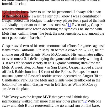
formidable club.
“[Gil] really knew how to utilize his personnel. I always felt a part
Learn More
of the club. I know I wasn’t a star but I knew I was a contributor.”
Gaspar added that Hodges “made every player feel a part of that unit
and vitally important to the team’s success.”
11
Even today, Gaspar
remains enthusiastic when describing the symbiosis he shared with
Mets fans, calling them “the best, the most energetic, and among the
most passionate in baseball.”
Gaspar saved two of his most monumental efforts for games against
teams from California. On May 30 before a crowd of 52,272, he hit
a home run off the Giants’ Mike McCormick. His teammates rallied
to overcome a 3-1 deficit, tying the game and ultimately winning 4-
3. It was the second victory in an 11 -game winning streak for the
Mets. A week later, on June 7 in San Diego, Gaspar rapped a triple
off Jack Baldschun in a 4-0 rout of the Padres. Perhaps the most
unusual game of Gaspar’s rookie season occurred on August 30 at
Candlestick Park. As the Mets and Giants were deadlocked in the
bottom of the ninth, Gaspar was in left field as Willie McCovey
strode to the plate.
“McCovey was the league MVP that year and I think they
intentionally walked him more than any other player.”
12
With one
away and Bob Burda representing the go-ahead run on first base,