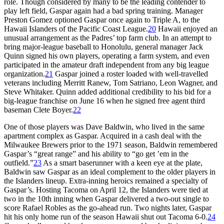
role. Though considered by many to be the leading contender to
play left field, Gaspar again had a bad spring training. Manager
Preston Gomez optioned Gaspar once again to Triple A, to the
Hawaii Islanders of the Pacific Coast League.
20
Hawaii enjoyed an
unusual arrangement as the Padres’ top farm club. In an attempt to
bring major-league baseball to Honolulu, general manager Jack
Quinn signed his own players, operating a farm system, and even
participated in the amateur draft independent from any big league
organization.
21
Gaspar joined a roster loaded with well-travelled
veterans including Merritt Ranew, Tom Satriano, Leon Wagner, and
Steve Whitaker. Quinn added additional credibility to his bid for a
big-league franchise on June 16 when he signed free agent third
baseman Clete Boyer.
22
One of those players was Dave Baldwin, who lived in the same
apartment complex as Gaspar. Acquired in a cash deal with the
Milwaukee Brewers prior to the 1971 season, Baldwin remembered
Gaspar’s “great range” and his ability to “go get ’em in the
outfield.”
23
As a smart baserunner with a keen eye at the plate,
Baldwin saw Gaspar as an ideal complement to the older players in
the Islanders lineup. Extra-inning heroics remained a specialty of
Gaspar’s. Hosting Tacoma on April 12, the Islanders were tied at
two in the 10th inning when Gaspar delivered a two-out single to
score Rafael Robles as the go-ahead run. Two nights later, Gaspar
hit his only home run of the season Hawaii shut out Tacoma 6-0.
24