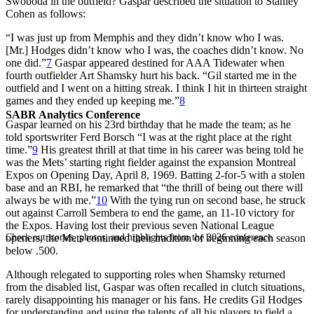
Swoboda in the outfield? Gaspar described the situation to Stanley
Cohen as follows:
“I was just up from Memphis and they didn’t know who I was.
[Mr.] Hodges didn’t know who I was, the coaches didn’t know. No
one did.”
7
Gaspar appeared destined for AAA Tidewater when
fourth outfielder Art Shamsky hurt his back. “Gil started me
in the
outfield and I went on a hitting streak. I think I hit in thirteen straight
games and they ended up keeping me.”
8
SABR Analytics Conference
Gaspar learned on his 23rd birthday that he made the team; as he
told sportswriter Ferd Borsch “I was at the right place at the right
time.”
9
His greatest thrill at that time in his career was being told he
was the Mets’ starting right fielder against the expansion Montreal
Expos on Opening Day, April 8, 1969. Batting 2-for-5 with a stolen
base and an RBI, he remarked that “the thrill of being out there will
always be with me.”
10
With the tying run on second base, he struck
out against Carroll Sembera to end the game, an 11-10 victory for
the Expos. Having lost their previous seven National League
Check out stories, photos, and highlights from the 2026 conference.
openers, the Mets continued their tradition of beginning each season
below .500.
Although relegated to supporting roles when Shamsky returned
from the disabled list, Gaspar was often recalled in clutch situations,
rarely disappointing his manager or his fans. He credits Gil Hodges
for understanding and using the talents of all his players to field a