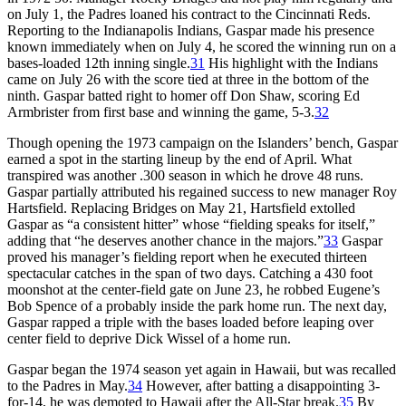
on July 1, the Padres loaned his contract to the Cincinnati Reds.
Reporting to the Indianapolis Indians, Gaspar made his presence
known immediately when on July 4, he scored the winning run on a
bases-loaded 12th inning single.
31
His highlight with the Indians
came on July 26 with the score tied at three in the bottom of the
ninth. Gaspar batted right to homer off Don Shaw,
scoring Ed
Armbrister from first base and winning the game, 5-3.
32
Though opening the 1973 campaign on the Islanders’ bench, Gaspar
earned a spot in the starting lineup by the end of April. What
transpired was another .300 season in which he drove 48 runs.
Gaspar partially attributed his regained success to new manager Roy
Hartsfield. Replacing Bridges on May 21, Hartsfield extolled
Gaspar as “a consistent hitter” whose “fielding speaks for itself,”
adding that “he deserves another chance in the majors.”
33
Gaspar
proved his manager’s fielding report when he executed thirteen
spectacular catches in the span of two days. Catching a 430 foot
moonshot at the center-field gate on June 23, he robbed Eugene’s
Bob Spence of a probably inside the park home run. The next day,
Gaspar rapped a triple with the bases loaded before leaping over
center field to deprive Dick Wissel of a home run.
Gaspar began the 1974 season yet again in Hawaii, but was recalled
to the Padres in May.
34
However, after batting a disappointing 3-
for-14, he was demoted to Hawaii after the All-Star break.
35
By