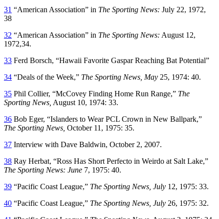
31
“American Association” in
The Sporting News:
July 22, 1972,
38
32
“American Association” in
The Sporting News:
August 12,
1972,34.
33
Ferd Borsch, “Hawaii Favorite Gaspar Reaching Bat Potential”
34
“Deals of the Week,”
The Sporting News, May
25, 1974: 40.
35
Phil Collier, “McCovey Finding Home Run Range,”
The
Sporting News,
August 10, 1974: 33.
36
Bob Eger, “Islanders to Wear PCL Crown in New Ballpark,”
The Sporting News,
October 11, 1975: 35.
37
Interview with Dave Baldwin, October 2, 2007.
38
Ray Herbat, “Ross Has Short Perfecto in Weirdo at Salt Lake,”
The Sporting News: June
7, 1975: 40.
39
“Pacific Coast League,”
The Sporting News, July
12, 1975: 33.
40
“Pacific Coast League,”
The Sporting News, July
26, 1975: 32.