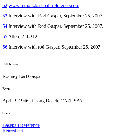
52
www.minors.baseball-reference.com
53
Interview with Rod Gaspar, September 25, 2007.
54
Interview with Rod Gaspar, September 25, 2007.
55
Allen, 211-212.
56
Interview with rod Gaspar, September 25, 2007.
Full Name
Rodney Earl Gaspar
Born
April 3, 1946 at Long Beach, CA (USA)
Stats
Baseball Reference
Retrosheet