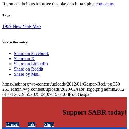
If you can help us improve this player’s biography,
contact us
.
Tags
1969 New York Mets
Share this entry
Share on Facebook
Share on X
Share on LinkedIn
Share on Reddit
Share by Mail
https://sabr.org/wp-content/uploads/2012/01/Gaspar-Rod.jpg
350
250
admin
/wp-content/uploads/2020/02/sabr_logo.png
admin
2012-
01-04 20:19:55
2025-04-09 15:01:03
Rod Gaspar
Support SABR today!
Donate
Join
Shop