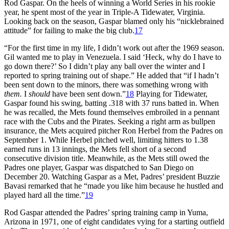
Rod Gaspar. On the heels of winning a World Series in his rookie
year, he spent most of the year in Triple-A Tidewater, Virginia.
Looking back on the season, Gaspar blamed only his “nicklebrained
attitude” for failing to make the big club.
17
“For the first time in my life, I didn’t work out after the 1969 season.
Gil wanted me to play in Venezuela. I said ‘Heck, why do I have to
go down there?’ So I didn’t play any ball over the winter and I
reported to spring training out of shape.” He added that “if I hadn’t
been sent down to the minors, there was something wrong with
them.
I
should
have been sent down.”
18
Playing for Tidewater,
Gaspar found his swing, batting .318 with 37 runs batted in. When
he was recalled, the Mets found themselves embroiled in a pennant
race with the Cubs and the Pirates. Seeking a right arm as bullpen
insurance, the Mets acquired pitcher Ron Herbel from the Padres on
September 1. While Herbel pitched well, limiting hitters to 1.38
earned runs in 13 innings, the Mets fell short of a second
consecutive division title. Meanwhile, as the Mets still owed the
Padres one player, Gaspar was dispatched to San Diego on
December 20. Watching Gaspar as a Met, Padres’ president Buzzie
Bavasi remarked that he “made you like him because he hustled and
played hard all the time.”
19
Rod Gaspar attended the Padres’ spring training camp in Yuma,
Arizona in 1971, one of eight candidates vying for a starting outfield