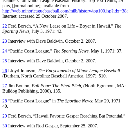
Islanders” on
Minor League Baseball History: Top 100 Teams,
29
pars, [journal online]; available from
http://web.minorleaguebaseball.com/milb/history/top100.jsp?idx=38;
Internet; accessed 25 October 2007.
22
Ferd Borsch, “A New Lease on Life – Boyer in Hawaii,”
The
Sporting News,
July 3, 1971: 42.
23
Interview with Dave Baldwin, October 2, 2007.
24
“Pacific Coast League,”
The Sporting News,
May 1, 1971: 37.
25
Interview with Dave Baldwin, October 2, 2007.
26
Lloyd Johnson,
The Encyclopedia of Minor League Baseball
(Durham, North Carolina: Baseball America, 1997), 510.
27
Jim Bouton,
Ball Four: The Final Pitch,
(North Egremont, MA:
Bulldog Publishing, 2000), 135.
28
“Pacific Coast League” in
The Sporting News:
May 29, 1971,
40.
29
Ferd Borsch, “Hawaii Favorite Gaspar Reaching Bat Potential.”
30
Interview with Rod Gaspar, September 25, 2007.