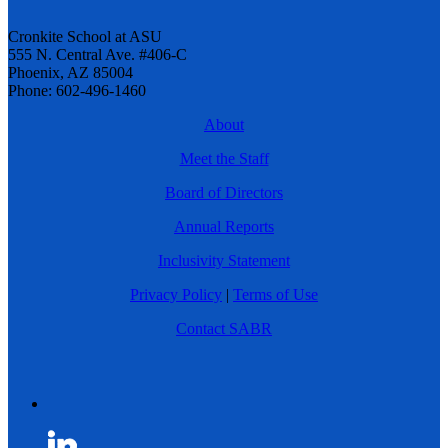
Cronkite School at ASU
555 N. Central Ave. #406-C
Phoenix, AZ 85004
Phone: 602-496-1460
About
Meet the Staff
Board of Directors
Annual Reports
Inclusivity Statement
Privacy Policy
|
Terms of Use
Contact SABR