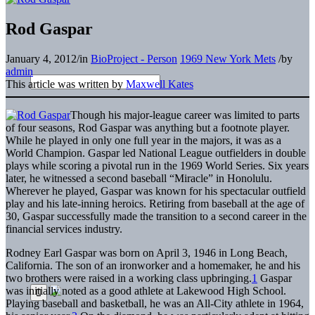
Rod Gaspar
January 4, 2012
/
in
BioProject - Person
1969 New York Mets
/
by
admin
This article was written by
Maxwell Kates
T
hough his major-league career was limited to parts
of four seasons, Rod Gaspar was anything but a footnote player.
While he played in only one full year in the majors, it was as a
World Champion. Gaspar led National League outfielders in double
plays while scoring a pivotal run in the 1969 World Series. Six years
later, he witnessed a second baseball “Miracle” in Honolulu.
Wherever he played, Gaspar was known for his spectacular outfield
play and his late-inning heroics. Retiring from baseball at the age of
30, Gaspar successfully made the transition to a second career in the
financial services industry.
Rodney Earl Gaspar was born on April 3, 1946 in Long Beach,
California. The son of an ironworker and a homemaker, he and his
two brothers were raised in a working class upbringing.
1
Gaspar
was initially noted as a good athlete at Lakewood High School.
Playing baseball and basketball, he was an All-City athlete in 1964,