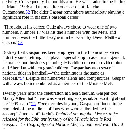
delivery. Consequently, he hurt his arm. He was traded to the Padres
in March 1996 and retired after one season at Rancho
Cucamonga.
52
The elder Gaspar remembers numerology playing a
significant role in his son’s baseball career:
“Throughout his career, Cade always chose to wear one of two
numbers. Number 17 was his dad’s number with the Mets, and
number 3 was the Little League number worn by David Matthew
Gaspar.”
53
Rodney Earl Gaspar has been employed in the financial services
industry since retiring as a player, specializing in asset management,
insurance, and business planning. His children have provided him
and Sheridan with ten grandchildren. Gaspar has won several
national titles in handball—“the technique is the same as
baseball.”
54
Despite his numerous talents and complexities, Gaspar
will always be remembered as a member of the Miracle Mets.
Twenty years after the celebration at Shea Stadium, Gaspar told
Maury Allen that “there was something so special, so exciting about
the 1969 team.”
55
Three
decades beyond, Gaspar continued to be
reminded of the millions of fans who were enthralled by the
accomplishments of his club.
Included among the titles set to he
released for the 50th anniversary of the Miracle Mets is Rod
Gaspar: The Biography of a Miracle Met, co-authored with David