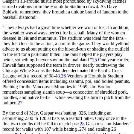
Gaspar’s all-around hustle most pronounced by skydiving catches
earned ovations from the Honolulu Stadium crowd. As Dave
Baldwin remembers, they brought a unique brand of fandom to the
baseball diamond:
“They always had a great time whether we won or lost. In addition,
the weather was always perfect for baseball. Many of the women
dressed in leis and muumuus. The stadium was ideal for the fans –
they felt close to the action, a part of the game. They would yell out
advice to us about putting on the hit-and-run or shading the outfield
to the left for a particular hitter. The fans helped the players play
better, something I never saw on the mainland.”
25
One year earlier,
Hawaii fans supported the team in droves, nearly outdrawing the
Chicago White Sox as the Islanders decimated the Pacific Coast
League with a record of 98-48.
26
Vendors at Honolulu Stadium
offered concession items including sashimi, poi, and boiled peanuts.
Pitching for the Vancouver Mounties in 1969, Jim Bouton
remembers sampling siamin soup—a concoction of shredded pork,
noodles, and native herbs—while awaiting his turn to pitch from the
bullpen.
27
By the end of May, Gaspar was batting .326, including an
astonishing .500 in 120 at bats as a leadoff hitter. Only once in the
first two months did he fail to reach base.
28
Gaspar set an Islanders’
record for walks with 107 while batting .274 and stealing 26