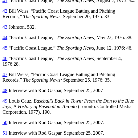
41
“Pacific Coast League,”
The Sporting News,
August 2, 1975: 34.
42
Bill Weiss, “Pacific Coast League Batting and Pitching
Records,”
The Sporting News,
September 20, 1975: 33.
43
Johnson, 532.
44
“Pacific Coast League,”
The Sporting News,
May 22, 1976: 38.
45
“Pacific Coast League,”
The Sporting News,
June 12, 1976: 46.
46
“Pacific Coast League,”
The Sporting News,
September 4,
1976:28.
47
Bill Weiss, “Pacific Coast League Batting and Pitching
Records,”
The Sporting News:
September 25, 1976: 35.
48
Interview with Rod Gaspar, September 25, 2007
49
Louis Cauz,
Baseball’s Back in Town: From the Don to the Blue
Jays,
A
History of Baseball in Toronto
(Toronto: Controlled Media
Corporation, 1977), 190.
50
Interview with Rod Gaspar, September 25, 2007.
51
Interview with Rod Gaspar, September 25, 2007.