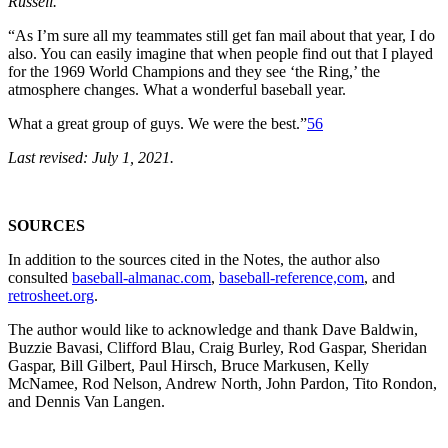
Russell.
“As I’m sure all my teammates still get fan mail about that year, I do
also. You can easily imagine that when people find out that I played
for the 1969 World Champions and they see ‘the Ring,’ the
atmosphere changes. What a wonderful baseball year.
What a great group of guys. We were the best.”
56
Last revised: July 1, 2021.
SOURCES
In addition to the sources cited in the Notes, the author also
consulted
baseball-almanac.com
,
baseball-reference,com
, and
retrosheet.org
.
The author would like to acknowledge and thank Dave Baldwin,
Buzzie Bavasi, Clifford Blau, Craig Burley, Rod Gaspar, Sheridan
Gaspar, Bill Gilbert, Paul Hirsch, Bruce Markusen, Kelly
McNamee, Rod Nelson, Andrew North, John Pardon, Tito Rondon,
and Dennis Van Langen.