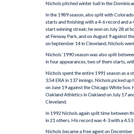
Nichols pitched winter ball in the Dominica
In the 1989 season, also split with Colorado
starts and finishing with a 4-6 record and a
start winning streak; he won on July 28 at 
at Fenway Park, and on August 9 against the
on September 14 in Cleveland, Nichols went 
Nichols’ 1990 season was also split between
in four appearances, two of them starts, wit
Nichols spent the entire 1991 season as a st
3.54 ERA in 137 innings. Nichols picked up h
on June 19 against the Chicago White Sox. 
Oakland Athletics in Oakland on July 17 an
Cleveland.
In 1992 Nichols again split time between th
in 21 others. His record was 4-3 with a 4.5
Nichols became a free agent on December 1