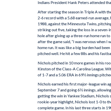
Indians President Hank Peters attended tha
After starting the season in Triple A with t
2-6 record with a 5.68 earned-run average, N
1988, against the Minnesota Twins, pitching
striking out five, taking the loss in a seve
hole after giving up a three-run home run to
after the game said, “I was nervous when I wa
home run. It was like a big burden had been li
pitched well. He hit a few 88s and his fastb
Nichols pitched in 10 more games in his rook
Kinston of the Class-A Carolina League. Wit
of 1-7 and a 5.06 ERA in 69⅓ innings pitche
Nichols earned his first major-league win 
September 7 and going 6⅓ innings, allowing 
getting the win in Yankee Stadium, Nichols s
rookie-year highlight, Nichols lost 1-0 to 
complete game. In his last three starts in 19