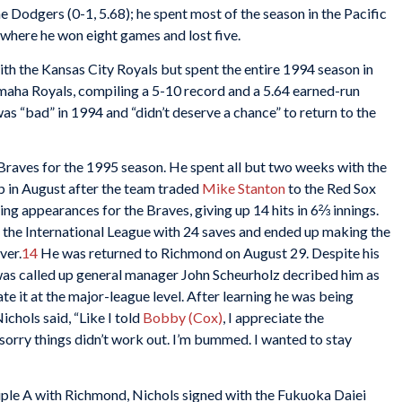
e Dodgers (0-1, 5.68); he spent most of the season in the Pacific
where he won eight games and lost five.
ith the Kansas City Royals but spent the entire 1994 season in
maha Royals, compiling a 5-10 record and a 5.64 earned-run
as “bad” in 1994 and “didn’t deserve a chance” to return to the
 Braves for the 1995 season. He spent all but two weeks with the
 in August after the team traded
Mike Stanton
to the Red Sox
ng appearances for the Braves, giving up 14 hits in 6⅔ innings.
g the International League with 24 saves and ended up making the
ver.
14
He was returned to Richmond on August 29. Despite his
was called up general manager John Scheurholz decribed him as
e it at the major-league level. After learning he was being
chols said, “Like I told
Bobby (Cox)
, I appreciate the
t sorry things didn’t work out. I’m bummed. I wanted to stay
riple A with Richmond, Nichols signed with the Fukuoka Daiei