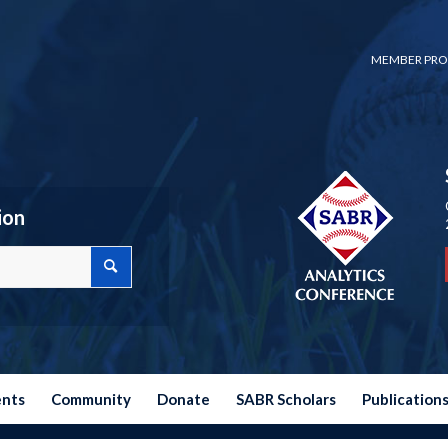
MEMBER PRO
ion
ents
Community
Donate
SABR Scholars
Publication