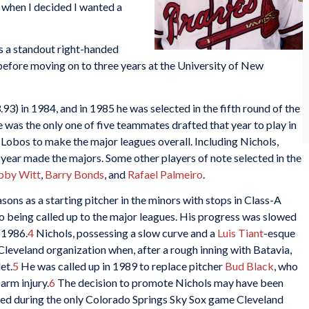
 when I decided I wanted a
as a standout right-handed
before moving on to three years at the University of New
.93) in 1984, and in 1985 he was selected in the fifth round of the
 was the only one of five teammates drafted that year to play in
 Lobos to make the major leagues overall. Including Nichols,
t year made the majors. Some other players of note selected in the
bby Witt
,
Barry Bonds
, and
Rafael Palmeiro
.
sons as a starting pitcher in the minors with stops in Class-A
o being called up to the major leagues. His progress was slowed
n 1986.
4
Nichols, possessing a slow curve and a
Luis Tiant
-esque
leveland organization when, after a rough inning with Batavia,
et.
5
He was called up in 1989 to replace pitcher
Bud Black
, who
arm injury.
6
The decision to promote Nichols may have been
ched during the only Colorado Springs Sky Sox game Cleveland