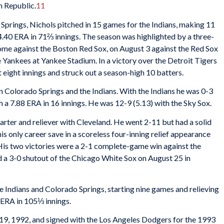
n Republic.
11
 Springs, Nichols pitched in 15 games for the Indians, making 11
 4.40 ERA in 71⅔ innings. The season was highlighted by a three-
home against the Boston Red Sox, on August 3 against the Red Sox
 Yankees at Yankee Stadium. In a victory over the Detroit Tigers
eight innings and struck out a season-high 10 batters.
 Colorado Springs and the Indians. With the Indians he was 0-3
h a 7.88 ERA in 16 innings. He was 12-9 (5.13) with the Sky Sox.
arter and reliever with Cleveland. He went 2-11 but had a solid
is only career save in a scoreless four-inning relief appearance
His two victories were a 2-1 complete-game win against the
d a 3-0 shutout of the Chicago White Sox on August 25 in
e Indians and Colorado Springs, starting nine games and relieving
3 ERA in 105⅓ innings.
9, 1992, and signed with the Los Angeles Dodgers for the 1993