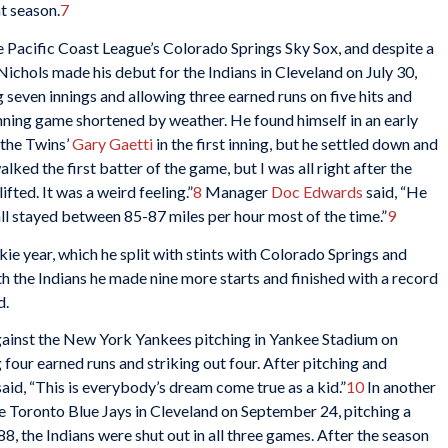
t season.
7
he Pacific Coast League’s Colorado Springs Sky Sox, and despite a
ichols made his debut for the Indians in Cleveland on July 30,
 seven innings and allowing three earned runs on five hits and
n-inning game shortened by weather. He found himself in an early
 the Twins’
Gary Gaetti
in the first inning, but he settled down and
lked the first batter of the game, but I was all right after the
fted. It was a weird feeling.”
8
Manager
Doc Edwards
said, “He
all stayed between 85-87 miles per hour most of the time.”
9
ie year, which he split with stints with Colorado Springs and
h the Indians he made nine more starts and finished with a record
d.
against the New York Yankees pitching in Yankee Stadium on
four earned runs and striking out four. After pitching and
aid, “This is everybody’s dream come true as a kid.”
10
In another
the Toronto Blue Jays in Cleveland on September 24, pitching a
88, the Indians were shut out in all three games. After the season