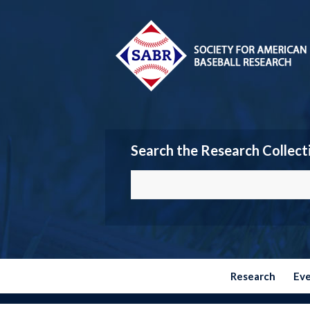
Search the Research Collect
Research
Ev