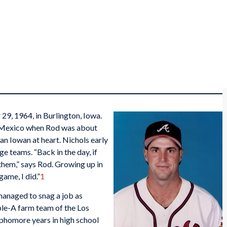
9, 1964, in Burlington, Iowa.
 Mexico when Rod was about
an Iowan at heart. Nichols early
ge teams. “Back in the day, if
hem,” says Rod. Growing up in
ame, I did.”
1
managed to snag a job as
le-A farm team of the Los
phomore years in high school