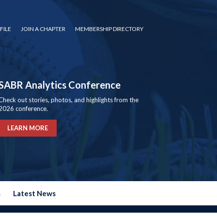
FILE
JOIN A CHAPTER
MEMBERSHIP DIRECTORY
SABR Analytics Conference
Check out stories, photos, and highlights from the
2026 conference.
LEARN MORE
s
Latest News