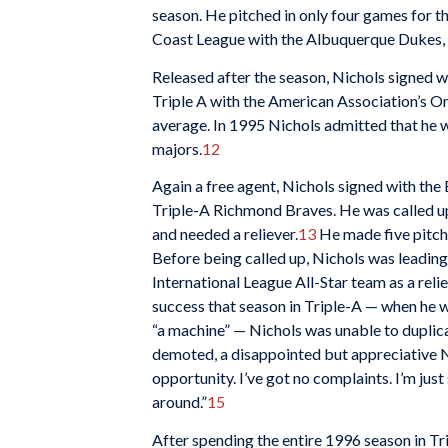
season. He pitched in only four games for th
Coast League with the Albuquerque Dukes, 
Released after the season, Nichols signed w
Triple A with the American Association’s O
average. In 1995 Nichols admitted that he w
majors.
12
Again a free agent, Nichols signed with the
Triple-A Richmond Braves. He was called up
and needed a reliever.
13
He made five pitchi
Before being called up, Nichols was leadin
International League All-Star team as a relie
success that season in Triple-A — when he 
“a machine” — Nichols was unable to duplicat
demoted, a disappointed but appreciative Ni
opportunity. I’ve got no complaints. I’m jus
around.”
15
After spending the entire 1996 season in T