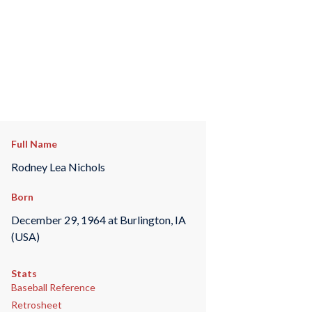
Full Name
Rodney Lea Nichols
Born
December 29, 1964 at Burlington, IA
(USA)
Stats
Baseball Reference
Retrosheet