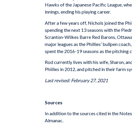
Hawks of the Japanese Pacific League, where
innings, ending his playing career.
After a few years off, Nichols joined the Ph
spending the next 13 seasons with the Pied
Scranton-Wilkes Barre Red Barons, Ottawa L
major leagues as the Phillies’ bullpen coac
spent the 2016-19 seasons as the pitching 
Rod currently lives with his wife, Sharon, a
Phillies in 2012, and pitched in their farm 
Last revised: February 27, 2021
Sources
In addition to the sources cited in the Not
Almanac.