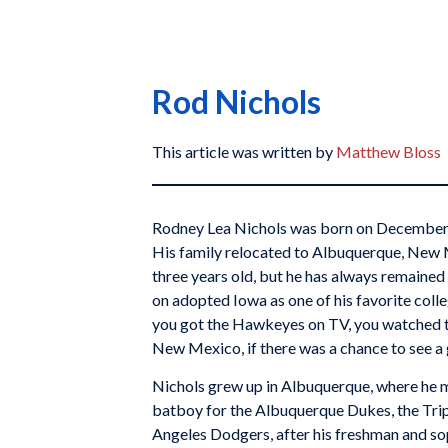
Rod Nichols
This article was written by
Matthew Bloss
Rodney Lea Nichols was born on December 2
His family relocated to Albuquerque, New
three years old, but he has always remained 
on adopted Iowa as one of his favorite colle
you got the Hawkeyes on TV, you watched t
New Mexico, if there was a chance to see a g
Nichols grew up in Albuquerque, where he 
batboy for the Albuquerque Dukes, the Trip
Angeles Dodgers, after his freshman and so