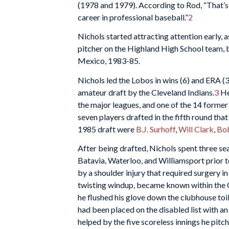
(1978 and 1979). According to Rod, “That’s
career in professional baseball.”
2
Nichols started attracting attention early, 
pitcher on the Highland High School team, 
Mexico, 1983-85.
Nichols led the Lobos in wins (6) and ERA (3
amateur draft by the Cleveland Indians.
3
He
the major leagues, and one of the 14 former
seven players drafted in the fifth round tha
1985 draft were
B.J. Surhoff
,
Will Clark
,
Bo
After being drafted, Nichols spent three sea
Batavia, Waterloo, and Williamsport prior t
by a shoulder injury that required surgery i
twisting windup, became known within the C
he flushed his glove down the clubhouse toil
had been placed on the disabled list with an 
helped by the five scoreless innings he pit