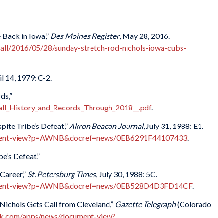
 Back in Iowa,”
Des Moines Register
, May 28, 2016.
all/2016/05/28/sunday-stretch-rod-nichols-iowa-cubs-
il 14, 1979: C-2.
ds,”
l_History_and_Records_Through_2018__.pdf
.
pite Tribe’s Defeat,”
Akron Beacon Journal
, July 31, 1988: E1.
ument-view?p=AWNB&docref=news/0EB6291F44107433
.
e’s Defeat.”
Career,”
St. Petersburg Times
, July 30, 1988: 5C.
ument-view?p=AWNB&docref=news/0EB528D4D3FD14CF
.
 Nichols Gets Call from Cleveland,”
Gazette Telegraph
(Colorado
k.com/apps/news/document-view?