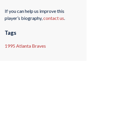
If you can help us improve this
player’s biography,
contact us
.
Tags
1995 Atlanta Braves