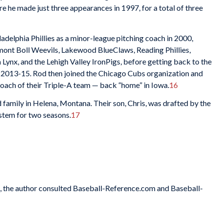
 he made just three appearances in 1997, for a total of three
iladelphia Phillies as a minor-league pitching coach in 2000,
mont Boll Weevils, Lakewood BlueClaws, Reading Phillies,
ynx, and the Lehigh Valley IronPigs, before getting back to the
h, 2013-15. Rod then joined the Chicago Cubs organization and
coach of their Triple-A team — back “home” in Iowa.
16
nd family in Helena, Montana. Their son, Chris, was drafted by the
system for two seasons.
17
es, the author consulted Baseball-Reference.com and Baseball-