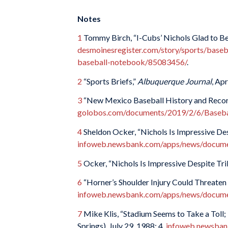
Notes
1
Tommy Birch, “I-Cubs’ Nichols Glad to Be
desmoinesregister.com/story/sports/baseb
baseball-notebook/85083456/
.
2
“Sports Briefs,”
Albuquerque Journal
, Apr
3
“New Mexico Baseball History and Recor
golobos.com/documents/2019/2/6/Basebal
4
Sheldon Ocker, “Nichols Is Impressive Des
infoweb.newsbank.com/apps/news/doc
5
Ocker, “Nichols Is Impressive Despite Trib
6
“Horner’s Shoulder Injury Could Threaten 
infoweb.newsbank.com/apps/news/doc
7
Mike Klis, “Stadium Seems to Take a Toll;
Springs), July 29, 1988: 4.
infoweb.newsban