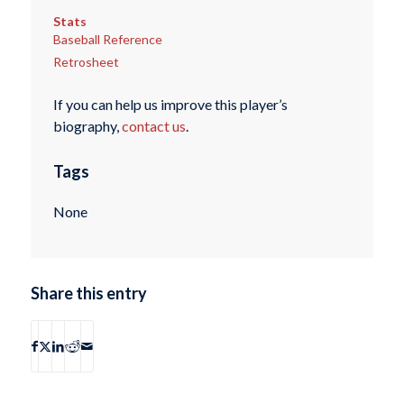
Stats
Baseball Reference
Retrosheet
If you can help us improve this player’s
biography,
contact us
.
Tags
None
Share this entry