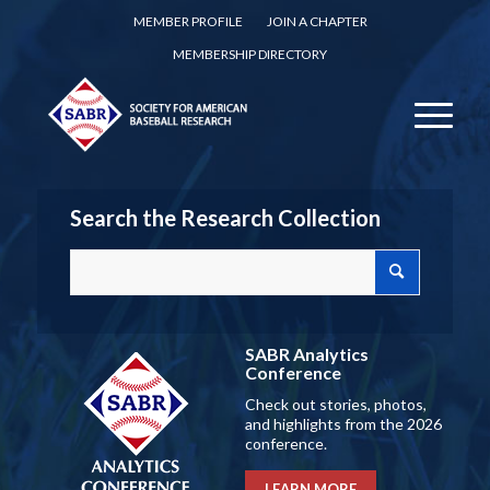
MEMBER PROFILE
JOIN A CHAPTER
MEMBERSHIP DIRECTORY
Search the Research Collection
SABR Analytics
Conference
Check out stories, photos,
and highlights from the 2026
conference.
LEARN MORE