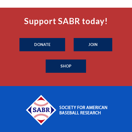
Support SABR today!
DONATE
JOIN
SHOP