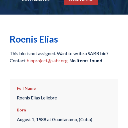
Roenis Elias
This bio is not assigned. Want to write a SABR bio?
Contact
bioproject@sabr.org
.
No items found
Full Name
Roenis Elias Leliebre
Born
August 1, 1988 at Guantanamo, (Cuba)