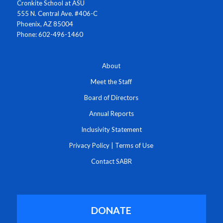
Cronkite School at ASU
555 N. Central Ave. #406-C
Phoenix, AZ 85004
Phone: 602-496-1460
About
Meet the Staff
Board of Directors
Annual Reports
Inclusivity Statement
Privacy Policy
|
Terms of Use
Contact SABR
DONATE