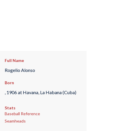
Full Name
Rogelio Alonso
Born
, 1906 at Havana, La Habana (Cuba)
Stats
Baseball Reference
Seamheads