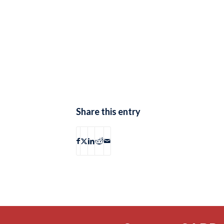
Share this entry