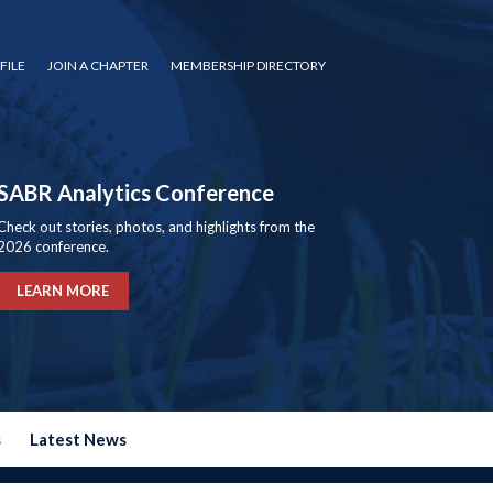
FILE
JOIN A CHAPTER
MEMBERSHIP DIRECTORY
SABR Analytics Conference
Check out stories, photos, and highlights from the
2026 conference.
LEARN MORE
s
Latest News