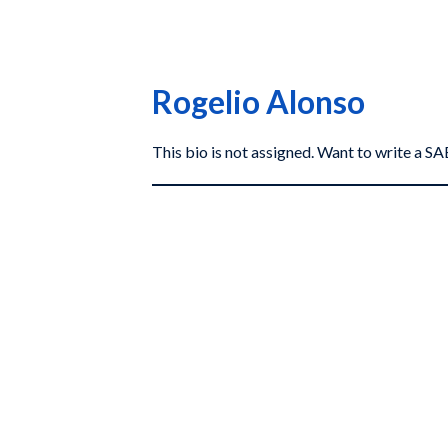
Rogelio Alonso
This bio is not assigned. Want to write a 