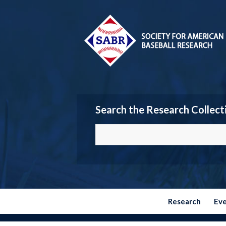
Search the Research Collect
Research
Ev