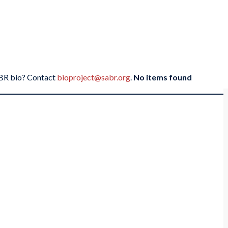
SABR bio? Contact
bioproject@sabr.org
.
No items found