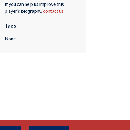
If you can help us improve this
player’s biography,
contact us
.
Tags
None