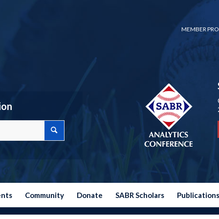
MEMBER PRO
ion
ents
Community
Donate
SABR Scholars
Publication