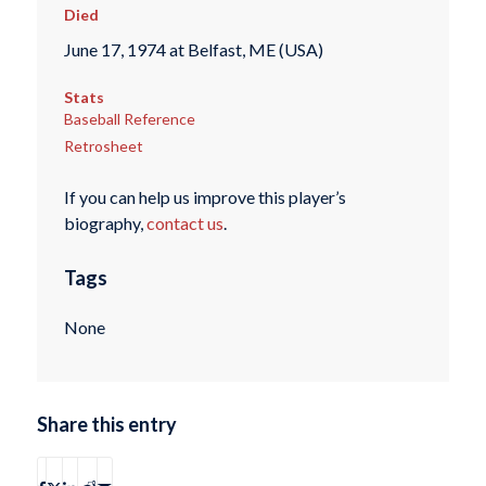
Died
June 17, 1974 at Belfast, ME (USA)
Stats
Baseball Reference
Retrosheet
If you can help us improve this player’s
biography,
contact us
.
Tags
None
Share this entry