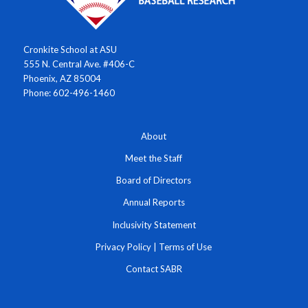
Cronkite School at ASU
555 N. Central Ave. #406-C
Phoenix, AZ 85004
Phone: 602-496-1460
About
Meet the Staff
Board of Directors
Annual Reports
Inclusivity Statement
Privacy Policy
|
Terms of Use
Contact SABR