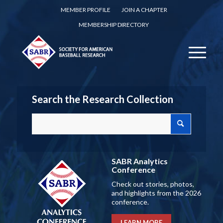
MEMBER PROFILE
JOIN A CHAPTER
MEMBERSHIP DIRECTORY
Search the Research Collection
SABR Analytics
Conference
Check out stories, photos,
and highlights from the 2026
conference.
LEARN MORE