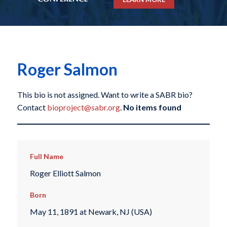
Roger Salmon
This bio is not assigned. Want to write a SABR bio?
Contact
bioproject@sabr.org
.
No items found
Full Name
Roger Elliott Salmon
Born
May 11, 1891 at Newark, NJ (USA)