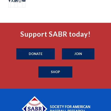
Support SABR today!
DONATE
JOIN
SHOP