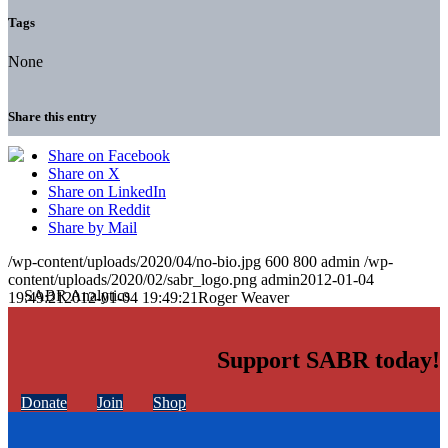
Tags
None
Share this entry
Share on Facebook
Share on X
Share on LinkedIn
Share on Reddit
Share by Mail
/wp-content/uploads/2020/04/no-bio.jpg
600
800
admin
/wp-
content/uploads/2020/02/sabr_logo.png
admin
2012-01-04
19:49:21
2012-01-04 19:49:21
Roger Weaver
Support SABR today!
Donate
Join
Shop