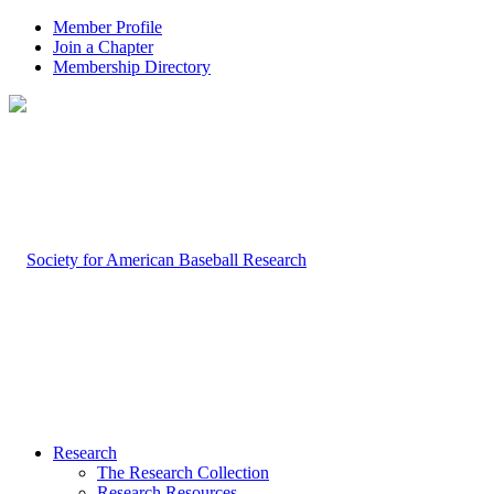
Member Profile
Join a Chapter
Membership Directory
Research
The Research Collection
Research Resources