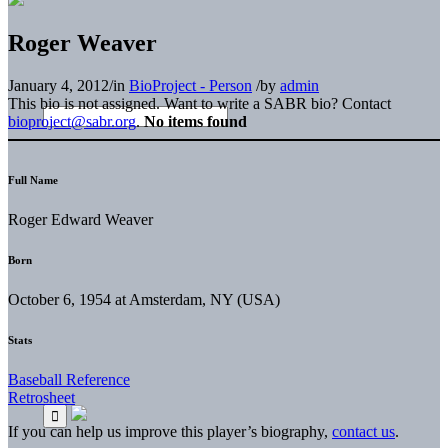
Roger Weaver
January 4, 2012
/
in
BioProject - Person
/
by
admin
This bio is not assigned. Want to write a SABR bio? Contact
bioproject@sabr.org
.
No items found
Full Name
Roger Edward Weaver
Born
October 6, 1954 at Amsterdam, NY (USA)
Stats
Baseball Reference
Retrosheet
If you can help us improve this player’s biography,
contact us
.