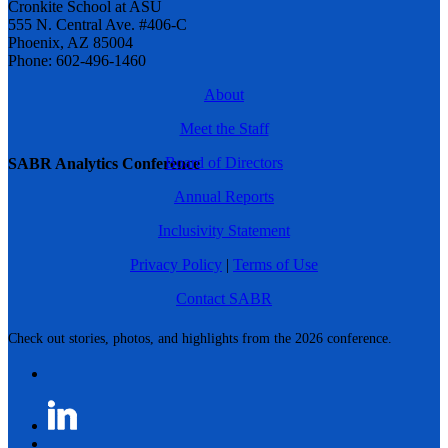
Cronkite School at ASU
555 N. Central Ave. #406-C
Phoenix, AZ 85004
Phone: 602-496-1460
About
Meet the Staff
Board of Directors
SABR Analytics Conference
Annual Reports
Inclusivity Statement
Privacy Policy
|
Terms of Use
Contact SABR
Check out stories, photos, and highlights from the 2026 conference.