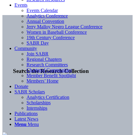
Events
Events Calendar
Analytics Conference
Annual Convention
Jerry Malloy Negro League Conference
Women in Baseball Conference
19th Century Conference
SABR Day
Community
Join SABR
Regional Chapters
Research Committees
Chartered Communities
Search the Research Collection
Member Benefit Spotlight
Members’ Home
Donate
SABR Scholars
Analytics Certification
Scholarships
Internships
Publications
Latest News
Menu
Menu