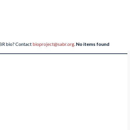
SABR bio? Contact
bioproject@sabr.org
.
No items found