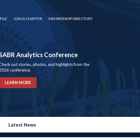
FILE
JOIN A CHAPTER
MEMBERSHIP DIRECTORY
SABR Analytics Conference
Check out stories, photos, and highlights from the
2026 conference.
LEARN MORE
s
Latest News