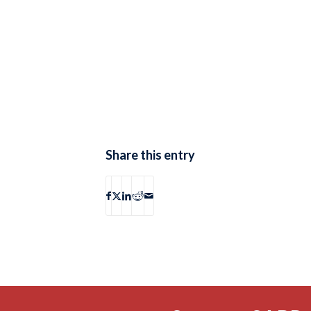
Share this entry