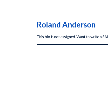
Roland Anderson
This bio is not assigned. Want to write a 