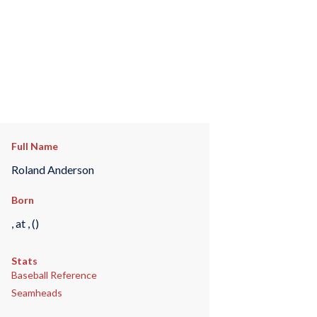
Full Name
Roland Anderson
Born
, at , ()
Stats
Baseball Reference
Seamheads