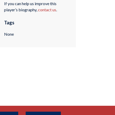
If you can help us improve this
player’s biography,
contact us
.
Tags
None