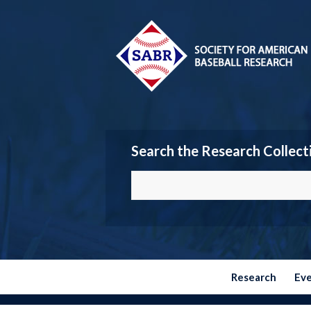
Search the Research Collect
Research
Ev