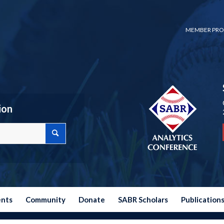
MEMBER PRO
ion
ents
Community
Donate
SABR Scholars
Publication