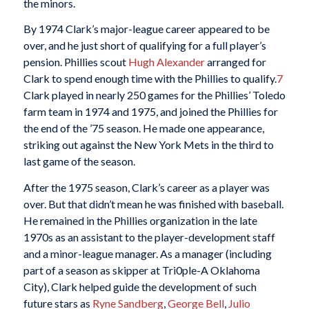
the minors.
By 1974 Clark’s major-league career appeared to be
over, and he just short of qualifying for a full player’s
pension. Phillies scout
Hugh Alexander
arranged for
Clark to spend enough time with the Phillies to qualify.
7
Clark played in nearly 250 games for the Phillies’ Toledo
farm team in 1974 and 1975, and joined the Phillies for
the end of the ’75 season. He made one appearance,
striking out against the New York Mets in the third to
last game of the season.
After the 1975 season, Clark’s career as a player was
over. But that didn’t mean he was finished with baseball.
He remained in the Phillies organization in the late
1970s as an assistant to the player-development staff
and a minor-league manager. As a manager (including
part of a season as skipper at Tri0ple-A Oklahoma
City), Clark helped guide the development of such
future stars as
Ryne Sandberg
,
George Bell
,
Julio