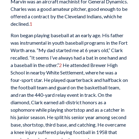
Marvin was an aircraft machinist for General Dynamics.
Charles was a good amateur pitcher, good enough to be
offered a contract by the Cleveland Indians, which he
declined.
1
Ron began playing baseball at an early age. His father
was instrumental in youth baseball programs in the Fort
Worth area. “My dad started me at 6 years old,” Clark
recalled. “It seems I’ve always had a bat in one hand and
a baseball in the other.”
2
He attended Brewer High
School in nearby White Settlement, where he was a
four-sport star. He played quarterback and halfback on
the football team and guard on the basketball team,
and ran the 440-yard relay event in track. On the
diamond, Clark earned all-district honors as a
sophomore while playing shortstop and as a catcher in
his junior season. He split his senior year among second
base, shortstop, third base, and catching. He overcame
a knee injury suffered playing football in 1958 that