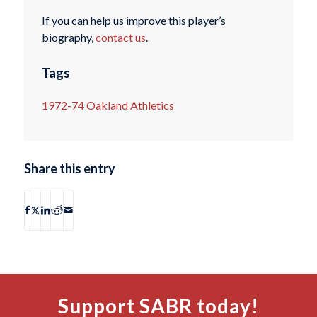
If you can help us improve this player’s
biography,
contact us
.
Tags
1972-74 Oakland Athletics
Share this entry
Support SABR today!