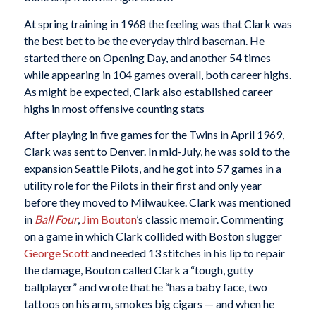
At spring training in 1968 the feeling was that Clark was
the best bet to be the everyday third baseman. He
started there on Opening Day, and another 54 times
while appearing in 104 games overall, both career highs.
As might be expected, Clark also established career
highs in most offensive counting stats
After playing in five games for the Twins in April 1969,
Clark was sent to Denver. In mid-July, he was sold to the
expansion Seattle Pilots, and he got into 57 games in a
utility role for the Pilots in their first and only year
before they moved to Milwaukee. Clark was mentioned
in
Ball Four
,
Jim Bouton
’s classic memoir. Commenting
on a game in which Clark collided with Boston slugger
George Scott
and needed 13 stitches in his lip to repair
the damage, Bouton called Clark a “tough, gutty
ballplayer” and wrote that he “has a baby face, two
tattoos on his arm, smokes big cigars — and when he