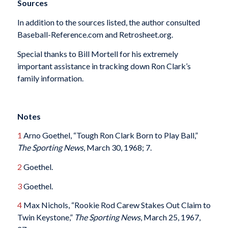
Sources
In addition to the sources listed, the author consulted
Baseball-Reference.com and Retrosheet.org.
Special thanks to Bill Mortell for his extremely
important assistance in tracking down Ron Clark’s
family information.
Notes
1
Arno Goethel, “Tough Ron Clark Born to Play Ball,”
The Sporting News
, March 30, 1968; 7.
2
Goethel.
3
Goethel.
4
Max Nichols, “Rookie Rod Carew Stakes Out Claim to
Twin Keystone,”
The Sporting News
, March 25, 1967,