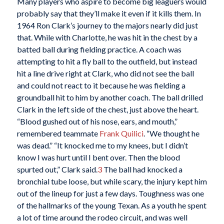
Many players who aspire to become big leaguers would
probably say that they’ll make it even if it kills them. In
1964 Ron Clark’s journey to the majors nearly did just
that. While with Charlotte, he was hit in the chest by a
batted ball during fielding practice. A coach was
attempting to hit a fly ball to the outfield, but instead
hit a line drive right at Clark, who did not see the ball
and could not react to it because he was fielding a
groundball hit to him by another coach. The ball drilled
Clark in the left side of the chest, just above the heart.
“Blood gushed out of his nose, ears, and mouth,”
remembered teammate
Frank Quilici
. “We thought he
was dead.” “It knocked me to my knees, but I didn’t
know I was hurt until I bent over. Then the blood
spurted out,” Clark said.
3
The ball had knocked a
bronchial tube loose, but while scary, the injury kept him
out of the lineup for just a few days. Toughness was one
of the hallmarks of the young Texan. As a youth he spent
a lot of time around the rodeo circuit, and was well