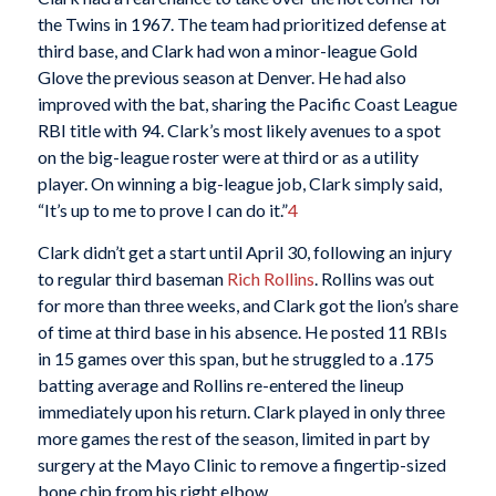
the Twins in 1967. The team had prioritized defense at
third base, and Clark had won a minor-league Gold
Glove the previous season at Denver. He had also
improved with the bat, sharing the Pacific Coast League
RBI title with 94. Clark’s most likely avenues to a spot
on the big-league roster were at third or as a utility
player. On winning a big-league job, Clark simply said,
“It’s up to me to prove I can do it.”
4
Clark didn’t get a start until April 30, following an injury
to regular third baseman
Rich Rollins
. Rollins was out
for more than three weeks, and Clark got the lion’s share
of time at third base in his absence. He posted 11 RBIs
in 15 games over this span, but he struggled to a .175
batting average and Rollins re-entered the lineup
immediately upon his return. Clark played in only three
more games the rest of the season, limited in part by
surgery at the Mayo Clinic to remove a fingertip-sized
bone chip from his right elbow.