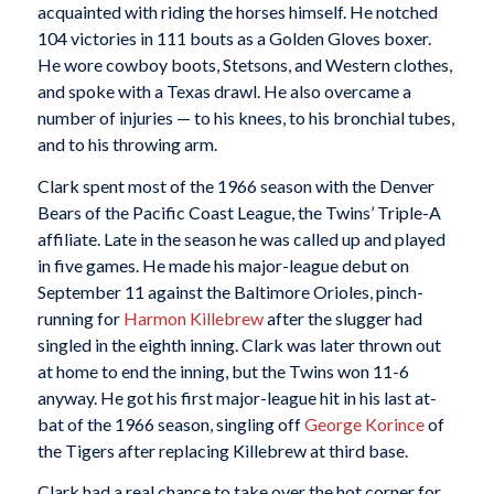
acquainted with riding the horses himself. He notched
104 victories in 111 bouts as a Golden Gloves boxer.
He wore cowboy boots, Stetsons, and Western clothes,
and spoke with a Texas drawl. He also overcame a
number of injuries — to his knees, to his bronchial tubes,
and to his throwing arm.
Clark spent most of the 1966 season with the Denver
Bears of the Pacific Coast League, the Twins’ Triple-A
affiliate. Late in the season he was called up and played
in five games. He made his major-league debut on
September 11 against the Baltimore Orioles, pinch-
running for
Harmon Killebrew
after the slugger had
singled in the eighth inning. Clark was later thrown out
at home to end the inning, but the Twins won 11-6
anyway. He got his first major-league hit in his last at-
bat of the 1966 season, singling off
George Korince
of
the Tigers after replacing Killebrew at third base.
Clark had a real chance to take over the hot corner for