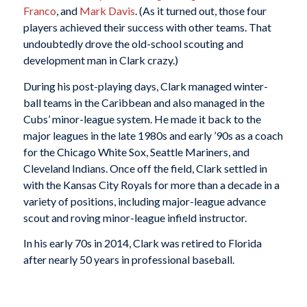
Franco
, and
Mark Davis
. (As it turned out, those four
players achieved their success with other teams. That
undoubtedly drove the old-school scouting and
development man in Clark crazy.)
During his post-playing days, Clark managed winter-
ball teams in the Caribbean and also managed in the
Cubs’ minor-league system. He made it back to the
major leagues in the late 1980s and early ’90s as a coach
for the Chicago White Sox, Seattle Mariners, and
Cleveland Indians. Once off the field, Clark settled in
with the Kansas City Royals for more than a decade in a
variety of positions, including major-league advance
scout and roving minor-league infield instructor.
In his early 70s in 2014, Clark was retired to Florida
after nearly 50 years in professional baseball.