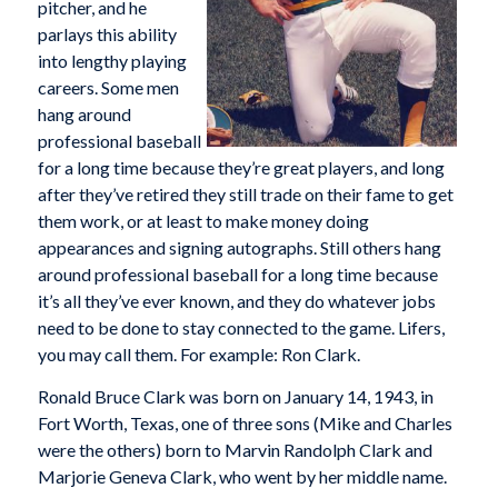
pitcher, and he
parlays this ability
into lengthy playing
careers. Some men
hang around
professional baseball
for a long time because they’re great players, and long
after they’ve retired they still trade on their fame to get
them work, or at least to make money doing
appearances and signing autographs. Still others hang
around professional baseball for a long time because
it’s all they’ve ever known, and they do whatever jobs
need to be done to stay connected to the game. Lifers,
you may call them. For example: Ron Clark.
Ronald Bruce Clark was born on January 14, 1943, in
Fort Worth, Texas, one of three sons (Mike and Charles
were the others) born to Marvin Randolph Clark and
Marjorie Geneva Clark, who went by her middle name.