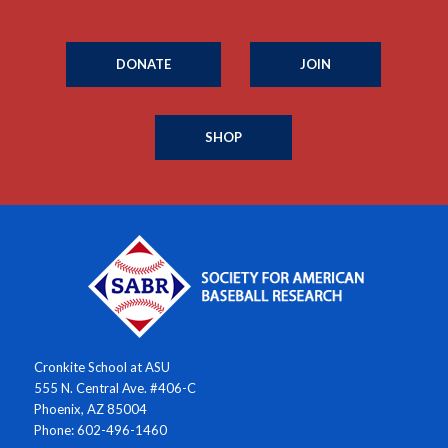
DONATE
JOIN
SHOP
Cronkite School at ASU
555 N. Central Ave. #406-C
Phoenix, AZ 85004
Phone: 602-496-1460