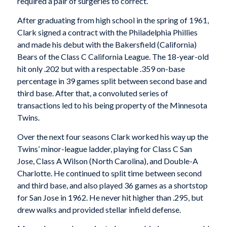
required a pair of surgeries to correct.
After graduating from high school in the spring of 1961,
Clark signed a contract with the Philadelphia Phillies
and made his debut with the Bakersfield (California)
Bears of the Class C California League. The 18-year-old
hit only .202 but with a respectable .359 on-base
percentage in 39 games split between second base and
third base. After that, a convoluted series of
transactions led to his being property of the Minnesota
Twins.
Over the next four seasons Clark worked his way up the
Twins’ minor-league ladder, playing for Class C San
Jose, Class A Wilson (North Carolina), and Double-A
Charlotte. He continued to split time between second
and third base, and also played 36 games as a shortstop
for San Jose in 1962. He never hit higher than .295, but
drew walks and provided stellar infield defense.