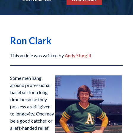
Ron Clark
This article was written by
Andy Sturgill
Some men hang
around professional
baseball for a long
time because they
possess a skill given
to longevity. One may
be a good catcher, or
a left-handed relief