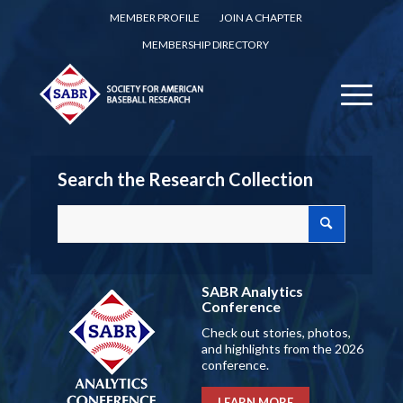
MEMBER PROFILE
JOIN A CHAPTER
MEMBERSHIP DIRECTORY
Search the Research Collection
SABR Analytics
Conference
Check out stories, photos,
and highlights from the 2026
conference.
LEARN MORE