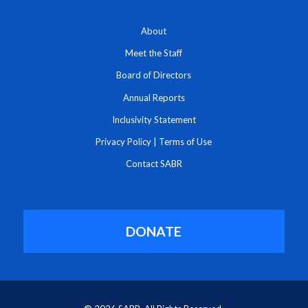
About
Meet the Staff
Board of Directors
Annual Reports
Inclusivity Statement
Privacy Policy
|
Terms of Use
Contact SABR
DONATE