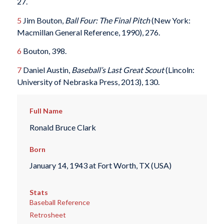
27.
5
Jim Bouton,
Ball Four: The Final Pitch
(New York:
Macmillan General Reference, 1990), 276.
6
Bouton, 398.
7
Daniel Austin,
Baseball’s Last Great Scout
(Lincoln:
University of Nebraska Press, 2013), 130.
Full Name
Ronald Bruce Clark
Born
January 14, 1943 at Fort Worth, TX (USA)
Stats
Baseball Reference
Retrosheet