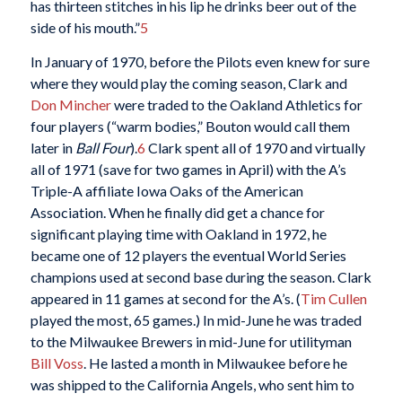
has thirteen stitches in his lip he drinks beer out of the
side of his mouth.”
5
In January of 1970, before the Pilots even knew for sure
where they would play the coming season, Clark and
Don Mincher
were traded to the Oakland Athletics for
four players (“warm bodies,” Bouton would call them
later in
Ball Four
).
6
Clark spent all of 1970 and virtually
all of 1971 (save for two games in April) with the A’s
Triple-A affiliate Iowa Oaks of the American
Association. When he finally did get a chance for
significant playing time with Oakland in 1972, he
became one of 12 players the eventual World Series
champions used at second base during the season. Clark
appeared in 11 games at second for the A’s. (
Tim Cullen
played the most, 65 games.) In mid-June he was traded
to the Milwaukee Brewers in mid-June for utilityman
Bill Voss
. He lasted a month in Milwaukee before he
was shipped to the California Angels, who sent him to