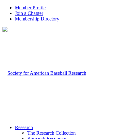
Member Profile
Join a Chapter
Membership Directory
Research
The Research Collection
Research Resources