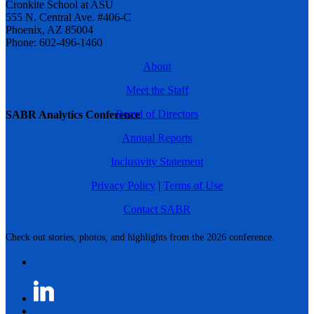
Cronkite School at ASU
555 N. Central Ave. #406-C
Phoenix, AZ 85004
Phone: 602-496-1460
About
Meet the Staff
Board of Directors
SABR Analytics Conference
Annual Reports
Inclusivity Statement
Privacy Policy
|
Terms of Use
Contact SABR
Check out stories, photos, and highlights from the 2026 conference.