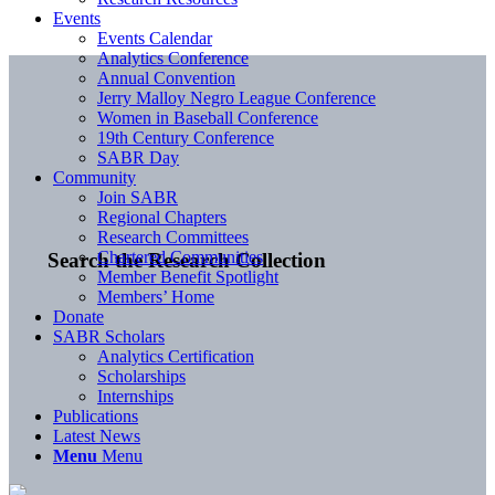
Events
Events Calendar
Analytics Conference
Annual Convention
Jerry Malloy Negro League Conference
Women in Baseball Conference
19th Century Conference
SABR Day
Community
Join SABR
Regional Chapters
Research Committees
Chartered Communities
Search the Research Collection
Member Benefit Spotlight
Members’ Home
Donate
SABR Scholars
Analytics Certification
Scholarships
Internships
Publications
Latest News
Menu
Menu