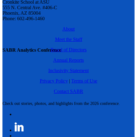
Cronkite School at ASU
555 N. Central Ave. #406-C
Phoenix, AZ 85004
Phone: 602-496-1460
About
Meet the Staff
Board of Directors
SABR Analytics Conference
Annual Reports
Inclusivity Statement
Privacy Policy
|
Terms of Use
Contact SABR
Check out stories, photos, and highlights from the 2026 conference.