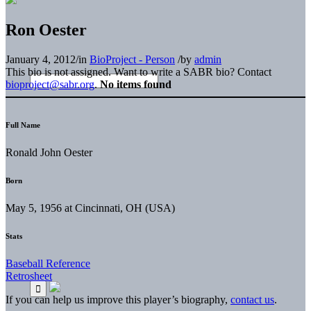
Ron Oester
January 4, 2012
/
in
BioProject - Person
/
by
admin
This bio is not assigned. Want to write a SABR bio? Contact
bioproject@sabr.org
.
No items found
Full Name
Ronald John Oester
Born
May 5, 1956 at Cincinnati, OH (USA)
Stats
Baseball Reference
Retrosheet
If you can help us improve this player’s biography,
contact us
.