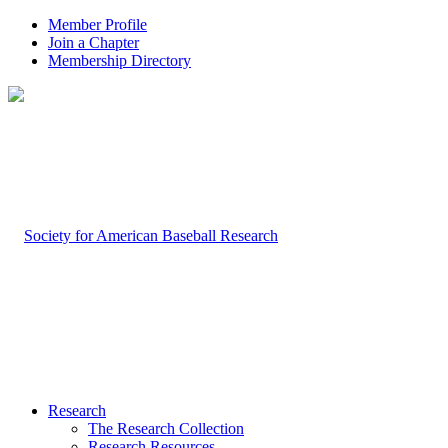
Member Profile
Join a Chapter
Membership Directory
Research
The Research Collection
Research Resources