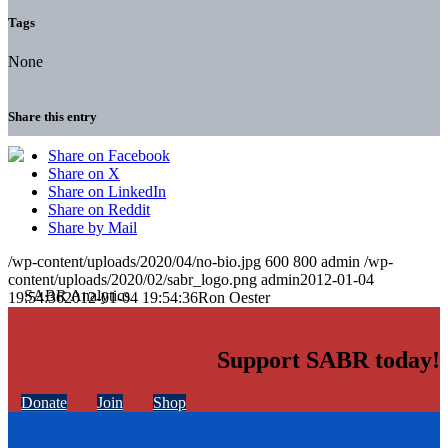
Tags
None
Share this entry
Share on Facebook
Share on X
Share on LinkedIn
Share on Reddit
Share by Mail
/wp-content/uploads/2020/04/no-bio.jpg
600
800
admin
/wp-
content/uploads/2020/02/sabr_logo.png
admin
2012-01-04
19:54:36
2012-01-04 19:54:36
Ron Oester
Support SABR today!
Donate
Join
Shop