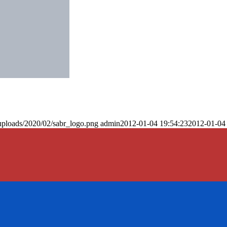
uploads/2020/02/sabr_logo.png
admin
2012-01-04 19:54:23
2012-01-04