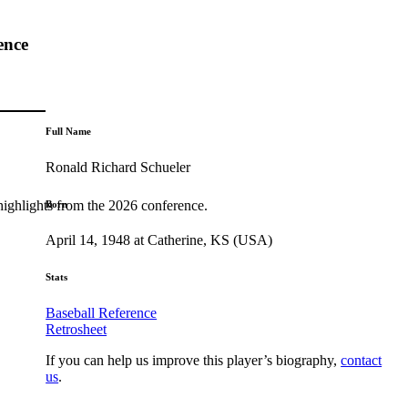
ence
Full Name
Ronald Richard Schueler
highlights from the 2026 conference.
Born
April 14, 1948 at Catherine, KS (USA)
Stats
Baseball Reference
Retrosheet
If you can help us improve this player’s biography,
contact
us
.