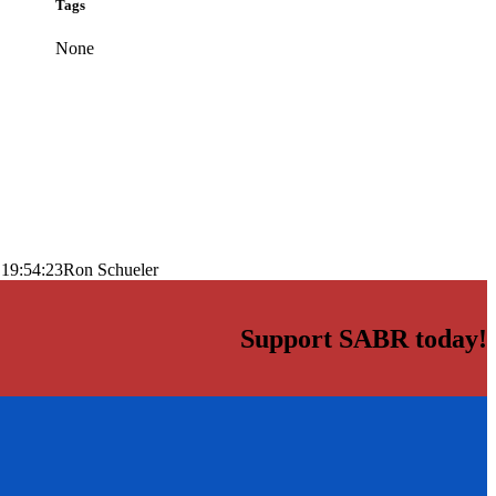
Tags
None
 19:54:23
Ron Schueler
Support SABR today!