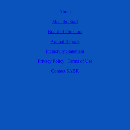
About
Meet the Staff
Board of Directors
Annual Reports
Inclusivity Statement
Privacy Policy
|
Terms of Use
Contact SABR