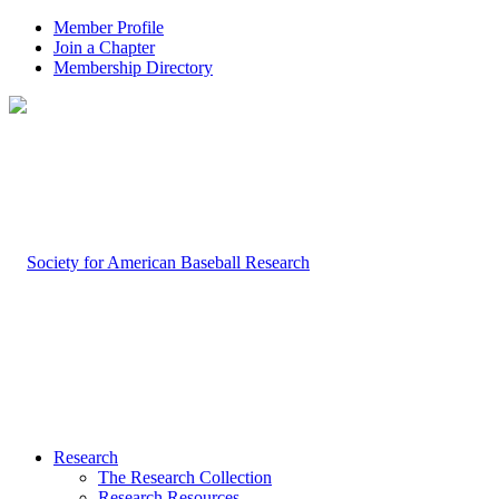
Member Profile
Join a Chapter
Membership Directory
Research
The Research Collection
Research Resources