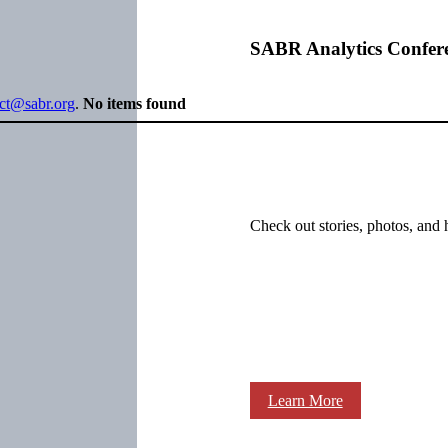
SABR Analytics Confer
ect@sabr.org
.
No items found
Check out stories, photos, and 
Learn More