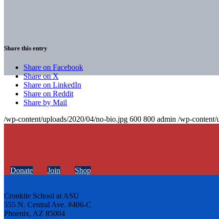
Share this entry
Share on Facebook
Share on X
Share on LinkedIn
Share on Reddit
Share by Mail
/wp-content/uploads/2020/04/no-bio.jpg
600
800
admin
/wp-content/
Donate
Join
Shop
Cronkite School at ASU
555 N. Central Ave. #406-C
Phoenix, AZ 85004