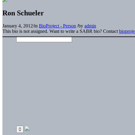
Ron Schueler
January 4, 2012
/
in
BioProject - Person
/
by
admin
This bio is not assigned. Want to write a SABR bio? Contact
bioproj