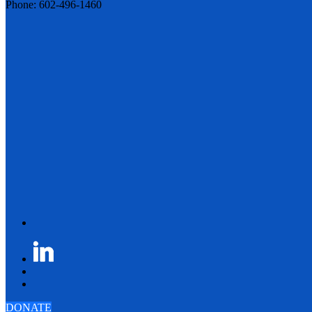
Phone: 602-496-1460
DONATE