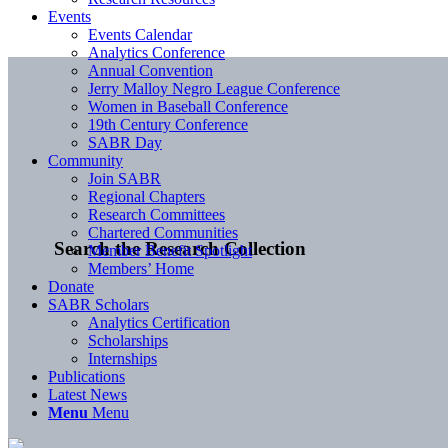
Events
Events Calendar
Analytics Conference
Annual Convention
Jerry Malloy Negro League Conference
Women in Baseball Conference
19th Century Conference
SABR Day
Community
Join SABR
Regional Chapters
Research Committees
Chartered Communities
Search the Research Collection
Member Benefit Spotlight
Members’ Home
Donate
SABR Scholars
Analytics Certification
Scholarships
Internships
Publications
Latest News
Menu
Menu