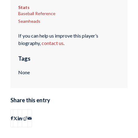
Stats
Baseball Reference
Seamheads
If you can help us improve this player’s
biography,
contact us
.
Tags
None
Share this entry