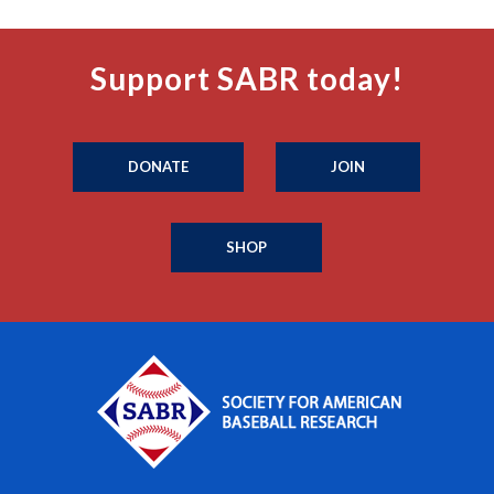
Support SABR today!
DONATE
JOIN
SHOP