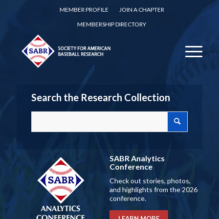
MEMBER PROFILE
JOIN A CHAPTER
MEMBERSHIP DIRECTORY
Search the Research Collection
SABR Analytics
Conference
Check out stories, photos,
and highlights from the 2026
conference.
LEARN MORE