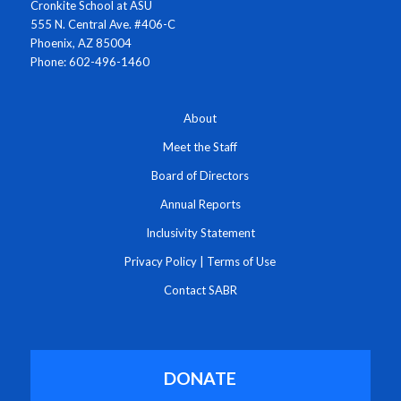
Cronkite School at ASU
555 N. Central Ave. #406-C
Phoenix, AZ 85004
Phone: 602-496-1460
About
Meet the Staff
Board of Directors
Annual Reports
Inclusivity Statement
Privacy Policy
|
Terms of Use
Contact SABR
DONATE