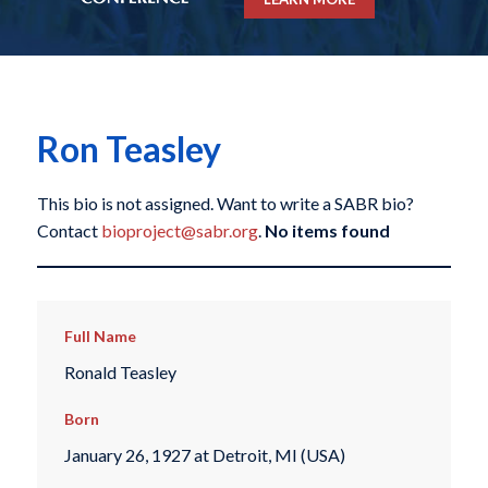
Ron Teasley
This bio is not assigned. Want to write a SABR bio?
Contact
bioproject@sabr.org
.
No items found
Full Name
Ronald Teasley
Born
January 26, 1927 at Detroit, MI (USA)