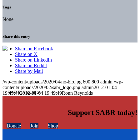
Tags
None
Share this entry
Share on Facebook
Share on X
Share on LinkedIn
Share on Reddit
Share by Mail
/wp-content/uploads/2020/04/no-bio.jpg
600
800
admin
/wp-
content/uploads/2020/02/sabr_logo.png
admin
2012-01-04
19:49:49
2012-01-04 19:49:49
Ronn Reynolds
Support SABR today!
Donate
Join
Shop