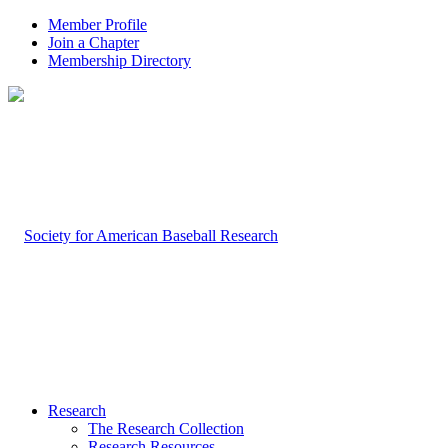
Member Profile
Join a Chapter
Membership Directory
Research
The Research Collection
Research Resources