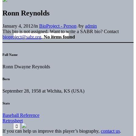
Ronn Reynolds
January 4, 2012
/
in
BioProject - Person
/
by
admin
This bio is not assigned. Want to write a SABR bio? Contact
bioproject@sabr.org
.
No items found
Full Name
Ronn Dwayne Reynolds
Born
September 28, 1958 at Wichita, KS (USA)
Stats
Baseball Reference
Retrosheet
If you can help us improve this player’s biography,
contact us
.