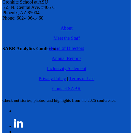
Cronkite School at ASU
555 N. Central Ave. #406-C
Phoenix, AZ 85004
Phone: 602-496-1460
About
Meet the Staff
Board of Directors
SABR Analytics Conference
Annual Reports
Inclusivity Statement
Privacy Policy
|
Terms of Use
Contact SABR
Check out stories, photos, and highlights from the 2026 conference.