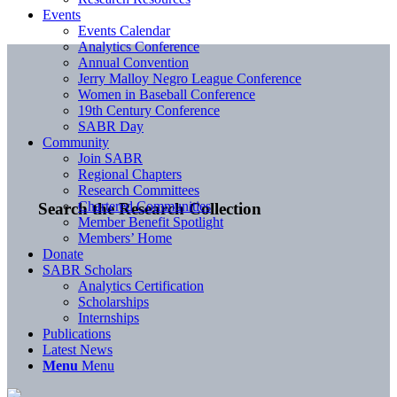
Events
Events Calendar
Analytics Conference
Annual Convention
Jerry Malloy Negro League Conference
Women in Baseball Conference
19th Century Conference
SABR Day
Community
Join SABR
Regional Chapters
Research Committees
Chartered Communities
Search the Research Collection
Member Benefit Spotlight
Members’ Home
Donate
SABR Scholars
Analytics Certification
Scholarships
Internships
Publications
Latest News
Menu
Menu