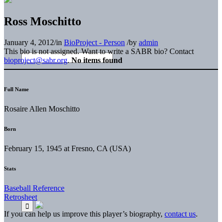
Ross Moschitto
January 4, 2012
/
in
BioProject - Person
/
by
admin
This bio is not assigned. Want to write a SABR bio? Contact
bioproject@sabr.org
.
No items found
Full Name
Rosaire Allen Moschitto
Born
February 15, 1945 at Fresno, CA (USA)
Stats
Baseball Reference
Retrosheet
If you can help us improve this player’s biography,
contact us
.