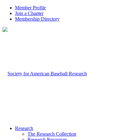
Member Profile
Join a Chapter
Membership Directory
Research
The Research Collection
Research Resources