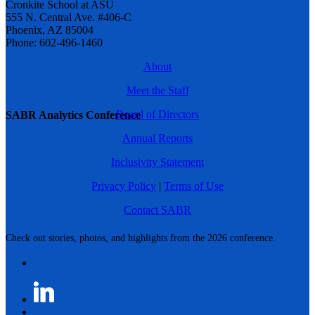
Cronkite School at ASU
555 N. Central Ave. #406-C
Phoenix, AZ 85004
Phone: 602-496-1460
About
Meet the Staff
Board of Directors
SABR Analytics Conference
Annual Reports
Inclusivity Statement
Privacy Policy
|
Terms of Use
Contact SABR
Check out stories, photos, and highlights from the 2026 conference.