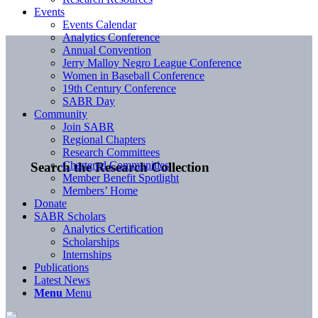
Events
Events Calendar
Analytics Conference
Annual Convention
Jerry Malloy Negro League Conference
Women in Baseball Conference
19th Century Conference
SABR Day
Community
Join SABR
Regional Chapters
Research Committees
Chartered Communities
Search the Research Collection
Member Benefit Spotlight
Members’ Home
Donate
SABR Scholars
Analytics Certification
Scholarships
Internships
Publications
Latest News
Menu
Menu