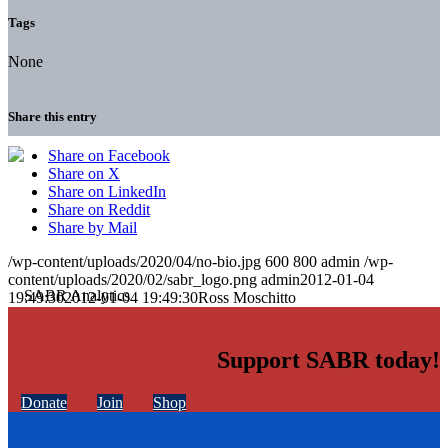
Tags
None
Share this entry
Share on Facebook
Share on X
Share on LinkedIn
Share on Reddit
Share by Mail
/wp-content/uploads/2020/04/no-bio.jpg
600
800
admin
/wp-
content/uploads/2020/02/sabr_logo.png
admin
2012-01-04
19:49:30
2012-01-04 19:49:30
Ross Moschitto
Support SABR today!
Donate
Join
Shop