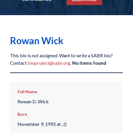
Rowan Wick
This bio is not assigned. Want to write a SABR bio?
Contact
bioproject@sabr.org
.
No items found
Full Name
Rowan D. Wick
Born
November 9, 1992 at , ()