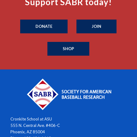
Support SABR today!
DONATE
JOIN
SHOP
Cronkite School at ASU
555 N. Central Ave. #406-C
Phoenix, AZ 85004