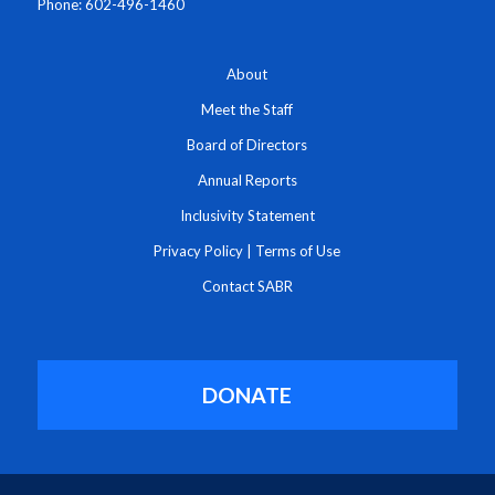
Phone: 602-496-1460
About
Meet the Staff
Board of Directors
Annual Reports
Inclusivity Statement
Privacy Policy
|
Terms of Use
Contact SABR
DONATE