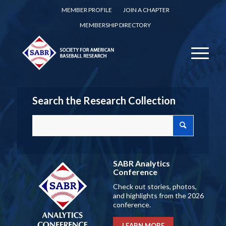
MEMBER PROFILE
JOIN A CHAPTER
MEMBERSHIP DIRECTORY
Search the Research Collection
SABR Analytics
Conference
Check out stories, photos,
and highlights from the 2026
conference.
LEARN MORE