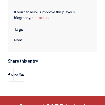
If you can help us improve this player’s
biography,
contact us
.
Tags
None
Share this entry