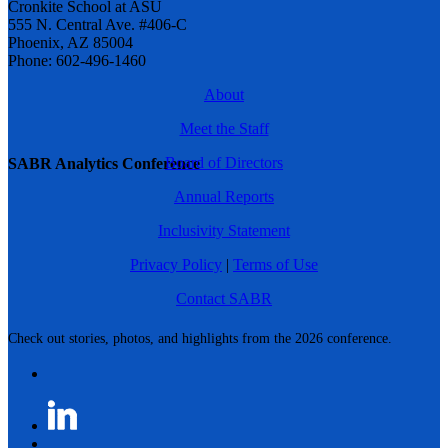
Cronkite School at ASU
555 N. Central Ave. #406-C
Phoenix, AZ 85004
Phone: 602-496-1460
About
Meet the Staff
Board of Directors
SABR Analytics Conference
Annual Reports
Inclusivity Statement
Privacy Policy
|
Terms of Use
Contact SABR
Check out stories, photos, and highlights from the 2026 conference.