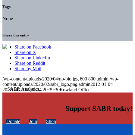
Tags
None
Share this entry
Share on Facebook
Share on X
Share on LinkedIn
Share on Reddit
Share by Mail
/wp-content/uploads/2020/04/no-bio.jpg
600
800
admin
/wp-
content/uploads/2020/02/sabr_logo.png
admin
2012-01-04
20:39:30
2012-01-04 20:39:30
Rowland Office
Support SABR today!
Donate
Join
Shop