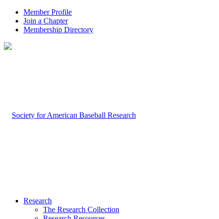
Member Profile
Join a Chapter
Membership Directory
Research
The Research Collection
Research Resources