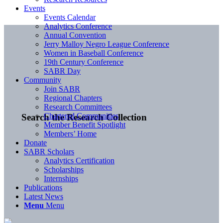
Events
Events Calendar
Analytics Conference
Annual Convention
Jerry Malloy Negro League Conference
Women in Baseball Conference
19th Century Conference
SABR Day
Community
Join SABR
Regional Chapters
Research Committees
Chartered Communities
Search the Research Collection
Member Benefit Spotlight
Members’ Home
Donate
SABR Scholars
Analytics Certification
Scholarships
Internships
Publications
Latest News
Menu
Menu