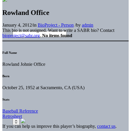
Rowland Office
January 4, 2012
/
in
BioProject - Person
/
by
admin
This bio is not assigned. Want to write a SABR bio? Contact
bioproject@sabr.org
.
No items found
Full Name
Rowland Johnie Office
Born
October 25, 1952 at Sacramento, CA (USA)
Stats
Baseball Reference
Retrosheet
If you can help us improve this player’s biography,
contact us
.