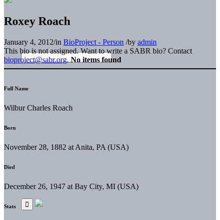
Roxey Roach
January 4, 2012
/
in
BioProject - Person
/
by
admin
This bio is not assigned. Want to write a SABR bio? Contact
bioproject@sabr.org
.
No items found
Full Name
Wilbur Charles Roach
Born
November 28, 1882 at Anita, PA (USA)
Died
December 26, 1947 at Bay City, MI (USA)
Stats