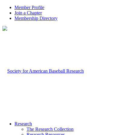
Member Profile
Join a Chapter
Membership Directory
Research
The Research Collection
Research Resources