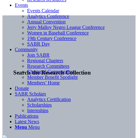
Events
Events Calendar
Analytics Conference
Annual Convention
Jerry Malloy Negro League Conference
Women in Baseball Conference
19th Century Conference
SABR Day
Community
Join SABR
Regional Chapters
Research Committees
Chartered Communities
Search the Research Collection
Member Benefit Spotlight
Members’ Home
Donate
SABR Scholars
Analytics Certification
Scholarships
Internships
Publications
Latest News
Menu
Menu