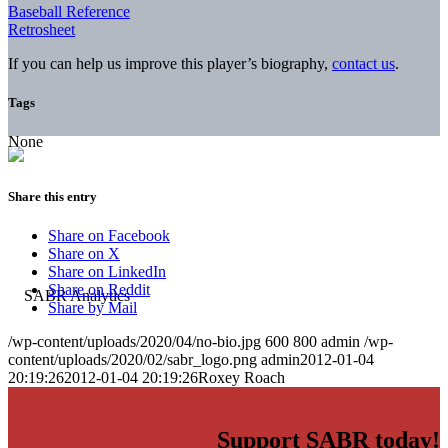
Baseball Reference
Retrosheet
If you can help us improve this player’s biography,
contact us
.
Tags
None
Share this entry
Share on Facebook
Share on X
Share on LinkedIn
Share on Reddit
Share by Mail
/wp-content/uploads/2020/04/no-bio.jpg
600
800
admin
/wp-
content/uploads/2020/02/sabr_logo.png
admin
2012-01-04
20:19:26
2012-01-04 20:19:26
Roxey Roach
Support SABR today!