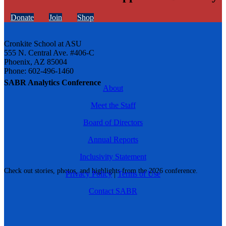
Donate
Join
Shop
Cronkite School at ASU
555 N. Central Ave. #406-C
Phoenix, AZ 85004
Phone: 602-496-1460
SABR Analytics Conference
About
Meet the Staff
Board of Directors
Annual Reports
Inclusivity Statement
Check out stories, photos, and highlights from the 2026 conference.
Privacy Policy
|
Terms of Use
Contact SABR