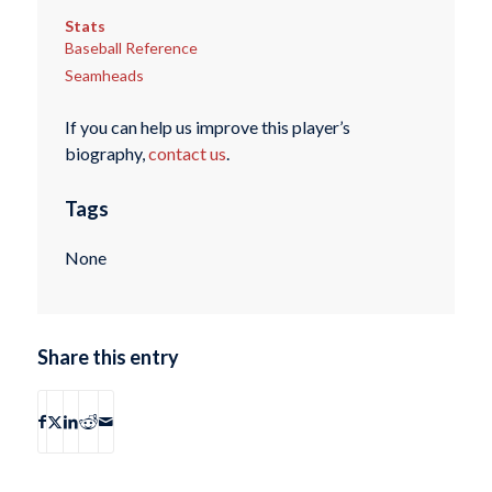
Stats
Baseball Reference
Seamheads
If you can help us improve this player’s
biography,
contact us
.
Tags
None
Share this entry