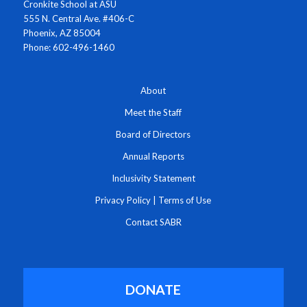
Cronkite School at ASU
555 N. Central Ave. #406-C
Phoenix, AZ 85004
Phone: 602-496-1460
About
Meet the Staff
Board of Directors
Annual Reports
Inclusivity Statement
Privacy Policy
|
Terms of Use
Contact SABR
DONATE