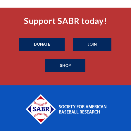
Support SABR today!
DONATE
JOIN
SHOP