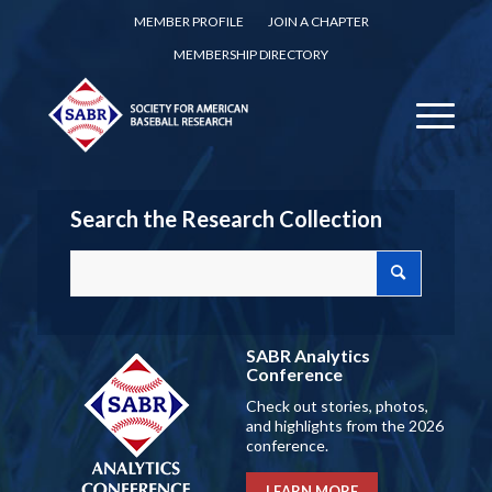
MEMBER PROFILE
JOIN A CHAPTER
MEMBERSHIP DIRECTORY
Search the Research Collection
SABR Analytics
Conference
Check out stories, photos,
and highlights from the 2026
conference.
LEARN MORE