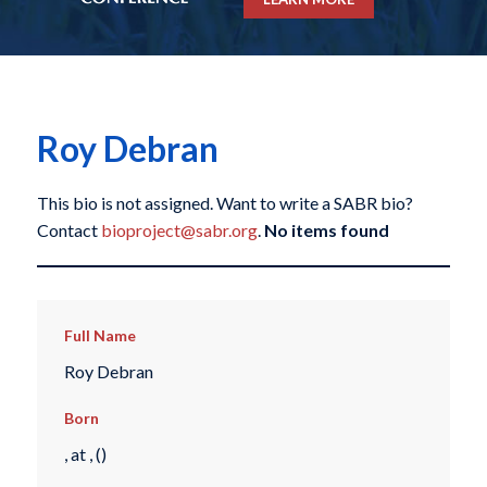
Roy Debran
This bio is not assigned. Want to write a SABR bio?
Contact
bioproject@sabr.org
.
No items found
Full Name
Roy Debran
Born
, at , ()