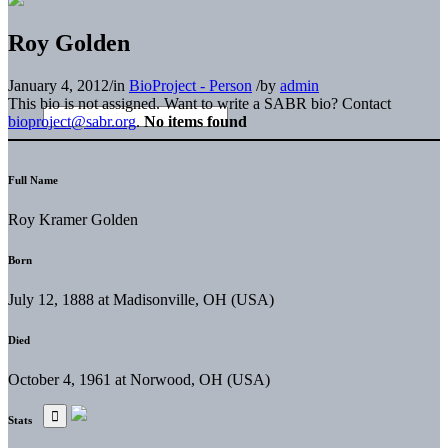
Roy Golden
January 4, 2012
/
in
BioProject - Person
/
by
admin
This bio is not assigned. Want to write a SABR bio? Contact
bioproject@sabr.org
.
No items found
Full Name
Roy Kramer Golden
Born
July 12, 1888 at Madisonville, OH (USA)
Died
October 4, 1961 at Norwood, OH (USA)
Stats