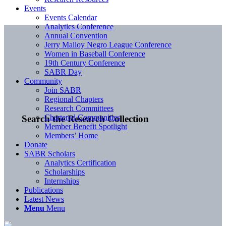
Events
Events Calendar
Analytics Conference
Annual Convention
Jerry Malloy Negro League Conference
Women in Baseball Conference
19th Century Conference
SABR Day
Community
Join SABR
Regional Chapters
Research Committees
Chartered Communities
Search the Research Collection
Member Benefit Spotlight
Members’ Home
Donate
SABR Scholars
Analytics Certification
Scholarships
Internships
Publications
Latest News
Menu
Menu