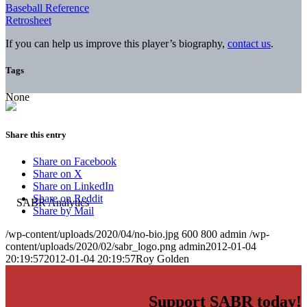
Baseball Reference
Retrosheet
If you can help us improve this player’s biography,
contact us
.
Tags
None
Share this entry
Share on Facebook
Share on X
Share on LinkedIn
Share on Reddit
Share by Mail
/wp-content/uploads/2020/04/no-bio.jpg
600
800
admin
/wp-
content/uploads/2020/02/sabr_logo.png
admin
2012-01-04
20:19:57
2012-01-04 20:19:57
Roy Golden
Support SABR today!