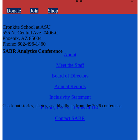
Donate
Join
Shop
Cronkite School at ASU
555 N. Central Ave. #406-C
Phoenix, AZ 85004
Phone: 602-496-1460
SABR Analytics Conference
About
Meet the Staff
Board of Directors
Annual Reports
Inclusivity Statement
Check out stories, photos, and highlights from the 2026 conference.
Privacy Policy
|
Terms of Use
Contact SABR