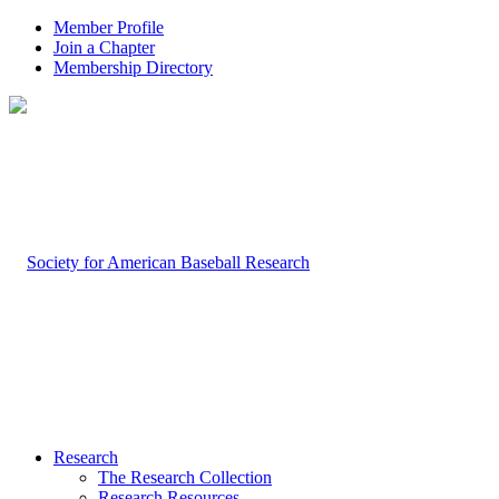
Member Profile
Join a Chapter
Membership Directory
Research
The Research Collection
Research Resources