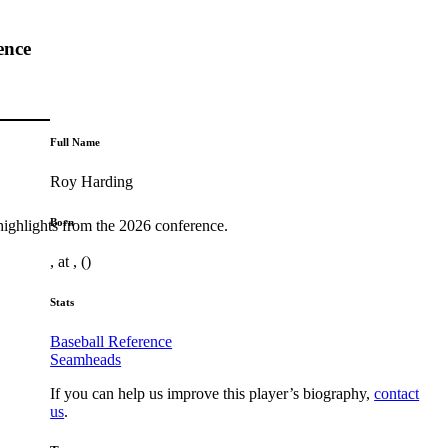
ence
Full Name
Roy Harding
Born
highlights from the 2026 conference.
, at , ()
Stats
Baseball Reference
Seamheads
If you can help us improve this player’s biography,
contact
us
.