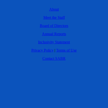
About
Meet the Staff
Board of Directors
Annual Reports
Inclusivity Statement
Privacy Policy
|
Terms of Use
Contact SABR