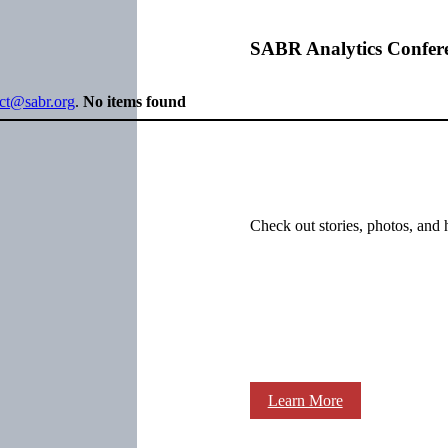
SABR Analytics Confer
ect@sabr.org
.
No items found
Check out stories, photos, and 
Learn More