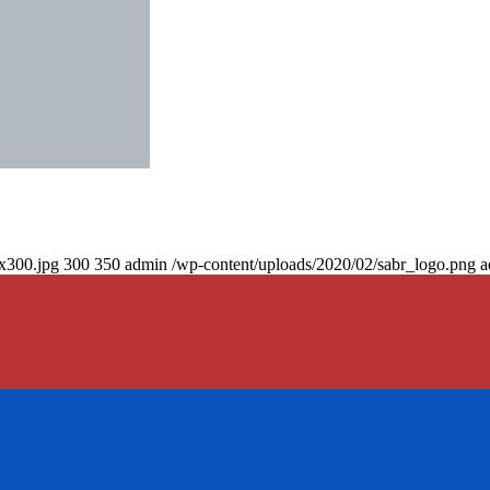
0x300.jpg
300
350
admin
/wp-content/uploads/2020/02/sabr_logo.png
a