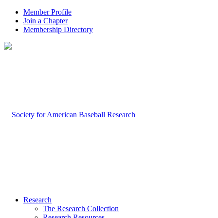
Member Profile
Join a Chapter
Membership Directory
Research
The Research Collection
Research Resources