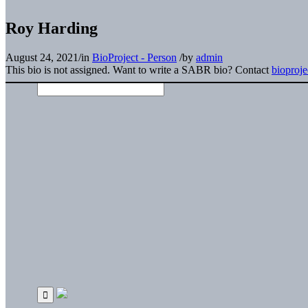
Roy Harding
August 24, 2021
/
in
BioProject - Person
/
by
admin
This bio is not assigned. Want to write a SABR bio? Contact
bioproj