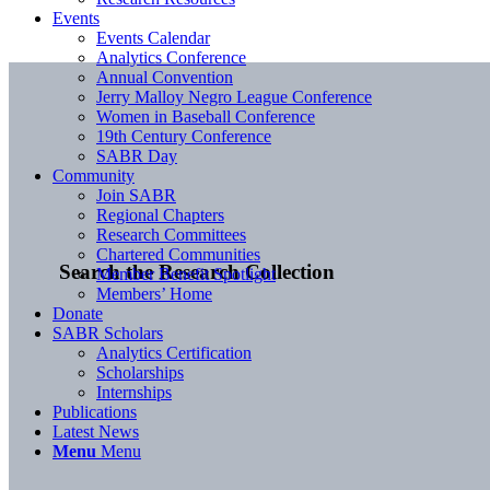
Events
Events Calendar
Analytics Conference
Annual Convention
Jerry Malloy Negro League Conference
Women in Baseball Conference
19th Century Conference
SABR Day
Community
Join SABR
Regional Chapters
Research Committees
Chartered Communities
Search the Research Collection
Member Benefit Spotlight
Members’ Home
Donate
SABR Scholars
Analytics Certification
Scholarships
Internships
Publications
Latest News
Menu
Menu