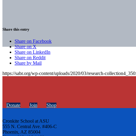
Share this entry
Share on Facebook
Share on X
Share on LinkedIn
Share on Reddit
Share by Mail
https://sabr.org/wp-content/uploads/2020/03/research-collection4_35
Donate
Join
Shop
Cronkite School at ASU
555 N. Central Ave. #406-C
Phoenix, AZ 85004