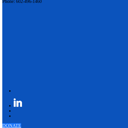
Phone: 602-496-1460
DONATE