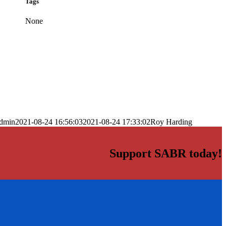
Tags
None
dmin
2021-08-24 16:56:03
2021-08-24 17:33:02
Roy Harding
Support SABR today!