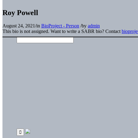
Roy Powell
August 24, 2021
/
in
BioProject - Person
/
by
admin
This bio is not assigned. Want to write a SABR bio? Contact
bioproj