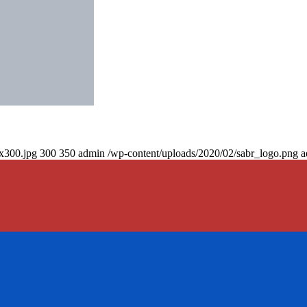
0x300.jpg
300
350
admin
/wp-content/uploads/2020/02/sabr_logo.png
a