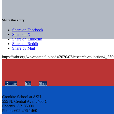
Share this entry
Share on Facebook
Share on X
Share on LinkedIn
Share on Reddit
Share by Mail
https://sabr.org/wp-content/uploads/2020/03/research-collection4_35
Donate
Join
Shop
Cronkite School at ASU
555 N. Central Ave. #406-C
Phoenix, AZ 85004
Phone: 602-496-1460