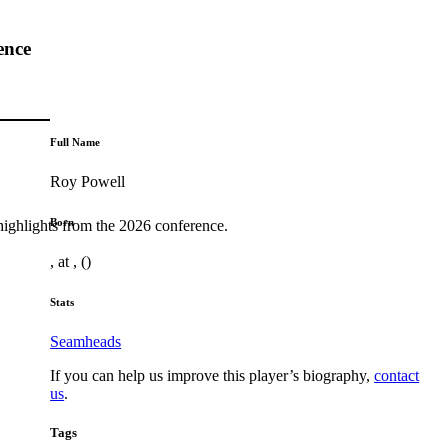
ence
Full Name
Roy Powell
Born
highlights from the 2026 conference.
, at , ()
Stats
Seamheads
If you can help us improve this player’s biography,
contact
us
.
Tags