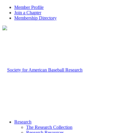
Member Profile
Join a Chapter
Membership Directory
Research
The Research Collection
Research Resources