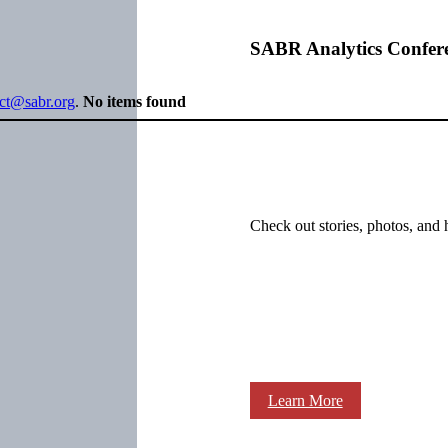
SABR Analytics Confer
ect@sabr.org
.
No items found
Check out stories, photos, and 
Learn More