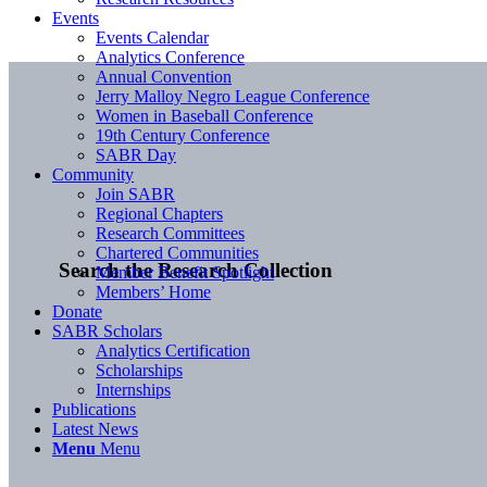
Events
Events Calendar
Analytics Conference
Annual Convention
Jerry Malloy Negro League Conference
Women in Baseball Conference
19th Century Conference
SABR Day
Community
Join SABR
Regional Chapters
Research Committees
Chartered Communities
Search the Research Collection
Member Benefit Spotlight
Members’ Home
Donate
SABR Scholars
Analytics Certification
Scholarships
Internships
Publications
Latest News
Menu
Menu