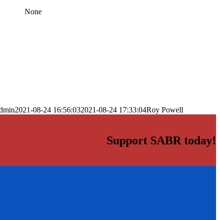
None
dmin
2021-08-24 16:56:03
2021-08-24 17:33:04
Roy Powell
Support SABR today!