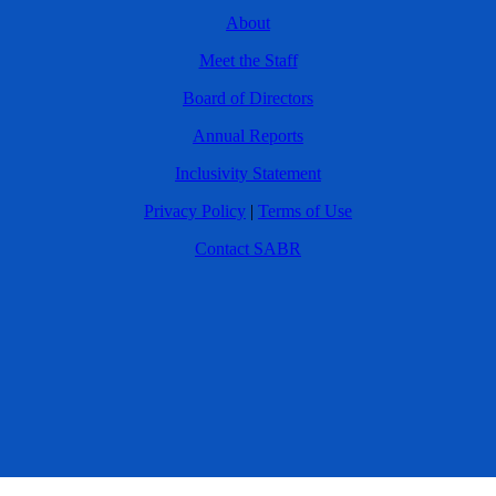
About
Meet the Staff
Board of Directors
Annual Reports
Inclusivity Statement
Privacy Policy
|
Terms of Use
Contact SABR