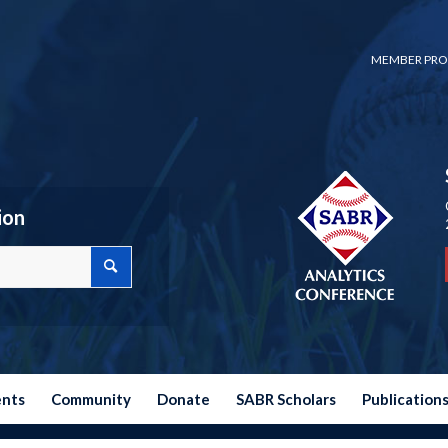
MEMBER PRO
ion
ents
Community
Donate
SABR Scholars
Publication