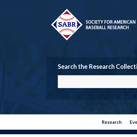
Search the Research Collect
Research
Ev