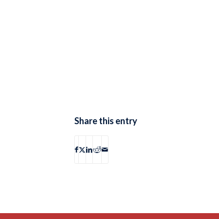
Share this entry