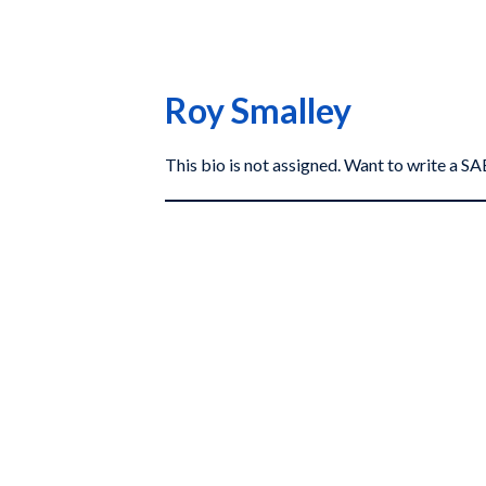
Roy Smalley
This bio is not assigned. Want to write a 