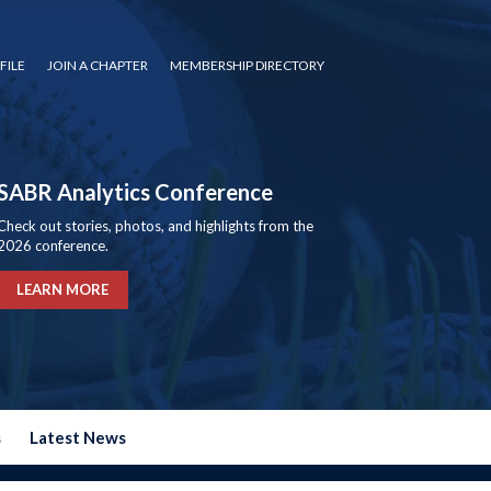
FILE
JOIN A CHAPTER
MEMBERSHIP DIRECTORY
SABR Analytics Conference
Check out stories, photos, and highlights from the
2026 conference.
LEARN MORE
s
Latest News