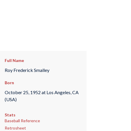
Full Name
Roy Frederick Smalley
Born
October 25, 1952 at Los Angeles, CA
(USA)
Stats
Baseball Reference
Retrosheet