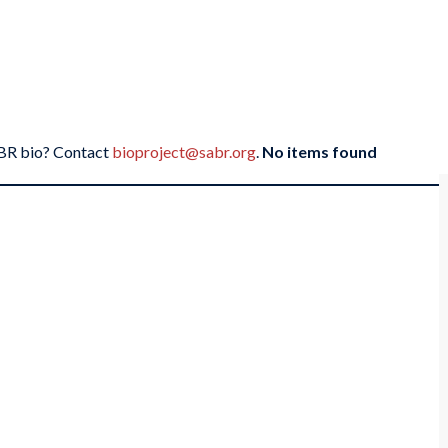
SABR bio? Contact
bioproject@sabr.org
.
No items found