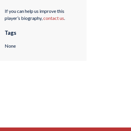
If you can help us improve this
player’s biography,
contact us
.
Tags
None