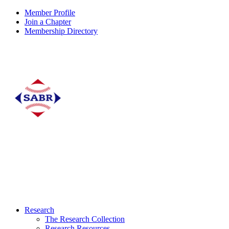
Member Profile
Join a Chapter
Membership Directory
Research
The Research Collection
Research Resources