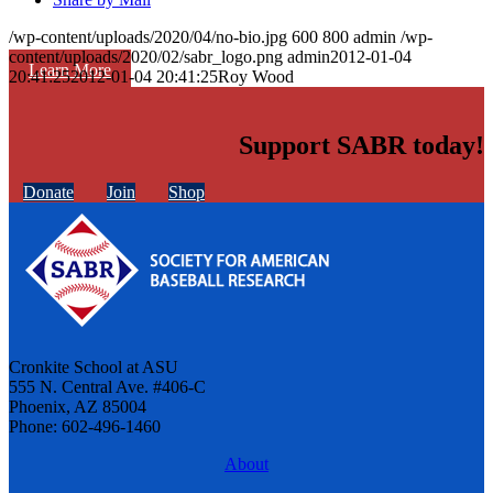
/wp-content/uploads/2020/04/no-bio.jpg
600
800
admin
/wp-
content/uploads/2020/02/sabr_logo.png
admin
2012-01-04
Learn More
20:41:25
2012-01-04 20:41:25
Roy Wood
Support SABR today!
Donate
Join
Shop
Cronkite School at ASU
555 N. Central Ave. #406-C
Phoenix, AZ 85004
Phone: 602-496-1460
About