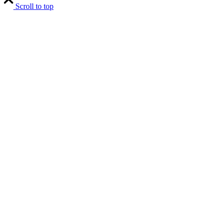
Scroll to top