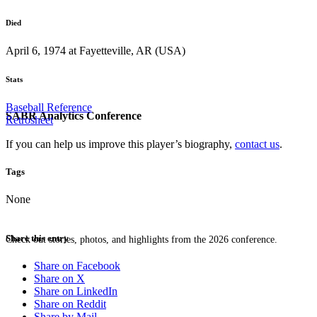
Died
April 6, 1974 at Fayetteville, AR (USA)
Stats
Baseball Reference
SABR Analytics Conference
Retrosheet
If you can help us improve this player’s biography,
contact us
.
Tags
None
Share this entry
Check out stories, photos, and highlights from the 2026 conference.
Share on Facebook
Share on X
Share on LinkedIn
Share on Reddit
Share by Mail