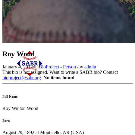
Roy Wood
January 4, 2012
/
in
BioProject - Person
/
by
admin
This bio is not assigned. Want to write a SABR bio? Contact
bioproject@sabr.org
.
No items found
Full Name
Roy Winton Wood
Born
August 29, 1892 at Monticello, AR (USA)