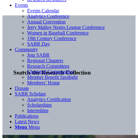
Events
Events Calendar
Analytics Conference
Annual Convention
Jerry Malloy Negro League Conference
Women in Baseball Conference
19th Century Conference
SABR Day
Community
Join SABR
Regional Chapters
Research Committees
Chartered Communities
Search the Research Collection
Member Benefit Spotlight
Members’ Home
Donate
SABR Scholars
Analytics Certification
Scholarships
Internships
Publications
Latest News
Menu
Menu