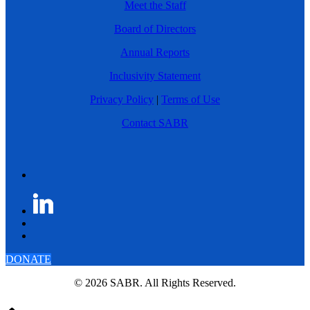
Meet the Staff
Board of Directors
Annual Reports
Inclusivity Statement
Privacy Policy
|
Terms of Use
Contact SABR
DONATE
© 2026 SABR. All Rights Reserved.