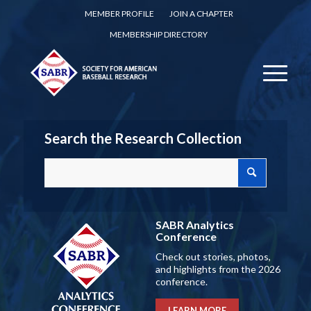
MEMBER PROFILE
JOIN A CHAPTER
MEMBERSHIP DIRECTORY
Search the Research Collection
SABR Analytics
Conference
Check out stories, photos,
and highlights from the 2026
conference.
LEARN MORE