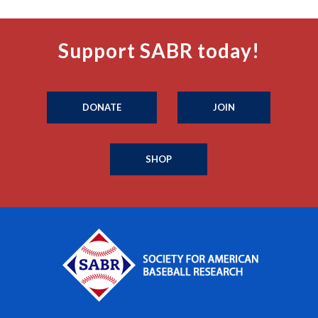
Support SABR today!
DONATE
JOIN
SHOP