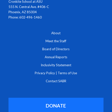
Cronkite School at ASU
555 N. Central Ave. #406-C
Phoenix, AZ 85004
Phone: 602-496-1460
About
Meet the Staff
Board of Directors
Annual Reports
Inclusivity Statement
Privacy Policy
|
Terms of Use
Contact SABR
DONATE