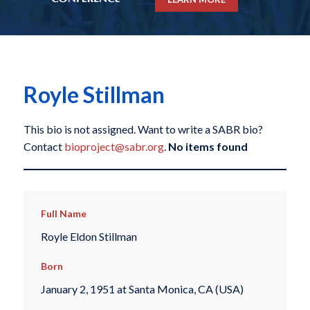
Royle Stillman
This bio is not assigned. Want to write a SABR bio?
Contact
bioproject@sabr.org
.
No items found
Full Name
Royle Eldon Stillman
Born
January 2, 1951 at Santa Monica, CA (USA)