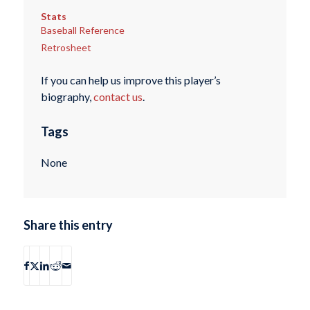
Stats
Baseball Reference
Retrosheet
If you can help us improve this player’s
biography,
contact us
.
Tags
None
Share this entry